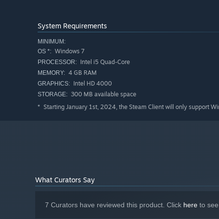
System Requirements
MINIMUM:
Windows 7
OS *:
Intel i5 Quad-Core
PROCESSOR:
4 GB RAM
MEMORY:
Intel HD 4000
GRAPHICS:
300 MB available space
STORAGE:
Starting January 1st, 2024, the Steam Client will only support W
*
What Curators Say
7 Curators have reviewed this product. Click
here
to see