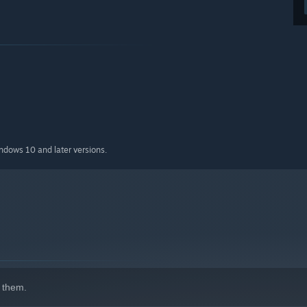
indows 10 and later versions.
 them.