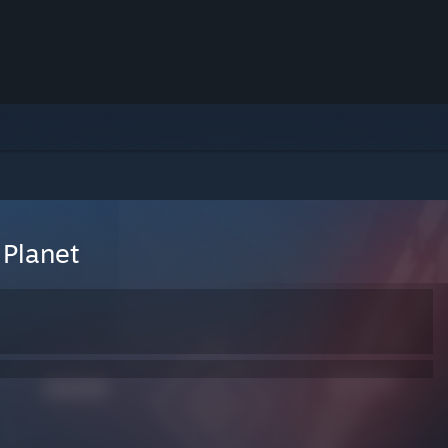
Planet