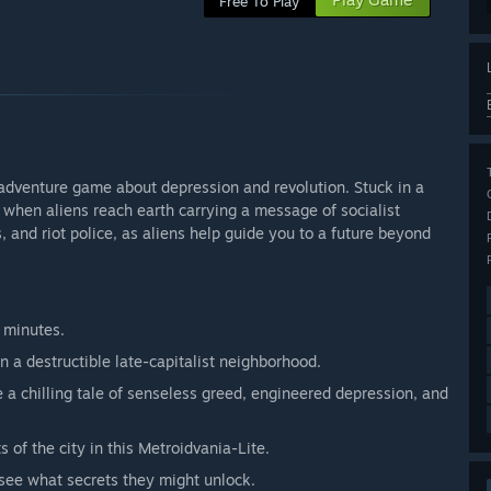
Free To Play
 adventure game about depression and revolution. Stuck in a
 when aliens reach earth carrying a message of socialist
, and riot police, as aliens help guide you to a future beyond
 minutes.
in a destructible late-capitalist neighborhood.
 chilling tale of senseless greed, engineered depression, and
 of the city in this Metroidvania-Lite.
 see what secrets they might unlock.