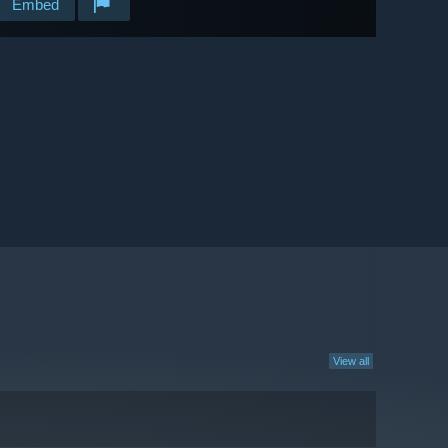
Embed
View all