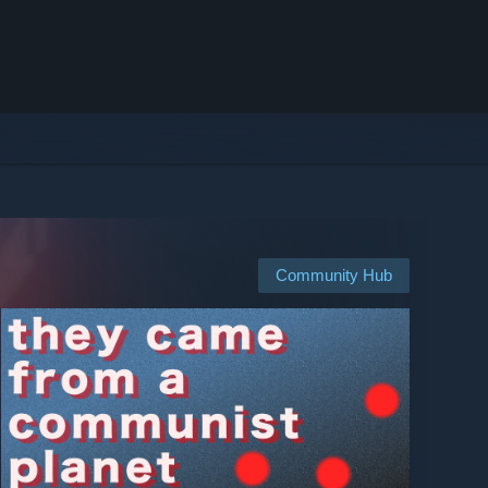
Community Hub