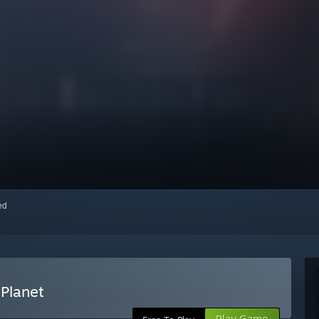
red
Planet
Play Game