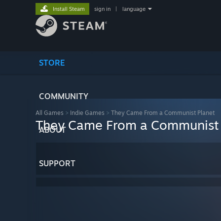
Install Steam
sign in
|
language
STORE
COMMUNITY
All Games
>
Indie Games
>
They Came From a Communist Planet
They Came From a Communist 
ABOUT
SUPPORT