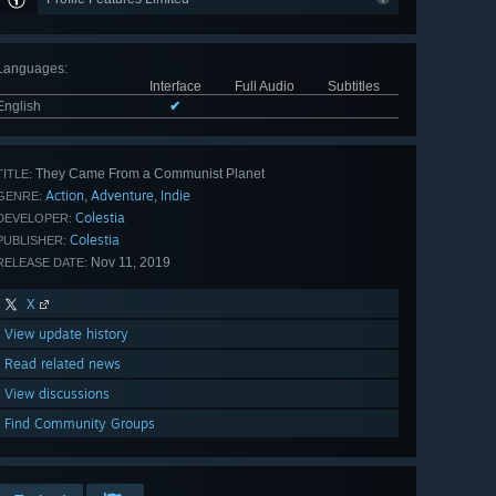
Languages
:
Interface
Full Audio
Subtitles
English
✔
They Came From a Communist Planet
TITLE:
Action
Adventure
Indie
,
,
GENRE:
Colestia
DEVELOPER:
Colestia
PUBLISHER:
Nov 11, 2019
RELEASE DATE:
X
View update history
Read related news
View discussions
Find Community Groups