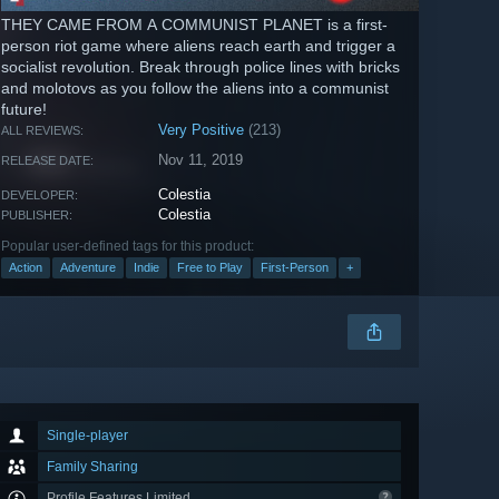
THEY CAME FROM A COMMUNIST PLANET is a first-
person riot game where aliens reach earth and trigger a
socialist revolution. Break through police lines with bricks
and molotovs as you follow the aliens into a communist
future!
Very Positive
(213)
ALL REVIEWS:
Nov 11, 2019
RELEASE DATE:
Colestia
DEVELOPER:
Colestia
PUBLISHER:
Popular user-defined tags for this product:
Action
Adventure
Indie
Free to Play
First-Person
+
Single-player
Family Sharing
Profile Features Limited