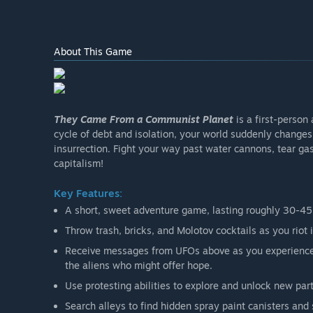
About This Game
They Came From a Communist Planet
is a first-person
cycle of debt and isolation, your world suddenly changes
insurrection. Fight your way past water cannons, tear gas
capitalism!
Key Features:
A short, sweet adventure game, lasting roughly 30-45
Throw trash, bricks, and Molotov cocktails as you riot 
Receive messages from UFOs above as you experience a
the aliens who might offer hope.
Use protesting abilities to explore and unlock new parts
Search alleys to find hidden spray paint canisters and