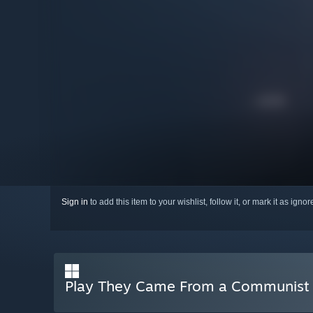
Sign in
to add this item to your wishlist, follow it, or mark it as igno
Play They Came From a Communist 