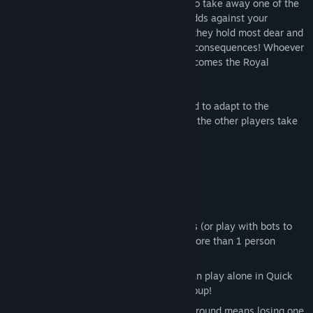
other players, who are then able to vote to take away one of the
winner’s powers! Get ready to even the odds against your
opponents as you take away the powers they hold most dear and
hilariously watch how they deal with the consequences! Whoever
is the first person to win three rounds, becomes the Royal
Champion!
In the world of DepowerBall, you will need to adapt to the
changing conditions, or get left behind as the other players take
advantage of your weakened state!
Welcome to the pit.
KEY FEATURES
Local Multiplayer action for 1-4 players (or play with bots to
train) - NOTE: If you are playing with more than 1 person
locally everyone must use a controller.
Online Multiplayer action where you can play alone in Quick
Match or in a Party with up to 4 in a group!
Balanced Gameplay - where winning a round means losing one