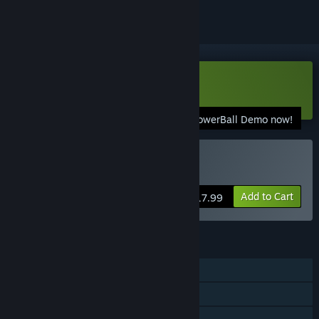
Download DepowerBall Demo
Download the DepowerBall Demo now!
Buy DepowerBall
Add to Cart
$17.99
FEATURES
Single-player
Online PvP
Shared/Split Screen PvP