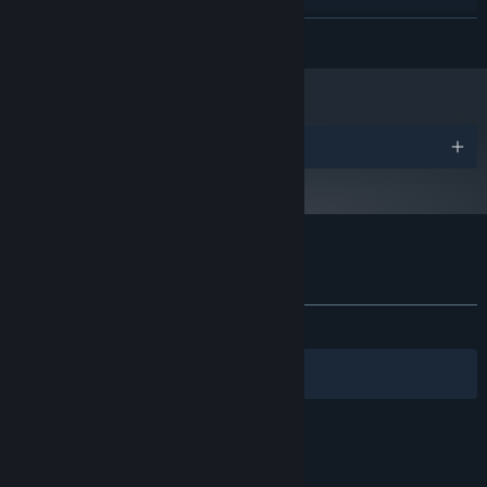
Starting January 1st, 2024, the Steam Client will only support Windows 10
*
READ MORE
and later versions.
Awards
Customer reviews for DepowerBall
About user reviews
Your preferences
ALL TIME:
Positive
(100% of 10)
Filters
Your Languages
© Valve Corporation. All rights reserved. All