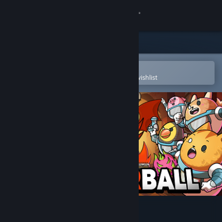
Sign in
Store
Community
Open in the Steam Mobile App
To easily purchase or add to your wishlist
About
Support
Change language
Get the Steam Mobile App
View desktop website
DepowerBall