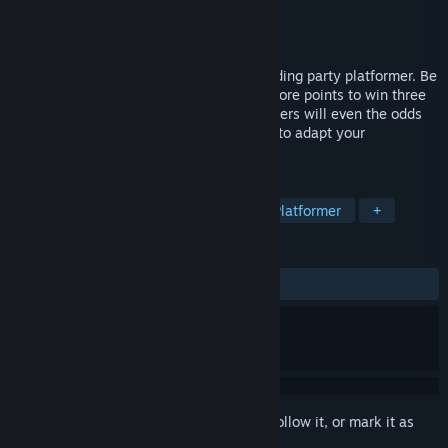
Developer
Mega Power Games
Publisher
Mega Power Games
Released
Aug 21, 2023
DepowerBall is a competitive dragon-feeding party platformer. Be
the first to feed the Dragon Queen and score points to win three
rounds. As you win rounds, the other players will even the odds
by taking away your powers, forcing you to adapt your
strategy...or get left behind.
TAGS
Multiplayer
Sports
Funny
Platformer
+
REVIEWS
ALL TIME:
Positive
(100% of 10)
Sign in
to add this item to your wishlist, follow it, or mark it as
ignored