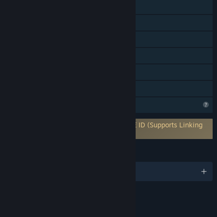
Online Co-op
Cross-Platform Multiplayer
Steam Achievements
Captions available
In-App Purchases
Family Sharing
Profile Features Limited
Requires 3rd-Party Account: ESPIONAGE ID (Supports Linking
to Steam Account)
LANGUAGES
English and 4 more
Content
Includes Interactive Elements