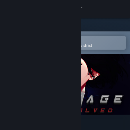
Sign in
Store
Community
Open in the Steam Mobile App
To easily purchase or add to your wishlist
About
Support
Change language
Get the Steam Mobile App
View desktop website
ESPIONAGE: Mafia Evolved