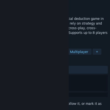
Developer
Another Time
Publisher
Another Time
Released
Aug 12, 2022
A free-to-play Single-and-Multiplayer social deduction game in
which role-based play rewards those who rely on strategy and
their creative instincts. Also features full cross-play, cross-
progression, and a story-rich experience. Supports up to 8 players
with any combination of humans and AI.
TAGS
Social Deduction
Online Co-Op
Multiplayer
+
REVIEWS
ALL TIME:
Mostly Positive
(79% of 173)
Sign in
to add this item to your wishlist, follow it, or mark it as
ignored