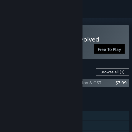
Play ESPIONAGE: Mafia Evolved
Free To Play
Content For This Game
Browse all
(1)
ESPIONAGE: Mafia Evolved - Special Edition & OST
$7.99
Add all DLC to Cart
$7.99
FEATURES
Single-player
Online PvP