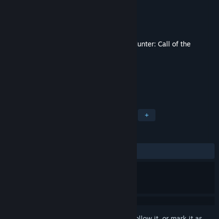
Developer
Expansive Worlds
Publisher
Avalanche Studios
Released
Nov 14, 2019
This content requires the base game
theHunter: Call of the
Wild™
on Steam in order to play.
TAGS
Simulation
Sports
Adventure
+
REVIEWS
ALL TIME:
Mixed
(65% of 258)
Sign in
to add this item to your wishlist, follow it, or mark it as