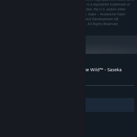
of Expansive Worlds AB. theHunter: Call of the Wild® is a registered trademark or
trademark of Expansive Worlds AB companies in Sweden, the U.S. and/or other
countries. Uses Apex – Avalanche Open World Engine. Apex – Avalanche Open
World Engine and its logotype are trademarks of Fatalist Development AB
companies in Sweden, the U.S. and/or other countries. All Rights Reserved.
A hunter’s weapons are just as valuable as the trophies they
collect, which is why they deserve to be showcased in the best
possible light. In Saseka Safari, you will be able to place your
favourite guns on designer stands, and once they are displayed
you can view the stats for each.
Customer reviews for theHunter: Call of the Wild™ - Saseka
Safari Trophy Lodge
About user reviews
Your preferences
ALL TIME:
Mixed
(65% of 258)
Filters
Your Languages
© Valve Corporation. All rights reserved. All