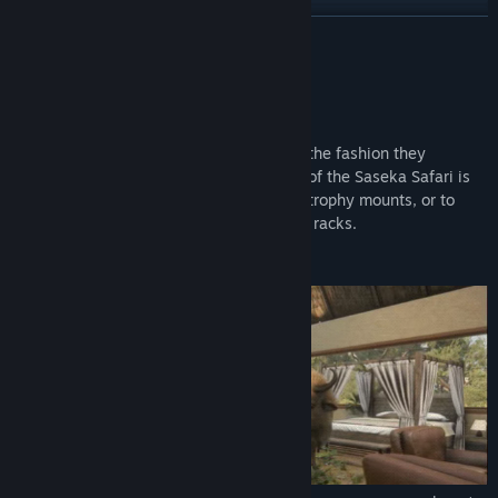
YouTube
READ MORE
Facebook
About This Content
X
It’s time to present your prize trophies in the fashion they
Weibo
deserve. The luxurious and exotic design of the Saseka Safari is
perfect to show off your single and multi trophy mounts, or to
Bilibili
showcase your favourite weapons on gun racks.
RedNote
Saseka Safari:
Douyin
QQ
View update history
Read related news