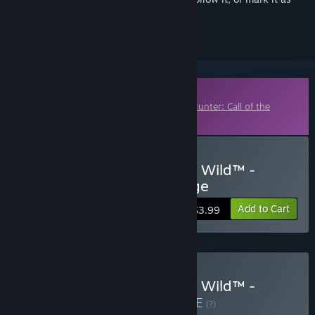
ignored
Downloadable Content
This content requires the base game
theHunter: Call of the
Wild™
on Steam in order to play.
Buy theHunter: Call of the Wild™ -
Saseka Safari Trophy Lodge
Add to Cart
$3.99
Buy theHunter: Call of the Wild™ -
Hunting Pro Bundle
BUNDLE
(?)