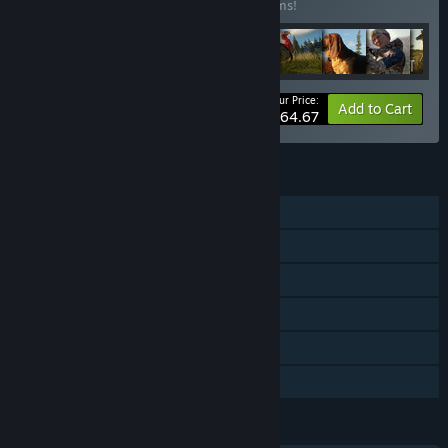
Buy this bundle to save 28% off all 13 items!
Your Price:
-28%
Bundle info
Add to Cart
$64.67
FEATURES
Single-player
Online Co-op
Downloadable Content
Steam Achievements
Steam Cloud
Family Sharing
LANGUAGES