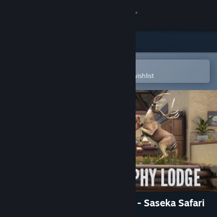
Sign in
Store
Community
Open in the Steam Mobile App
To easily purchase or add to your wishlist
About
Support
Change language
Get the Steam Mobile App
View desktop website
theHunter: Call of the Wild™ - Saseka Safari
Trophy Lodge