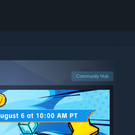
Community Hub