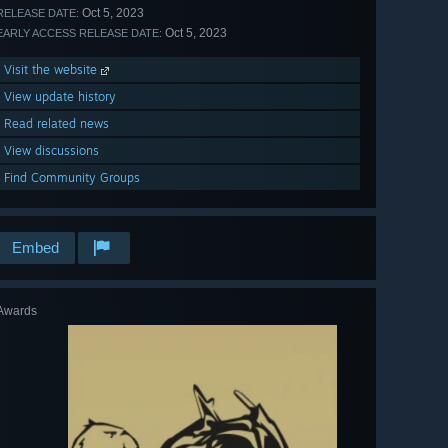
Oct 5, 2023
RELEASE DATE:
Oct 5, 2023
EARLY ACCESS RELEASE DATE:
Visit the website
View update history
Read related news
View discussions
Find Community Groups
Embed
Awards