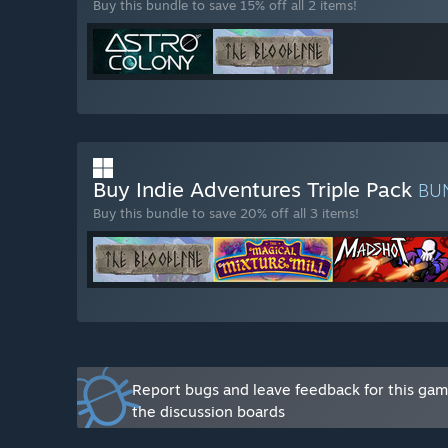
Buy this bundle to save 15% off all 2 items!
Buy Indie Adventures Triple Pack
BU
Buy this bundle to save 20% off all 3 items!
Report bugs and leave feedback for this ga
the discussion boards