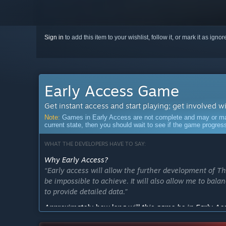
Sign in
to add this item to your wishlist, follow it, or mark it as igno
Early Access Game
Get instant access and start playing; get involved w
Note:
Games in Early Access are not complete and may or may n
current state, then you should wait to see if the game progre
WHAT THE DEVELOPERS HAVE TO SAY:
Why Early Access?
“Early access will allow the further development of T
be impossible to achieve. It will also allow me to bal
to provide detailed data.”
Approximately how long will this game be in Early Ac
“The game should only be in early access for at most 