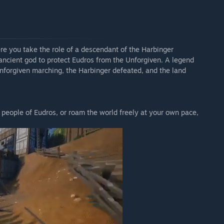
e you take the role of a descendant of the Harbinger
 ancient god to protect Eudros from the Unforgiven. A legend
nforgiven marching, the Harbinger defeated, and the land
 people of Eudros, or roam the world freely at your own pace,