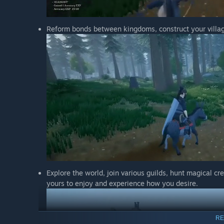
Reform bonds between kingdoms, construct your village
Explore the world, join various guilds, hunt magical cr
yours to enjoy and experience how you desire.
RE