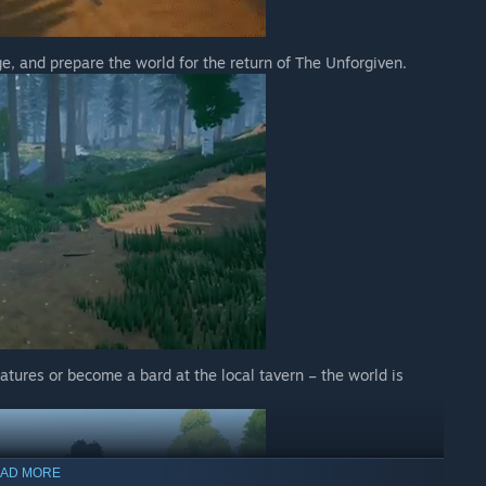
, and prepare the world for the return of The Unforgiven.
eatures or become a bard at the local tavern – the world is
AD MORE