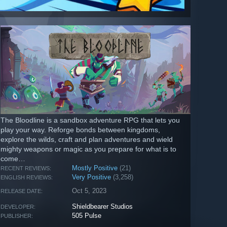
The Bloodline is a sandbox adventure RPG that lets you
play your way. Reforge bonds between kingdoms,
explore the wilds, craft and plan adventures and wield
mighty weapons or magic as you prepare for what is to
come…
Mostly Positive
(21)
RECENT REVIEWS:
Very Positive
(3,258)
ENGLISH REVIEWS:
Oct 5, 2023
RELEASE DATE:
Shieldbearer Studios
DEVELOPER:
505 Pulse
PUBLISHER: