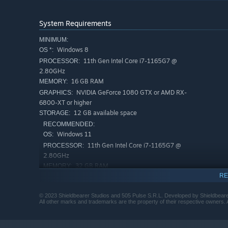
System Requirements
MINIMUM:
Windows 8
OS *:
11th Gen Intel Core i7-1165G7 @
PROCESSOR:
2.80GHz
16 GB RAM
MEMORY:
NVIDIA GeForce 1080 GTX or AMD RX-
GRAPHICS:
Be rewarded by playing how you want – nearly every ac
6800-XT or higher
climbing and running to ragdolling, wall-running and 
12 GB available space
STORAGE:
RECOMMENDED:
Windows 11
OS:
11th Gen Intel Core i7-1165G7 @
PROCESSOR:
2.80GHz
32 GB RAM
MEMORY:
RE
NVIDIA GeForce RTX 3070 GTX
GRAPHICS:
12 GB available space
STORAGE:
© 2023 Shieldbearer Studios and 505 Pulse S.R.L. Developed by Shieldbeare
Starting January 1st, 2024, the Steam Client will only support W
*
All other marks and trademarks are the property of their respective owners. A