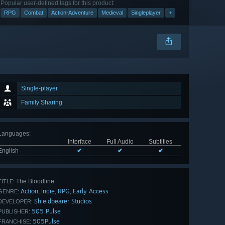
Popular user-defined tags for this product:
RPG
Combat
Action-Adventure
Medieval
Singleplayer
+
Single-player
Family Sharing
Languages
:
Interface
Full Audio
Subtitles
English
✔
✔
✔
The Bloodline
TITLE:
Action
Indie
RPG
Early Access
,
,
,
GENRE:
Shieldbearer Studios
DEVELOPER:
505 Pulse
PUBLISHER:
505Pulse
FRANCHISE: