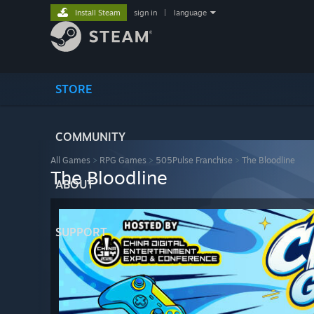
Install Steam
sign in
|
language
STORE
COMMUNITY
All Games
>
RPG Games
>
505Pulse Franchise
>
The Bloodline
The Bloodline
ABOUT
SUPPORT