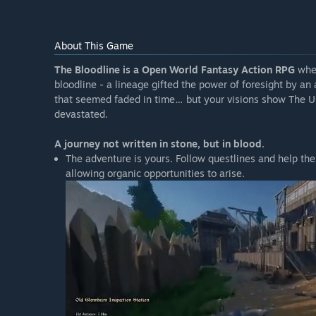
About This Game
The Bloodline is a Open World Fantasy Action RPG
wher
bloodline - a lineage gifted the power of foresight by an
that seemed faded in time… but your visions show The U
devastated.
A journey not written in stone, but in blood.
The adventure is yours. Follow questlines and help the
allowing organic opportunities to arise.