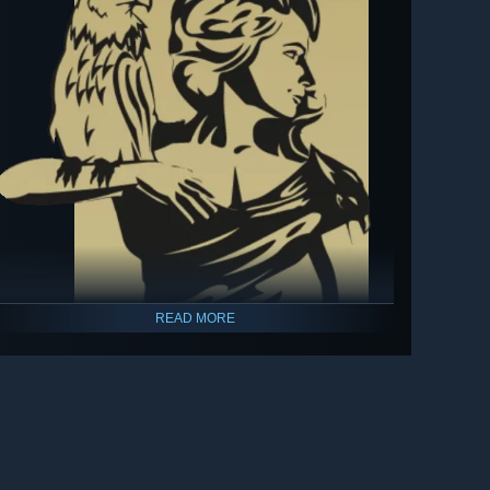
READ MORE