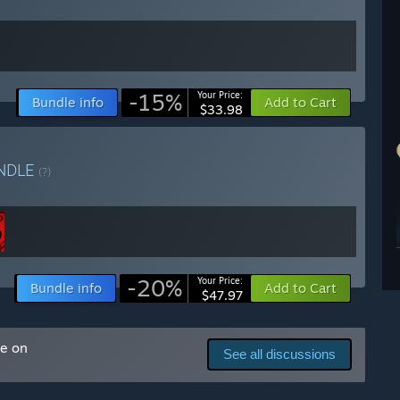
-15%
Your Price:
Bundle info
Add to Cart
$33.98
NDLE
(?)
-20%
Your Price:
Bundle info
Add to Cart
$47.97
me on
See all discussions