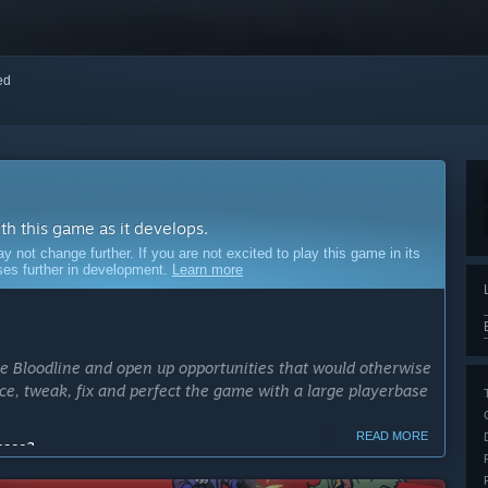
red
ith this game as it develops.
ot change further. If you are not excited to play this game in its
sses further in development.
Learn more
he Bloodline and open up opportunities that would otherwise
ance, tweak, fix and perfect the game with a large playerbase
READ MORE
cess?
1 year. It may take longer of course, depending on the