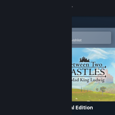
Sign in
Store
Community
Open in the Steam Mobile App
To easily purchase or add to your wishlist
About
Support
Change language
Get the Steam Mobile App
View desktop website
Between Two Castles - Digital Edition