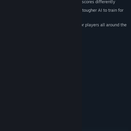
Tile-drafting mechanics, each tile type scores differently
Play against easier AI for casual fun or tougher AI to train for
online matches
Play online matches with your friends or players all around the
world
Beautiful stylized graphics
System Requirements
MINIMUM:
Windows 7 and above
OS *:
2 GHz
PROCESSOR:
4 GB RAM
MEMORY:
NVidia GT 940MX
GRAPHICS:
Version 10
DIRECTX:
2 GB available space
STORAGE:
RECOMMENDED:
Windows 10
OS:
3 GHz
PROCESSOR:
6 GB RAM
MEMORY: