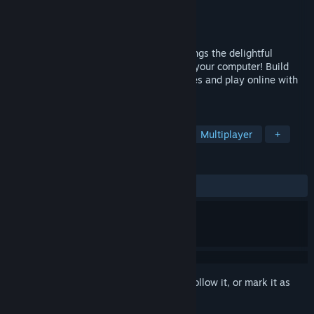
Developer
Daisu Games
Publisher
Daisu Games
Released
Nov 15, 2019
Between Two Castles - Digital Edition brings the delightful
experience of the original board game to your computer! Build
unique procedural castles, make strategies and play online with
your friends!
TAGS
Strategy
Board Game
Indie
Multiplayer
+
REVIEWS
ALL TIME:
Mixed
(50% of 22)
Sign in
to add this item to your wishlist, follow it, or mark it as
ignored