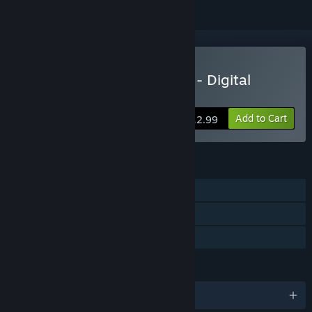
Buy Between Two Castles - Digital
Edition
Add to Cart
$12.99
FEATURES
Single-player
Online PvP
Family Sharing
LANGUAGES
English and 4 more