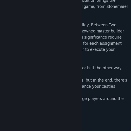
Two Castles of Mad King Ludwig - Digital Edition brings the
delightful experience of the original board game, from Stonemaier
Games, to your computer!
Designed by Ben Rosset & Matthew O’Malley, Between Two
Castles puts you in the role of a world-renowned master builder
working for the Mad King. Projects of such significance require
the expertise of more than one person, so for each assignment
you are paired with another master builder to execute your
grandiose plans.
In this game, you cooperate to compete - or is it the other way
around?
You have to work together with your peers, but in the end, there's
only one winner! Plan your moves and balance your castles
wisely.
Bring your friends, train with AI or challenge players around the
world!
Main Features of the Game
Build uniquely-crafted castles!