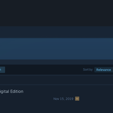
h
Sort by
Relevance
gital Edition
Nov 15, 2019