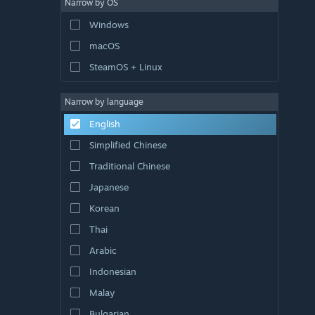
Narrow by OS
Windows
macOS
SteamOS + Linux
Narrow by language
English
Simplified Chinese
Traditional Chinese
Japanese
Korean
Thai
Arabic
Indonesian
Malay
Bulgarian