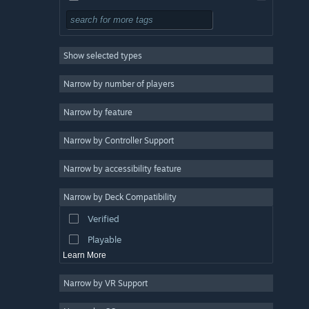
Free to Play
RPG
Show selected types
Massively Multiplayer
Indie
Narrow by number of players
Early Access
Narrow by feature
Casual
Narrow by Controller Support
Simulation
Racing
Narrow by accessibility feature
Sports
Narrow by Deck Compatibility
Video Production
Verified
Photo Editing
Playable
Learn More
Narrow by VR Support