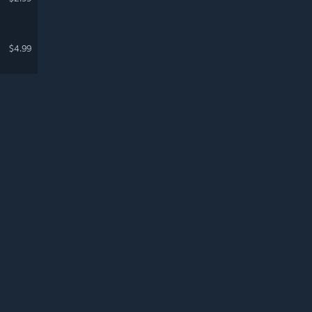
$4.99