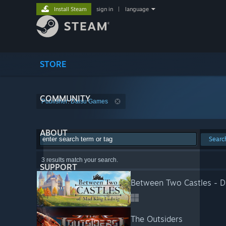
Install Steam
sign in
|
language
STORE
COMMUNITY
Publisher: Daisu Games
ABOUT
Searc
3 results match your search.
SUPPORT
Between Two Castles - Di
The Outsiders