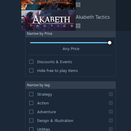
Akabeth Tactics
Narrow by Price
Any Price
Discounts & Events
Hide free to play items
Narrow by tag
Strategy
Action
Adventure
Design & Illustration
Utilities