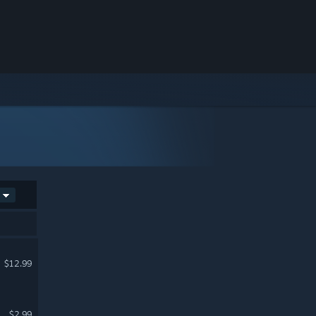
$12.99
$2.99