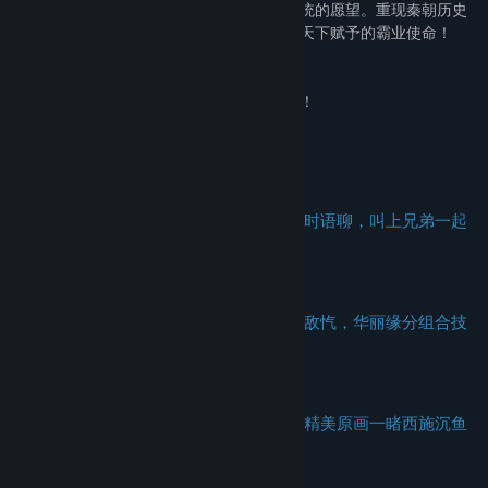
女、招揽名将尽归麾下，抢城池达成天下一统的愿望。重现秦朝历史
盛况。集结各路豪杰，打造最强帝国，完成天下赋予的霸业使命！
赳赳老秦，复我河山。血不流干，死不休战。
西有大秦，如日方升。百年国恨，沧海难平。
天下纷扰，何得康宁？秦有锐士，谁与争雄！
【游戏特色】
--灭国战，实时重现战国乱世纷争---
真实地理划分阵营，南北中三军并起，实时语聊，叫上兄弟一起
血战洛阳城！
--杀意决，统领千军万马舍我其谁---
秦皇汉武皆任尔驱驰，刘邦项羽亦可同仇敌忾，华丽缘分组合技
引爆战场！
--拥天下，万里江山风采恢弘广阔---
超精致写实画风还原春秋战国城邦风貌，精美原画一睹西施沉鱼
美艳身姿！
--矛与盾，策略万千尽显三十六计---