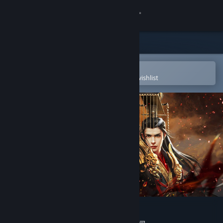
Sign in
Store
Community
Open in the Steam Mobile App
To easily purchase or add to your wishlist
About
Support
Change language
Get the Steam Mobile App
View desktop website
烽火大秦