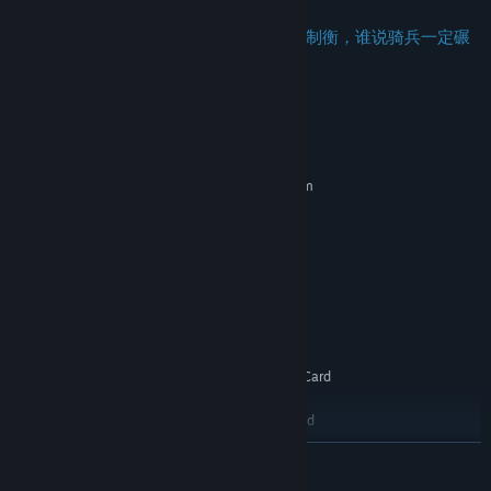
步兵、骑兵、弓兵、机械，四大兵种彼此制衡，谁说骑兵一定碾
压步兵？
System Requirements
MINIMUM:
Requires a 64-bit processor and operating system
Windows 7/10, 64bit, VT -s available
OS *:
2.0 Ghz
PROCESSOR:
2 GB RAM
MEMORY:
DirectX 9 Compatible GPU
GRAPHICS:
Version 9.0
DIRECTX:
Broadband Internet connection
NETWORK:
5 GB available space
STORAGE:
DirectSound Compatible Sound Card
SOUND CARD:
with latest drivers
1080p, 16:9 recommended
ADDITIONAL NOTES:
RECOMMENDED:
READ MORE
Requires a 64-bit processor and operating system
Windows 7/10, 64bit, VT -s available
OS *: