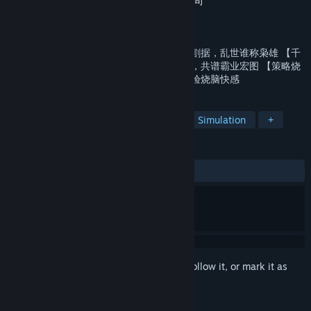
Developer
YouAi.inc 广州游爱网络技术有限公司
Publisher
bluestack systems inc
Released
Dec 11, 2019
【乱世纷争】完整真实地貌尽显沙盘，群雄割据，乱世谁称枭雄 【千
军万马】麾下百万雄师整装待发，任尔驱驰，共谱霸业宏图 【策略烧
脑】排兵布阵三十六勇者胜，兵种制衡，体验烧脑快感
TAGS
Strategy
Massively Multiplayer
Simulation
+
REVIEWS
ALL TIME:
Mostly Negative
(36% of 19)
Sign in
to add this item to your wishlist, follow it, or mark it as
ignored