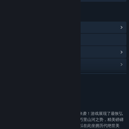
LINKS & INFO
View Community Hub
Visit the website
View update history
Read related news
View discussions
READ MORE
Find Community Groups
About This Game
Title:
烽火大秦
《烽火大秦》
Genre:
Free To Play
,
Massively Multiplayer
,
Simulation
,
Strategy
年度沙盘战略游戏巨作--《烽火大秦》震撼来袭！游戏展现了最恢弘
Release Date:
Dec 11, 2019
的大秦帝国城邦风貌，高度还原了咸阳城的万里山河之势，精美磅礴
的画面定会让你流连忘返，如痴如醉！你可以在此坐拥历代绝世美