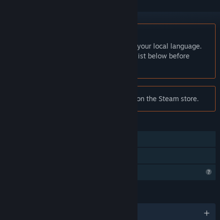
English language not supported
This product does not have support for your local language.
Please review the supported language list below before
purchasing
Notice:
烽火大秦 is no longer available on the Steam store.
FEATURES
Online PvP
Family Sharing
Profile Features Limited
LANGUAGES
1 supported languages