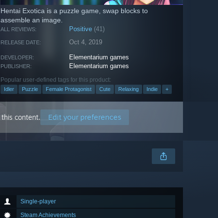
Hentai Exotica is a puzzle game, swap blocks to
assemble an image.
Positive
(41)
ALL REVIEWS:
Oct 4, 2019
RELEASE DATE:
Elementarium games
DEVELOPER:
Elementarium games
PUBLISHER:
Popular user-defined tags for this product:
Idler
Puzzle
Female Protagonist
Cute
Relaxing
Indie
+
Edit your preferences
this content.
Single-player
Steam Achievements