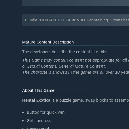
Bundle "HENTAI EXOTICA BUNDLE" containing 3 items has
Mature Content Description
The developers describe the content like this:
This Game may contain content not appropriate for all 
or Sexual Content, General Mature Content.
The characters showed in the game are all over 18 year
About This Game
Hentai Exotica
is a puzzle game, swap blocks to assemb
Button for quick win
Girls undress
Uncensored