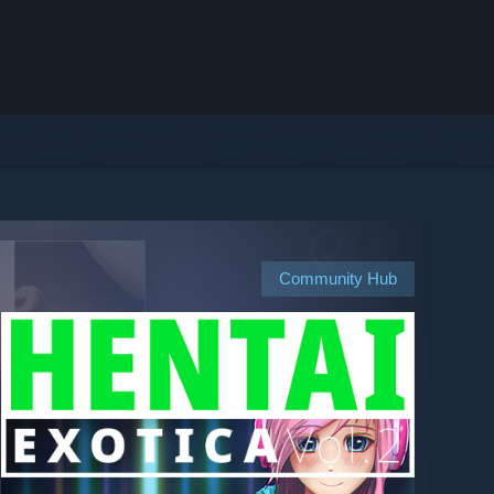
Community Hub