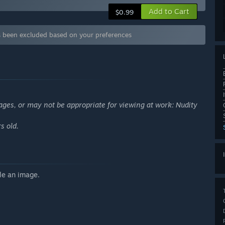
Add to Cart
$0.99
 been excluded based on your preferences
ages, or may not be appropriate for viewing at work: Nudity
s old.
le an image.