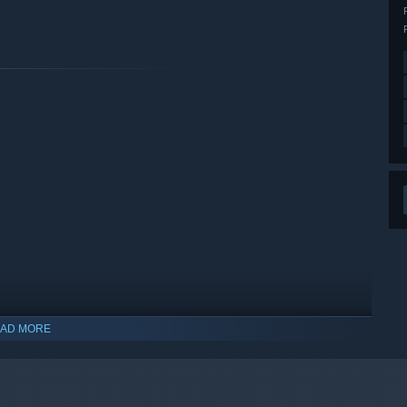
AD MORE
indows 10 and later versions.