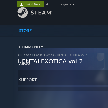
Install Steam
sign in
|
language
STORE
COMMUNITY
All Games
>
Casual Games
>
HENTAI EXOTICA vol.2
HENTAI EXOTICA vol.2
ABOUT
SUPPORT