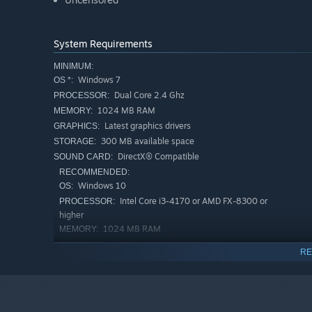
System Requirements
MINIMUM:
Windows 7
OS *:
Dual Core 2.4 Ghz
PROCESSOR:
1024 MB RAM
MEMORY:
Latest graphics drivers
GRAPHICS:
300 MB available space
STORAGE:
DirectX® Compatible
SOUND CARD:
RECOMMENDED:
Windows 10
OS:
Intel Core i3-4170 or AMD FX-8300 or
PROCESSOR:
higher
1024 MB RAM
MEMORY:
Latest graphics drivers
GRAPHICS:
RE
300 MB available space
STORAGE:
DirectX® Compatible
SOUND CARD:
Starting January 1st, 2024, the Steam Client will only support W
*