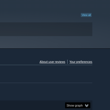
View all
About user reviews
Your preferences
Show graph