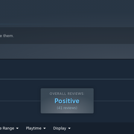
e them.
OVERALL REVIEWS:
Positive
(41 reviews)
e Range
Playtime
Display