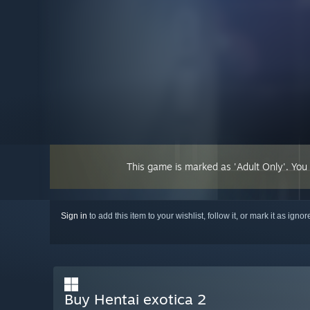
This game is marked as 'Adult Only'. You
Sign in
to add this item to your wishlist, follow it, or mark it as igno
Buy Hentai exotica 2