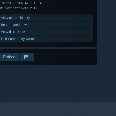
HENTAI EXOTICA
FRANCHISE:
Oct 4, 2019
RELEASE DATE:
View update history
Read related news
View discussions
Find Community Groups
Embed