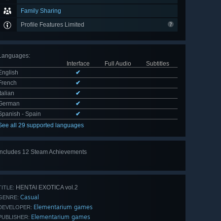
Family Sharing
Profile Features Limited
Languages
:
Interface
Full Audio
Subtitles
English
✔
French
✔
Italian
✔
German
✔
Spanish - Spain
✔
See all 29 supported languages
Includes 12 Steam Achievements
View
all 12
HENTAI EXOTICA vol.2
TITLE:
Casual
GENRE:
Elementarium games
DEVELOPER:
Elementarium games
PUBLISHER: