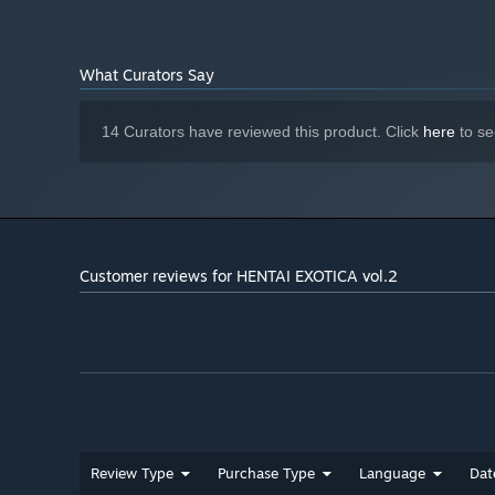
What Curators Say
14 Curators have reviewed this product. Click
here
to se
Customer reviews for HENTAI EXOTICA vol.2
Review Type
Purchase Type
Language
Dat