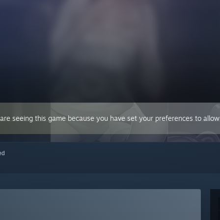
 are seeing this game because you have set your preferences to allow 
red