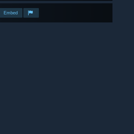
Embed