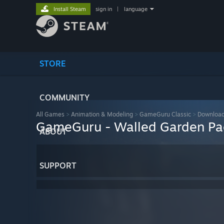
Install Steam
sign in
|
language
STORE
COMMUNITY
All Games
>
Animation & Modeling
>
GameGuru Classic
>
Download
GameGuru - Walled Garden Pa
ABOUT
SUPPORT