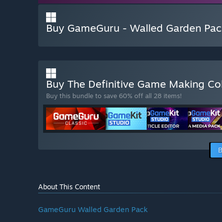
Buy GameGuru - Walled Garden Pac
Buy The Definitive Game Making Co
Buy this bundle to save 60% off all 28 items!
B
About This Content
GameGuru Walled Garden Pack