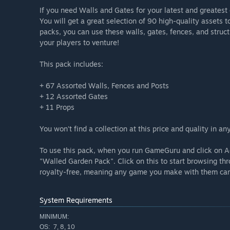
If you need Walls and Gates for your latest and greatest
You will get a great selection of 90 high-quality assets 
packs, you can use these walls, gates, fences, and struct
your players to venture!
This pack includes:
+ 67 Assorted Walls, Fences and Posts
+ 12 Assorted Gates
+ 11 Props
You won't find a collection at this price and quality in 
To use this pack, when you run GameGuru and click on Ad
"Walled Garden Pack". Click on this to start browsing th
royalty-free, meaning any game you make with them can 
System Requirements
MINIMUM:
7, 8, 10
OS: