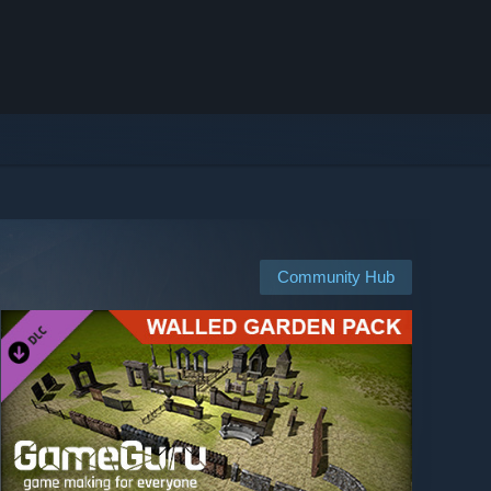
Community Hub