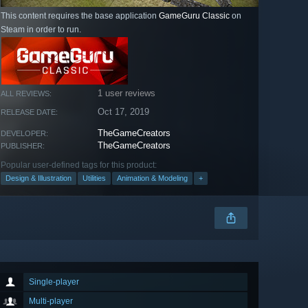
This content requires the base application
GameGuru Classic
on
Steam in order to run.
1 user reviews
ALL REVIEWS:
Oct 17, 2019
RELEASE DATE:
TheGameCreators
DEVELOPER:
TheGameCreators
PUBLISHER:
Popular user-defined tags for this product:
Design & Illustration
Utilities
Animation & Modeling
+
Single-player
Multi-player