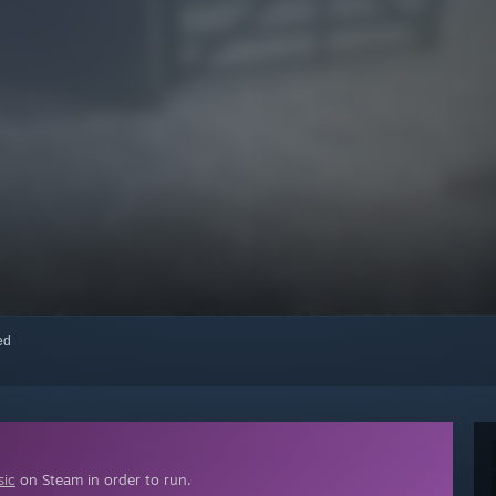
red
sic
on Steam in order to run.