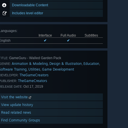
Downloadable Content
Includes level editor
Languages
:
Interface
Full Audio
Subtitles
English
✔
✔
GameGuru - Walled Garden Pack
TITLE:
Animation & Modeling
Design & Illustration
Education
,
,
,
GENRE:
Software Training
Utilities
Game Development
,
,
TheGameCreators
DEVELOPER:
TheGameCreators
PUBLISHER:
Oct 17, 2019
RELEASE DATE:
Visit the website
View update history
Read related news
Find Community Groups