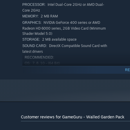
Intel Dual-Core 2GHz or AMD Dual-
PROCESSOR:
Core 2GHz
2 MB RAM
MEMORY:
NVIDIA GeForce 400 series or AMD
GRAPHICS:
Radeon HD 6000 series, 2GB Video Card (Minimum
Shader Model 5.0)
2 MB available space
STORAGE:
DirectX Compatible Sound Card with
SOUND CARD:
latest drivers
RECOMMENDED:
7, 8, 10 - (64 Bit)
OS:
Intel Quad-Core (i5 2300) or AMD
PROCESSOR:
RE
Octo-Core (FX 8150)
4 MB RAM
MEMORY:
NVIDIA GeForce 400 series or AMD
GRAPHICS:
Radeon HD 6000 series, 2GB Video Card (Minimum
Shader Model 5.0)
4 MB available space
STORAGE:
Customer reviews for GameGuru - Walled Garden Pack