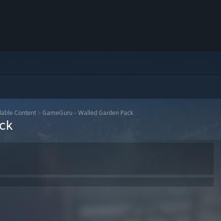
able Content
>
GameGuru - Walled Garden Pack
ck