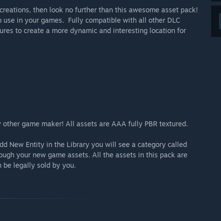
 creations, then look no further than this awesome asset pack!
to use in your games. Fully compatible with all other DLC
ures to create a more dynamic and interesting location for
any other game maker! All assets are AAA fully PBR textured.
d New Entity in the Library you will see a category called
rough your new game assets. All the assets in this pack are
be legally sold by you.