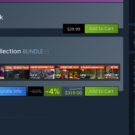
k
Add to Cart
$29.99
llection
BUNDLE
(?)
-4%
$331.89
undle info
-60%
Add to Cart
$319.00