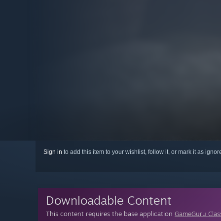
Sign in
to add this item to your wishlist, follow it, or mark it as igno
Downloadable Content
This content requires the base application
GameGuru Clas