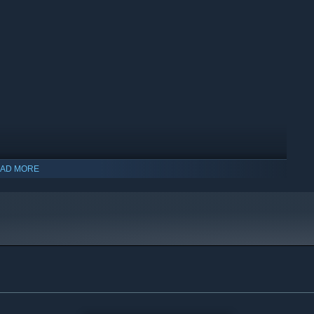
AD MORE