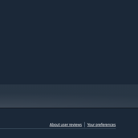
About user reviews
Your preferences