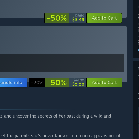
-50%
$6.99
Add to Cart
$3.49
-50%
$11.18
undle info
-20%
Add to Cart
$5.58
s and uncover the secrets of her past during a wild and
t the parents she's never known, a tornado appears out of