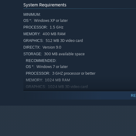
System Requirements
MINIMUM:
Windows XP or later
OS *:
1.5 GHz
PROCESSOR:
400 MB RAM
MEMORY:
512 MB 3D video card
GRAPHICS:
Version 9.0
DIRECTX:
300 MB available space
STORAGE:
RECOMMENDED:
Windows 7 or later
OS *:
3 GHZ processor or better
PROCESSOR:
1024 MB RAM
MEMORY:
1024 MB 3D video card
GRAPHICS:
Version 9.0
DIRECTX:
RE
300 MB available space
STORAGE:
Starting January 1st, 2024, the Steam Client will only support W
*