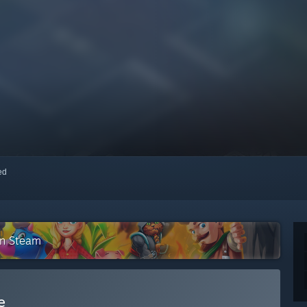
red
on Steam
e