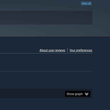
View all
About user reviews
Your preferences
Show graph