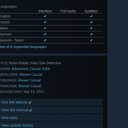
Languages
:
Interface
Full Audio
Subtitles
English
✔
✔
French
✔
✔
Italian
✔
✔
German
✔
✔
Spanish - Spain
✔
✔
See all 8 supported languages
Rose Riddle: Fairy Tale Detective
TITLE:
Adventure
Casual
Indie
,
,
GENRE:
Alawar Casual
DEVELOPER:
Alawar Casual
PUBLISHER:
Alawar Casual
FRANCHISE:
Sep 13, 2017
RELEASE DATE:
Visit the website
View the manual
View stats
View update history