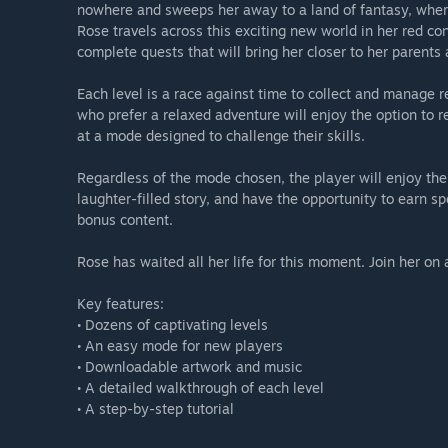
nowhere and sweeps her away to a land of fantasy, wher
Rose travels across this exciting new world in her red conv
complete quests that will bring her closer to her parents 
Each level is a race against time to collect and manage 
who prefer a relaxed adventure will enjoy the option to r
at a mode designed to challenge their skills.
Regardless of the mode chosen, the player will enjoy th
laughter-filled story, and have the opportunity to earn s
bonus content.
Rose has waited all her life for this moment. Join her on 
Key features:
• Dozens of captivating levels
• An easy mode for new players
• Downloadable artwork and music
• A detailed walkthrough of each level
• A step-by-step tutorial