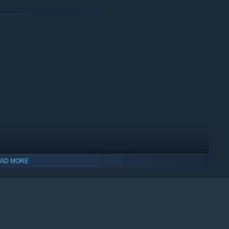
AD MORE
indows 10 and later versions.