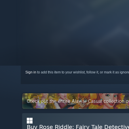
Sign in
to add this item to your wishlist, follow it, or mark it as igno
Check out the entire Alawar Casual collection 
Buy Rose Riddle: Fairy Tale Detectiv