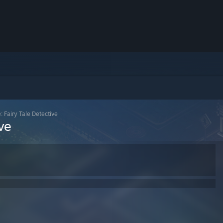
: Fairy Tale Detective
ve