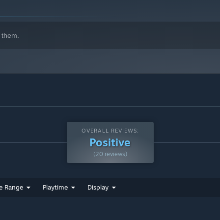
 them.
OVERALL REVIEWS:
Positive
(20 reviews)
e Range
Playtime
Display