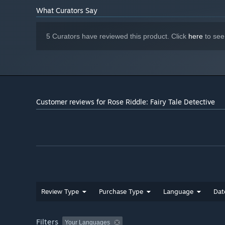
What Curators Say
5 Curators have reviewed this product. Click
here
to see
Customer reviews for Rose Riddle: Fairy Tale Detective
Review Type
Purchase Type
Language
Dat
Filters
Your Languages