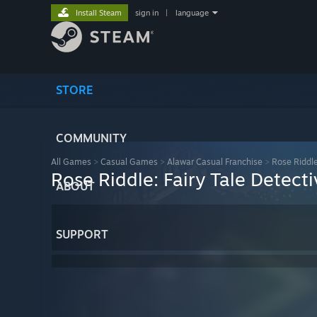
Install Steam
sign in
|
language
STORE
COMMUNITY
All Games
>
Casual Games
>
Alawar Casual Franchise
>
Rose Riddle
Rose Riddle: Fairy Tale Detecti
ABOUT
SUPPORT