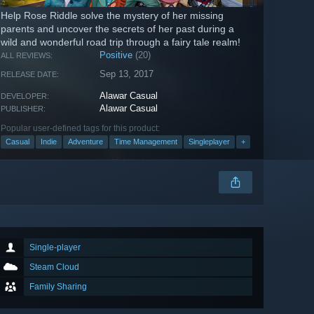
Help Rose Riddle solve the mystery of her missing
parents and uncover the secrets of her past during a
wild and wonderful road trip through a fairy tale realm!
Positive
(20)
ALL REVIEWS:
Sep 13, 2017
RELEASE DATE:
Alawar Casual
DEVELOPER:
Alawar Casual
PUBLISHER:
Popular user-defined tags for this product:
Casual
Indie
Adventure
Time Management
Singleplayer
+
Single-player
Steam Cloud
Family Sharing