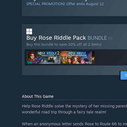
SPECIAL PROMOTION! Offer ends August 12
Buy Rose Riddle Pack
BUNDLE
(?)
Buy this bundle to save 20% off all 2 items!
B
About This Game
Help Rose Riddle solve the mystery of her missing parent
wonderful road trip through a fairy tale realm!
When an anonymous letter sends Rose to Route 66 to mee