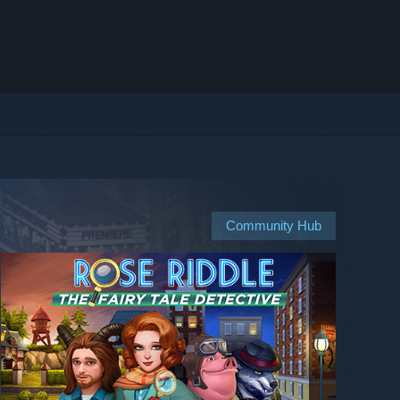
Community Hub