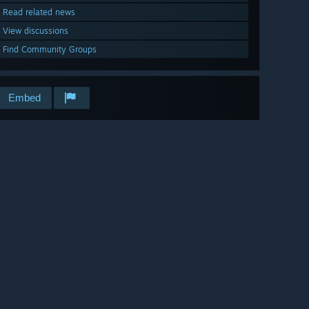
Read related news
View discussions
Find Community Groups
Embed