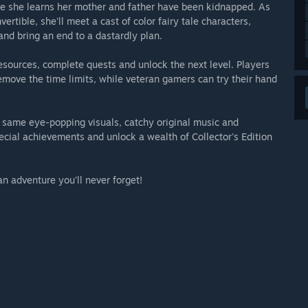
e she learns her mother and father have been kidnapped. As
ertible, she'll meet a cast of color fairy tale characters,
and bring an end to a dastardly plan.
resources, complete quests and unlock the next level. Players
emove the time limits, while veteran gamers can try their hand
e same eye-popping visuals, catchy original music and
pecial achievements and unlock a wealth of Collector's Edition
an adventure you'll never forget!