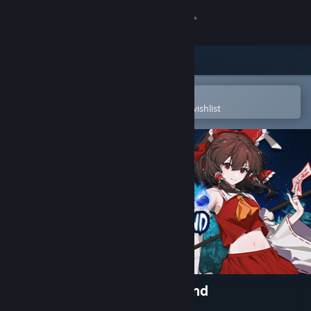
Sign in
Store
Community
Open in the Steam Mobile App
To easily purchase or add to your wishlist
About
Support
Change language
Get the Steam Mobile App
View desktop website
Touhou: Lost Branch of Legend