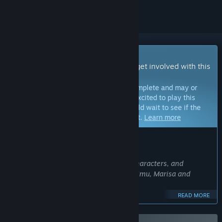
Early Access Game
Get instant access and start playing; get involved with this
game as it develops.
Note:
Games in Early Access are not complete and may or
may not change further. If you are not excited to play this
game in its current state, then you should wait to see if the
game progresses further in development.
Learn more
WHAT THE DEVELOPERS HAVE TO SAY:
Why Early Access?
“We plan to make a total of 5 usable characters, and
currently have 3 usable characters: Reimu, Marisa and
Sakuya.
READ MORE
The in-game story mode and animations for some of the
characters have yet to be completed.