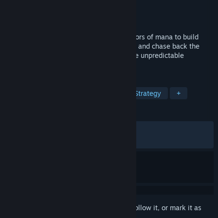
Developer
Alioth Studio
Publisher
Alioth Studio
Released
Aug 17, 2022
Welcome to Eientei, combine multiple colors of mana to build
your ideal deck, duel with gensokyo girls, and chase back the
mysterious moon treasure. Also, enjoy the unpredictable
Roguelike with fantasy Danmaku!
TAGS
Roguelike Deckbuilder
Anime
Strategy
+
REVIEWS
ALL TIME:
Very Positive
(92% of 2,000)
RECENT:
Very Positive
(84% of 19)
Sign in
to add this item to your wishlist, follow it, or mark it as
ignored