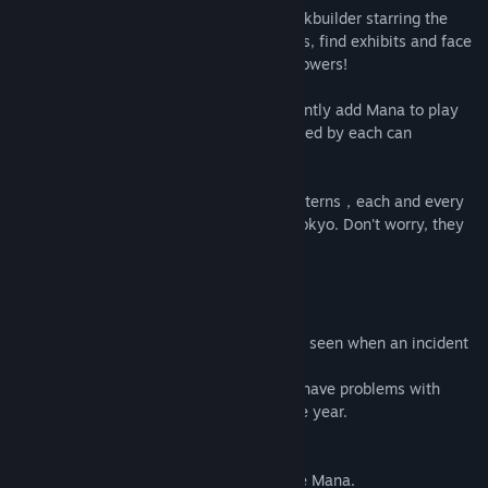
Lost Branch of Legend
is a roguelike deckbuilder starring the
girls of Gensokyo, where you collect cards, find exhibits and face
off against the girls and their awesome powers!
The various Shining Exhibits can permanently add Mana to play
cards. The different colors of mana provided by each can
drastically affect your deck's playstyle.
We have designed over 500 danmaku patterns，each and every
one of them capturing the charm of Gensokyo. Don't worry, they
can safely be blocked by a barrier!
Reimu Hakurei
The Hakurei Shrine Maiden, who's always seen when an incident
occurs.
If she gets the Lunar Treasure, she won't have problems with
donations or worshipers for the rest of the year.
Reimu
specializes in using Red and White Mana.