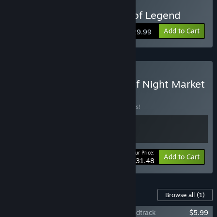
Buy Touhou: Lost Branch of Legend
The game is currently quite playable.”
Approximately how long will this game be in Early Access?
Add to Cart
$29.99
“About 1 year.”
How is the full version planned to differ from the Early
Access version?
“For the full version, the last 2 available characters of the
Buy Touhou Lost Branch of Night Market
game will be made: Cirno, Koishi.
BUNDLE
(?)
As well as more adventurous events in the game, a story
Buy this bundle to save 10% off all 2 items!
mode, and a higher difficulty puzzle mode.
At the same time, gameplay and audio/visual performance
will continue to be optimized.”
Your Price:
-10%
Bundle info
Add to Cart
What is the current state of the Early Access version?
$31.48
“There are currently 4 available characters: Reimu, Marisa,
Sakuya and Cirno.
Content For This Game
Browse all
(1)
New enemies and puzzle mode have been updated.”
东方光耀夜 ~ Lost Branch of Legend Soundtrack
$5.99
Will the game be priced differently during and after Early