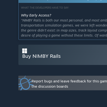
WHAT THE DEVELOPERS HAVE TO SAY:
Why Early Access?
“NIMBY Rails is both our most personal, and most amb
transportation simulation games, we were left wonderi
the genre didn't exist: in map sizes, track layout comp
desire of playing a game without these limits. Of wan
design tool.
The result is unconventional and risky. Early Access 
Buy NIMBY Rails
concept in front of wide audience. There are still many
Early Access will both give us the extra time, and th
game.”
Approximately how long will this game be in Early Ac
“We work on delivering a solid major version every qu
Report bugs and leave feedback for this ga
small enhancements and QoL improvements. This pace 
the discussion boards
Early Access. The roadmap is now certainly shorter tha
date on its completion, and we would rather push the f
than impose a hard deadline on its development.”
How is the full version planned to differ from the Ear