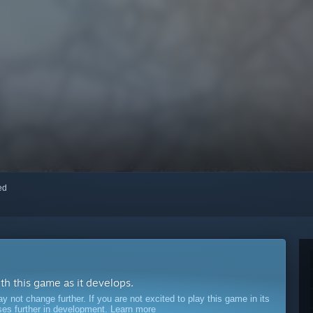
red
ith this game as it develops.
ot change further. If you are not excited to play this game in its
sses further in development.
Learn more