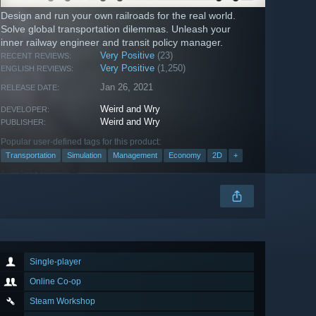
Design and run your own railroads for the real world.
Solve global transportation dilemmas. Unleash your
inner railway engineer and transit policy manager.
Very Positive
(23)
RECENT REVIEWS:
Very Positive
(1,250)
ENGLISH REVIEWS:
Jan 26, 2021
RELEASE DATE:
Weird and Wry
DEVELOPER:
Weird and Wry
PUBLISHER:
Popular user-defined tags for this product:
Transportation
Simulation
Management
Economy
2D
+
Single-player
Online Co-op
Steam Workshop