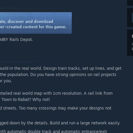
eatures. A lot of items formerly in this list have been
ot make it to game in the end.
l consequences
MBY Rails Depot.
demand, and non-population influence
ot just in mods
d in the real world. Design train tracks, set up lines, and get
 the population. Do you have
strong opinions
on rail projects
r you.
yer and as cooperative multiplayer. All areas of the
tailed real world map with 1cm resolution. A rail link from
sent starting from the first public version. But keep in mind
e Town to Rabat? Why not!
ore guided gameplay features like a campaign mode.”
 and streets. Too many crossings may make your designs not
arly Access?
s.”
ged down by the details. Build and run a large network easily.
 your development process?
g the development process, gameplay changes and
with automatic double track and automatic entrance/exit