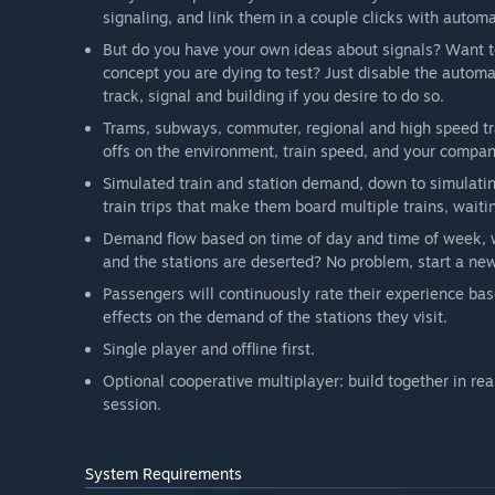
additions, for our community to play. The feedback we 
signaling, and link them in a couple clicks with automa
development of the game. The developer is active in 
But do you have your own ideas about signals? Want to 
answers questions from players. We are also support
concept you are dying to test? Just disable the automat
see what train designs, tracks and buildings modders
track, signal and building if you desire to do so.
Trams, subways, commuter, regional and high speed tra
offs on the environment, train speed, and your compan
Simulated train and station demand, down to simulatin
train trips that make them board multiple trains, waitin
Demand flow based on time of day and time of week, w
and the stations are deserted? No problem, start a ne
Passengers will continuously rate their experience bas
effects on the demand of the stations they visit.
Single player and offline first.
Optional cooperative multiplayer: build together in rea
session.
System Requirements