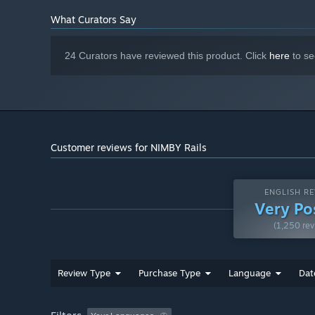
Starting January 1st, 2024, the Steam Client will only support W
*
What Curators Say
24 Curators have reviewed this product. Click
here
to se
Customer reviews for NIMBY Rails
ENGLISH RE
Very Po
(1,250 rev
Review Type
Purchase Type
Language
Dat