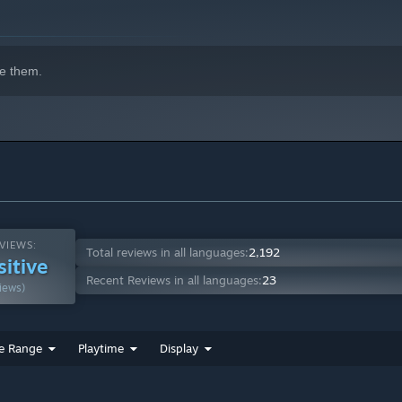
indows 10 and later versions.
e them.
VIEWS:
Total reviews in all languages:
2,192
sitive
Recent Reviews in all languages:
23
iews)
e Range
Playtime
Display