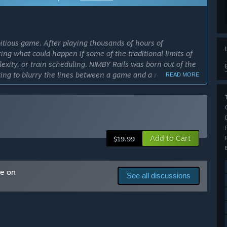
itious game. After playing thousands of hours of
ng what could happen if some of the traditional limits of
lexity, or train scheduling. NIMBY Rails was born out of the
ting to blurry the lines between a game and a real world
READ MORE
will help the development of the game by proving our
 interesting features left to implement, test and polish.
e feedback from a community, to make the best possible
Add to Cart
$19.99
cess?
arter or so, with both major new features and a myriad of
me on
of development has worked very well for the first year of
See all discussions
n at launch, but we prefer to not put a definite release
inal release date down the line, and stay in Early Access,
ly Access version?