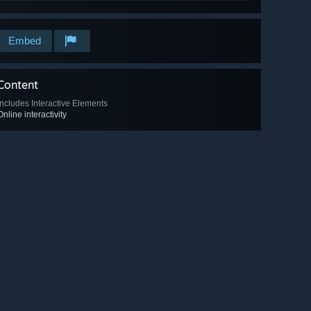
Embed
Content
Includes Interactive Elements
Online interactivity