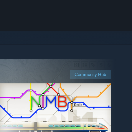
Community Hub