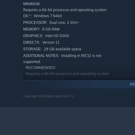
MINIMUM:
Requires a 64-bit processor and operating system
Windows 7 64bit
OS *:
Dual core, 2 Ghz+
PROCESSOR:
8 GB RAM
MEMORY:
Intel HD 5000
GRAPHICS:
Version 11
DIRECTX:
28 GB available space
STORAGE:
Installing in FAT32 is not
ADDITIONAL NOTES:
supported.
RECOMMENDED:
Requires a 64-bit processor and operating system
Windows 10 64bit
OS:
RE
Quad core, 4 Ghz+
PROCESSOR:
16 GB RAM
MEMORY:
Copyright 2022 Weird and Wry S.L.
AMD GCN, Nvidia Pascal, 4GB or more of
GRAPHICS:
VRAM
Version 11
DIRECTX:
28 GB available space
STORAGE:
Install in SSD for the best
ADDITIONAL NOTES:
experience