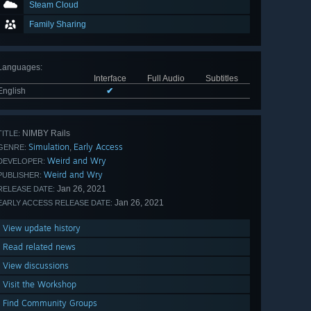
Steam Cloud
Family Sharing
Languages
:
Interface
Full Audio
Subtitles
English
✔
NIMBY Rails
TITLE:
Simulation
Early Access
,
GENRE:
Weird and Wry
DEVELOPER:
Weird and Wry
PUBLISHER:
Jan 26, 2021
RELEASE DATE:
Jan 26, 2021
EARLY ACCESS RELEASE DATE:
View update history
Read related news
View discussions
Visit the Workshop
Find Community Groups