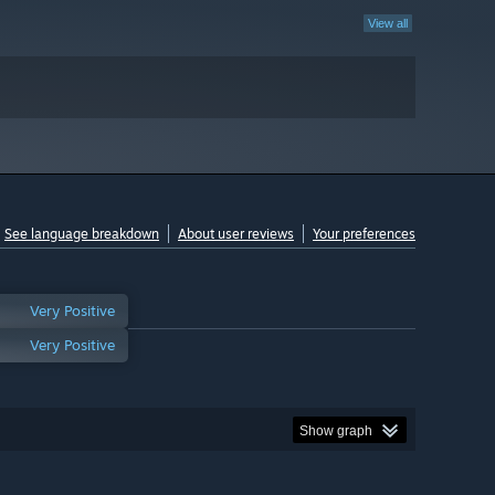
View all
See language breakdown
About user reviews
Your preferences
Very Positive
Very Positive
Show graph