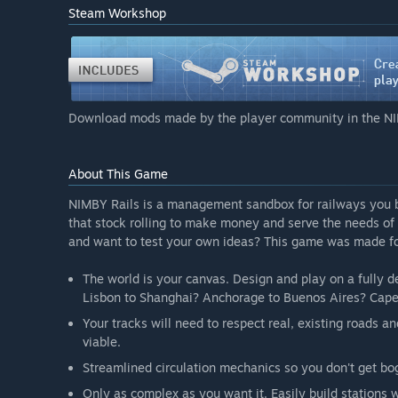
“Here's a high level roadmap of the planned, pending f
Steam Workshop
completed during the first year of EA. But some may n
Player-built buildings with gameplay influence
Real time based, fixed timelines for trains
Linked, complex, programmable signaling
NIMBYism: your construction choices have politica
Download mods made by the player community in the NI
Public work contracts
Better real-world population influence on traffic 
Procedural building generation
About This Game
Ruleset modding
Freeform train composition at the player UI level, n
NIMBY Rails is a management sandbox for railways you buil
”
that stock rolling to make money and serve the needs of
and want to test your own ideas? This game was made fo
What is the current state of the Early Access version?
“The game is fully playable, both as offline single pla
The world is your canvas. Design and play on a fully de
gameplay as described in the store description are pre
Lisbon to Shanghai? Anchorage to Buenos Aires? Cap
it leans heavily on the sandbox aspect, lacking in m
Your tracks will need to respect real, existing roads
Will the game be priced differently during and after E
viable.
“There will be a small price increase after Early Acces
Streamlined circulation mechanics so you don't get bog
How are you planning on involving the Community in
“We will regularly publish new versions, documentin
Only as complex as you want it. Easily build stations 