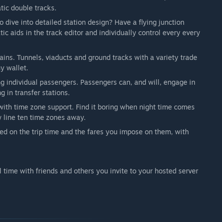
get from our players will be invaluable to steer the
tic double tracks.
the Steam forum and in our own Discord server and directly
dive into detailed station design? Have a flying junction
ing Steam Workshop mods from day 1 and we can't wait to
ic aids in the track editor and individually control every every
 come up with.”
ins. Tunnels, viaducts and ground tracks with a variety trade
y wallet.
g individual passengers. Passengers can, and will, engage in
g in transfer stations.
ith time zone support. Find it boring when night time comes
w line ten time zones away.
ed on the trip time and the fares you impose on them, with
l time with friends and others you invite to your hosted server