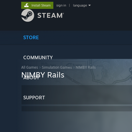
Install Steam
sign in
|
language
STORE
COMMUNITY
All Games
>
Simulation Games
>
NIMBY Rails
NIMBY Rails
ABOUT
SUPPORT