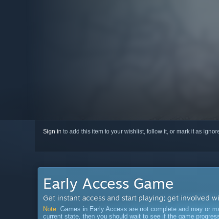
Sign in
to add this item to your wishlist, follow it, or mark it as igno
Early Access Game
Get instant access and start playing; get involved w
Note:
Games in Early Access are not complete and may or may n
current state, then you should wait to see if the game progre