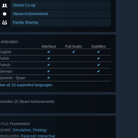
Online Co-op
Steam Achievements
Family Sharing
Languages
:
Interface
Full Audio
Subtitles
English
✔
✔
✔
Polish
✔
✔
French
✔
✔
German
✔
✔
Spanish - Spain
✔
See all 10 supported languages
Includes 10 Steam Achievements
View
all 10
Frozenheim
TITLE:
Simulation
Strategy
,
GENRE:
Paranoid Interactive
DEVELOPER: