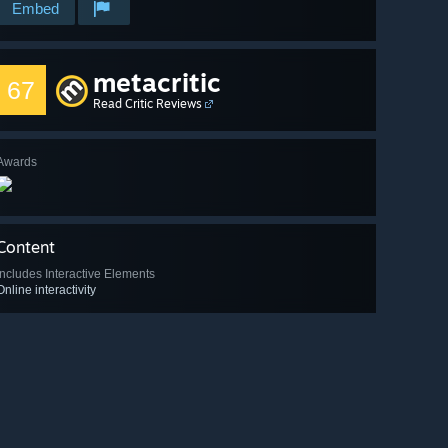
Embed
metacritic
67
Read Critic Reviews
Awards
Content
Includes Interactive Elements
Online interactivity