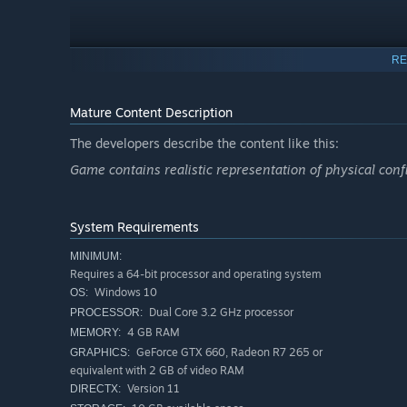
RE
Mature Content Description
The developers describe the content like this:
Game contains realistic representation of physical confi
System Requirements
MINIMUM:
Requires a 64-bit processor and operating system
Windows 10
OS:
Dual Core 3.2 GHz processor
PROCESSOR:
4 GB RAM
MEMORY:
GeForce GTX 660, Radeon R7 265 or
GRAPHICS:
equivalent with 2 GB of video RAM
Version 11
DIRECTX: