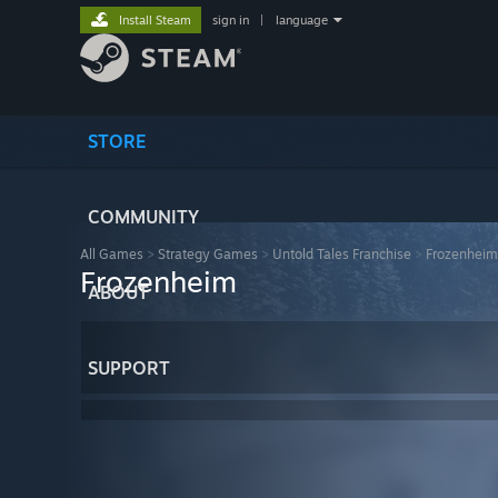
Install Steam
sign in
|
language
STORE
COMMUNITY
All Games
>
Strategy Games
>
Untold Tales Franchise
>
Frozenheim
Frozenheim
ABOUT
SUPPORT