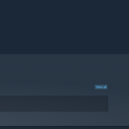
View all