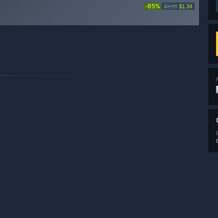
-85%
$8.99
$1.34