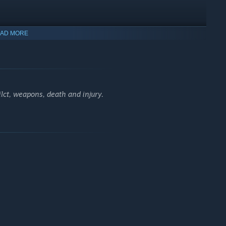
AD MORE
lct, weapons, death and injury.