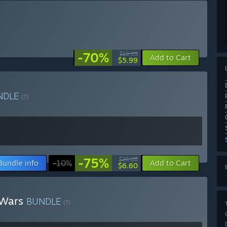
-70%
$19.99
Add to Cart
$5.99
NDLE
(?)
-75%
$26.08
Bundle info
-10%
Add to Cart
$6.60
 Wars
BUNDLE
(?)