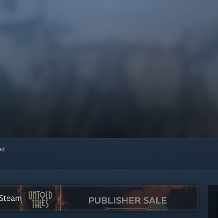
red
 Steam