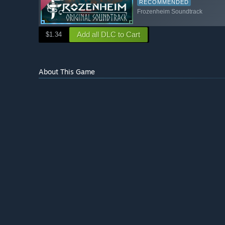
RECOMMENDED
Frozenheim Soundtrack
Add all DLC to Cart
$1.34
About This Game