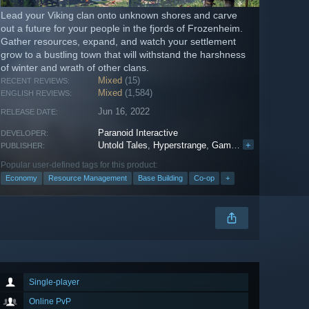
Lead your Viking clan onto unknown shores and carve
out a future for your people in the fjords of Frozenheim.
Gather resources, expand, and watch your settlement
grow to a bustling town that will withstand the harshness
of winter and wrath of other clans.
Mixed
(15)
RECENT REVIEWS:
Mixed
(1,584)
ENGLISH REVIEWS:
Jun 16, 2022
RELEASE DATE:
Paranoid Interactive
DEVELOPER:
Untold Tales
,
Hyperstrange
,
Gamersky Games
+
PUBLISHER:
Popular user-defined tags for this product:
Economy
Resource Management
Base Building
Co-op
+
Single-player
Online PvP