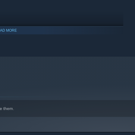
AD MORE
e them.