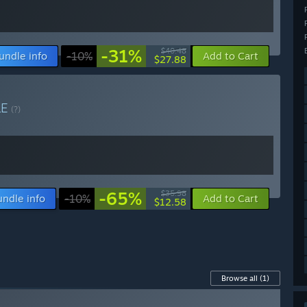
-31%
$40.48
undle info
-10%
Add to Cart
$27.88
LE
(?)
-65%
$35.98
undle info
-10%
Add to Cart
$12.58
Browse all
(1)