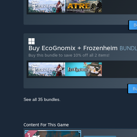
B
Buy EcoGnomix + Frozenheim
BUND
Buy this bundle to save 10% off all 2 items!
B
See all 35 bundles.
Content For This Game