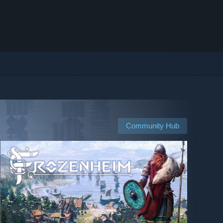
Community Hub