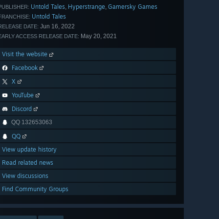
Untold Tales
Hyperstrange
Gamersky Games
,
,
PUBLISHER:
Untold Tales
FRANCHISE:
Jun 16, 2022
RELEASE DATE:
May 20, 2021
EARLY ACCESS RELEASE DATE:
Visit the website
Facebook
X
YouTube
Discord
QQ 132653063
QQ
View update history
Read related news
View discussions
Find Community Groups