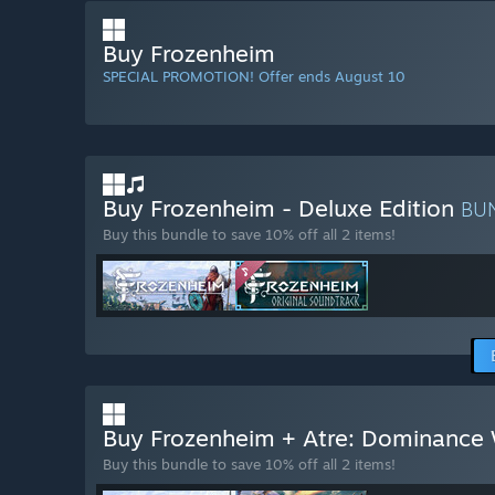
Buy Frozenheim
SPECIAL PROMOTION! Offer ends August 10
Buy Frozenheim - Deluxe Edition
BU
Buy this bundle to save 10% off all 2 items!
Buy Frozenheim + Atre: Dominance
Buy this bundle to save 10% off all 2 items!