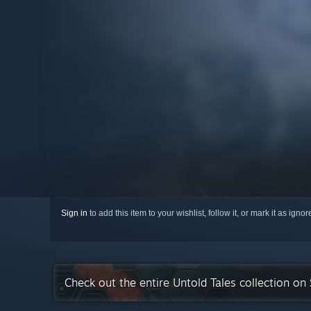
Sign in
to add this item to your wishlist, follow it, or mark it as igno
Check out the entire Untold Tales collection on