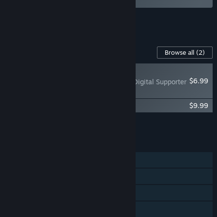
See all 8 bundles.
Content For This Game
Browse all
(2)
RECOMMENDED
$6.99
Industry Giant 4.0 - Digital Supporter
Pack
Industry Giant 4.0 - Official Guide
$9.99
Add all DLC to Cart
$16.98
FEATURES
Single-player
Steam Achievements
Steam Cloud
Family Sharing