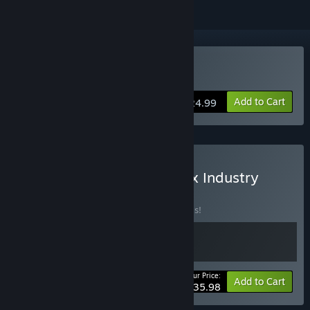
Buy Industry Giant 4.0
Add to Cart
$24.99
Buy Aztecs: The Last Sun x Industry
Giant 4.0
BUNDLE
(?)
Buy this bundle to save 20% off all 2 items!
Your Price:
-20%
Bundle info
Add to Cart
$35.98