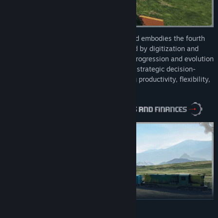
Industry Giant 4.0 starts in the 1950’s and embodies the fourth
industrial revolution, Industry 4.0, marked by digitization and
networked value chains. Experience the progression and evolution
to automation and digitization. Engage in strategic decision-
making across the value chain, enhancing productivity, flexibility,
innovation, and resource efficiency.
READ MORE