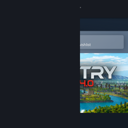
Sign in
Store
Community
Open in the Steam Mobile App
To easily purchase or add to your wishlist
About
Support
Change language
Get the Steam Mobile App
View desktop website
Industry Giant 4.0