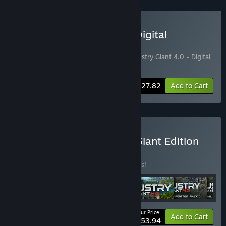
Buy Industry Giant 4.0 - Digital
Supporter Edition
Includes 2 items:
Industry Giant 4.0
,
Industry Giant 4.0 - Digital
Supporter Pack
-13%
Bundle info
$27.82
Add to Cart
Buy Industry Giant 4.0 - Giant Edition
BUNDLE
(?)
Buy this bundle to save 25% off all 6 items!
Your Price:
-25%
Bundle info
Add to Cart
$53.94