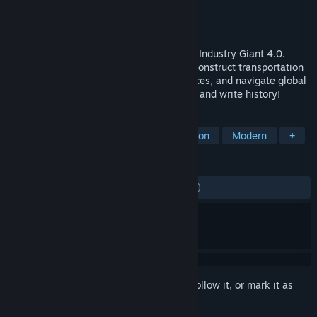
Developer
Don VS Dodo
Publisher
Toplitz Productions
Released
Oct 17, 2025
Build an industrial empire from scratch in Industry Giant 4.0.
Produce goods, build up your industries, construct transportation
networks, plan production, manage finances, and navigate global
events. Become the next business tycoon and write history!
TAGS
Management
Strategy
Simulation
Modern
+
REVIEWS
ALL TIME:
Mostly Negative
(34% of 499)
Sign in
to add this item to your wishlist, follow it, or mark it as
ignored