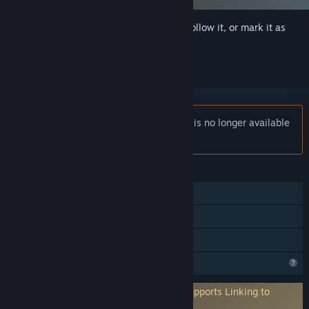
Sign in
to add this item to your wishlist, follow it, or mark it as
ignored
Notice:
Lewd & Nude | Anime Collector is no longer available
on the Steam store.
FEATURES
Single-player
Steam Achievements
Family Sharing
Profile Features Limited
Requires 3rd-Party Account: PlayFab (Supports Linking to
Steam Account)