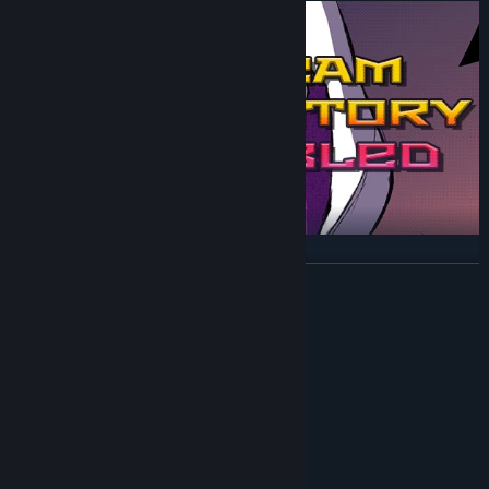
READ MORE
System Requirements
MINIMUM:
Windows 7/8/10
OS *:
AMD FX 6300
PROCESSOR:
1000 MB RAM
MEMORY:
GTX 750TI
GRAPHICS: