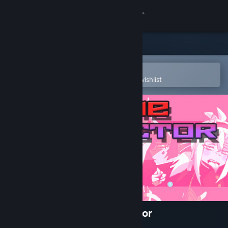
Sign in
Store
Community
Open in the Steam Mobile App
To easily purchase or add to your wishlist
About
Support
Change language
Get the Steam Mobile App
View desktop website
Lewd & Nude | Anime Collector