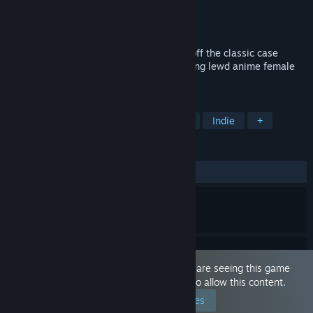
Developer
Squids Around
Publisher
Squids Around
Released
Nov 10, 2019
Lewd & Nude | Anime Collector is a spin off the classic case
opening simulation with it's own twist using lewd anime female
and male characters.
TAGS
Casual
Nudity
Sexual Content
Indie
+
REVIEWS
ALL TIME:
Mostly Positive
(76% of 117)
This game is marked as 'Adult Only'. You are seeing this game
because you have set your preferences to allow this content.
Edit your preferences