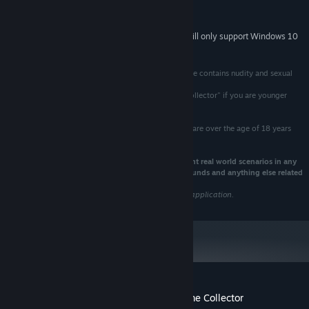
Version 11
DIRECTX:
300 MB available space
STORAGE:
Starting January 1st, 2024, the Steam Client will only support Windows 10
*
and later versions.
This game is intended for ages 18 and over. The game contains nudity and sexual
references.
Do not PURCHASE or PLAY "Lewd & Nude | Anime Collector" if you are younger
then 18 years of age!
All Male/Female characters represented in this game are over the age of 18 years
old.
This game is a work of fiction and does not represent real world scenarios in any
way shape or form. This includes Trailers,Images,Sounds and anything else related
to "Lewd & Nude | Anime Collector"
We do not take responsibility for any misuse of this application.
Customer reviews for Lewd & Nude | Anime Collector