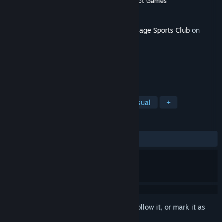
Developer
Chris Wade
,
Tom Dunkin
,
Luckshot Games
Publisher
Luckshot Games
Released
Jul 19, 2019
This content requires the base game
Sausage Sports Club
on
Steam in order to play.
TAGS
Action
Adventure
Indie
Casual
+
REVIEWS
No user reviews
Sign in
to add this item to your wishlist, follow it, or mark it as
ignored