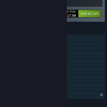
Your Price:
-10%
Bundle info
Add to Cart
$17.98
FEATURES
Single-player
Shared/Split Screen PvP
Shared/Split Screen Co-op
Shared/Split Screen
Downloadable Content
Steam Achievements
Family Sharing
Profile Features Limited
LANGUAGES