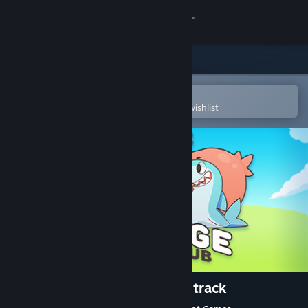
Sign in
Store
Community
Open in the Steam Mobile App
To easily purchase or add to your wishlist
About
Support
Change language
Get the Steam Mobile App
View desktop website
Sausage Sports Club - Soundtrack