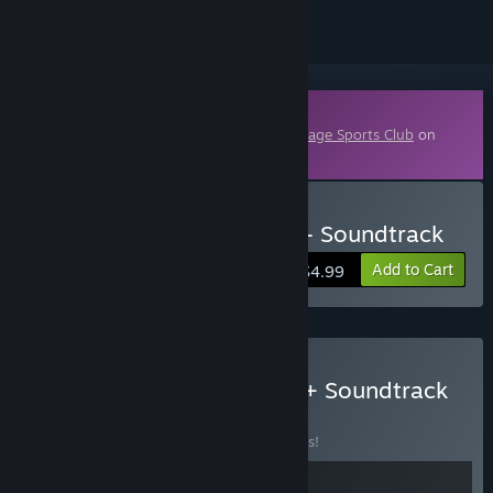
Downloadable Content
This content requires the base game
Sausage Sports Club
on
Steam in order to play.
Buy Sausage Sports Club - Soundtrack
Add to Cart
$4.99
Buy Sausage Sports Club + Soundtrack
BUNDLE
(?)
Buy this bundle to save 10% off all 2 items!