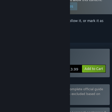
Edit your preferences
Sign in
to add this item to your wishlist, follow it, or mark it as
ignored
Buy Being a DIK
Add to Cart
$13.99
Bundle "Being a DIK: Season 1 & 2 + The complete official guide
Season 1 & 2" containing 4 items has been excluded based on
your preferences