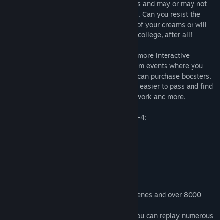
The girls in the game have different values and may or may not
be attracted to you based on your choices. Can you resist the
temptations along the way to get the girl of your dreams or will
you relent and just...experiment? Hey, it's college, after all!
The game is a Visual Novel and it's made more interactive
through optional mini-games and free-roam events where you
can explore the current environment. You can purchase boosters,
cheats and skills to make the mini-games easier to pass and find
hidden items that unlock special lewd artwork and more.
Being a DIK Season 1 includes Episodes 1-4:
Episode 1 - The Initiation
Episode 2 - Maggot Brothers
Episode 3 - 100%
Episode 4 - When worlds collide
Season 1 is packed with 361 animated scenes and over 8000
images.
You can expect an 8-12 hour game that you can replay numerous