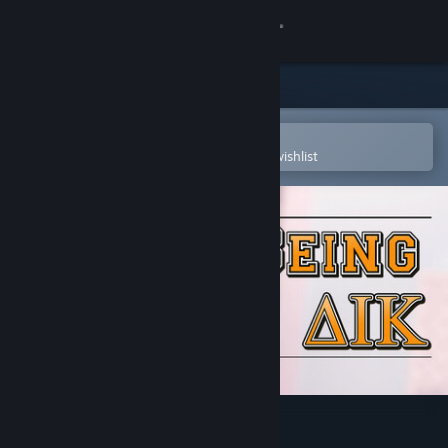
Sign in
Store
Community
Open in the Steam Mobile App
To easily purchase or add to your wishlist
About
Support
Change language
Get the Steam Mobile App
View desktop website
Being a DIK - Season 1