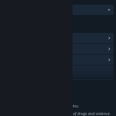
LANGUAGES
English
LINKS & INFO
View Steam Achievements
(146)
View Points Shop Items
(20)
View Community Hub
X
View update history
READ MORE
Read related news
Mature Content Description
View discussions
The developers describe the content like this:
The game graphically depicts sex, usage of drugs and violence.
Find Community Groups