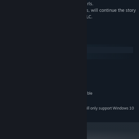
times to experience different paths and girls.
Being a DIK: Season 2, and future seasons, will continue the story
and be released and sold separately as DLC.
System Requirements
Windows
SteamOS + Linux
MINIMUM:
Windows 7 or higher
OS *:
2.0 GHz Core 2 Duo
PROCESSOR:
2 GB RAM
MEMORY:
OpenGL 2.0 or DirectX 9.0c compatible
GRAPHICS:
6 GB available space
STORAGE:
Starting January 1st, 2024, the Steam Client will only support Windows 10
*
and later versions.