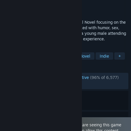
Developer
Dr PinkCake
Publisher
Dr PinkCake
Released
Feb 13, 2020
Being a DIK is a choice-driven adult Visual Novel focusing on the
fun parts of college life. The game is packed with humor, sex,
romance, drama and a rich story. Play as a young male attending
college at B&R and guide him through the experience.
TAGS
Sexual Content
Nudity
Visual Novel
Indie
+
REVIEWS
ENGLISH REVIEWS
Overwhelmingly Positive
(96% of 6,577)
RECENT:
Very Positive
(98% of 50)
This game is marked as 'Adult Only'. You are seeing this game
because you have set your preferences to allow this content.