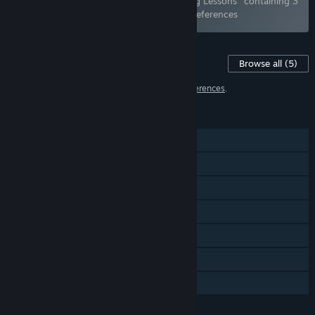
Bundle "Being a DIK: Season 1 & 2 + Acting Lessons" containing 3
items has been excluded based on your preferences
Content For This Game
Browse all
(5)
5 items have been excluded based on your
preferences
.
FEATURES
Single-player
Steam Achievements
Steam Trading Cards
Steam Cloud
Remote Play on Phone
Remote Play on Tablet
Family Sharing