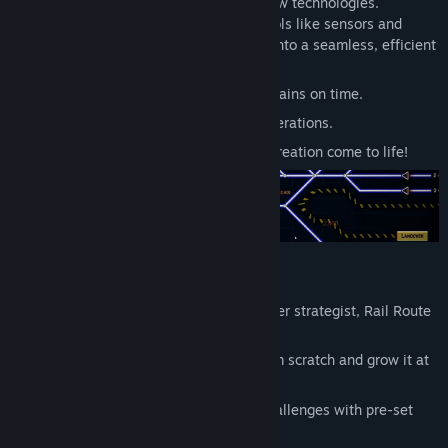
train routes and expand as you unlock new technologies.
Release Date:
Feb 22, 2024
Automate your railway with advanced tools like sensors and
Early Access Release Date:
Jun 23, 2021
automatic routers, turning your network into a seamless, efficient
machine.
Plan and build with precision to keep trains on time.
Strategize upgrades to expand your operations.
Automate everything and watch your creation come to life!
Play Your Way
Whether you’re a casual player or a master strategist, Rail Route
offers something for everyone:
Endless Mode:
Build your network from scratch and grow it at
your own pace.
Timetable Mode:
Solve puzzle-like challenges with pre-set
maps and schedules.