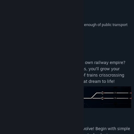
YouTube
Reviews
Discord
“Another prickly sim for those of us who can't get enough of public transport
logistics.”
Facebook
PC GAMER
View the manual
About This Game
View update history
Have you ever dreamed of designing your own railway empire?
Starting with just a few tracks and stations, you’ll grow your
Read related news
network into a thriving, complex system of trains crisscrossing
real-world city maps. Rail Route brings that dream to life!
View discussions
Visit the Workshop
Find Community Groups
Master the art of automation
Title:
Rail Route
Feel the thrill of watching your network evolve! Begin with simple
Genre:
Casual
,
Indie
,
Simulation
,
Strategy