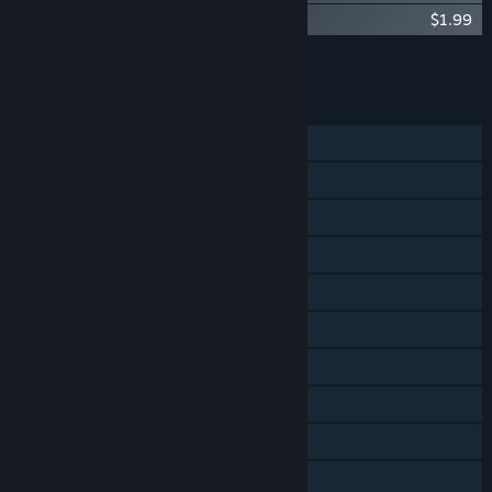
Rail Route - Curated Map Pack
$1.99
Add all DLC to Cart
$24.96
FEATURES
Single-player
Online Co-op
LAN Co-op
Steam Achievements
Steam Trading Cards
Steam Workshop
Steam Cloud
Steam Leaderboards
Includes level editor
Family Sharing