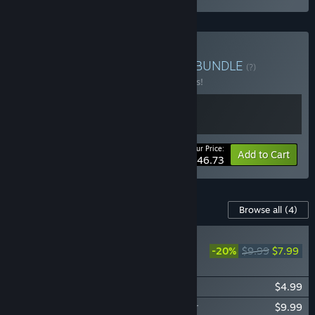
Buy Running the Railroad
BUNDLE
(?)
Buy this bundle to save 15% off all 2 items!
Your Price:
-15%
Bundle info
Add to Cart
$46.73
Content For This Game
Browse all
(4)
NEW
-20%
$9.99
$7.99
Rail Route - Expect
Delays
Rail Route - Happy Passengers
$4.99
Rail Route - Soundtrack and Music Player
$9.99