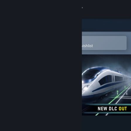
Sign in
Store
Community
Open in the Steam Mobile App
To easily purchase or add to your wishlist
About
Support
Change language
Get the Steam Mobile App
View desktop website
Rail Route