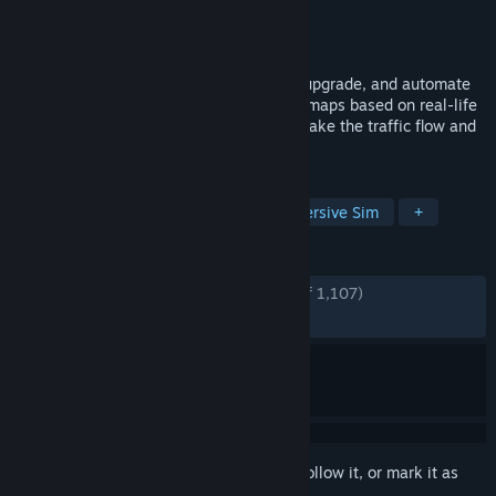
Developer
Bitrich.info
Publisher
Bitrich.info
Released
Feb 22, 2024
In Rail Route, you will design, construct, upgrade, and automate
your railway network in one of the many maps based on real-life
cities worldwide. Dispatch the trains to make the traffic flow and
the network grow!
TAGS
Time Management
Trains
Immersive Sim
+
REVIEWS
ENGLISH REVIEWS
Very Positive
(84% of 1,107)
RECENT:
Mixed
(69% of 66)
Sign in
to add this item to your wishlist, follow it, or mark it as
ignored