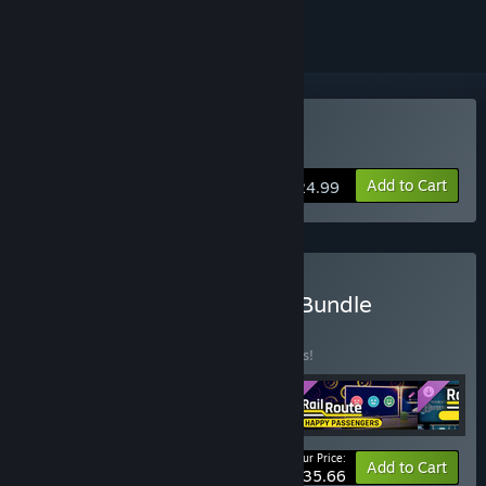
Buy Rail Route
Add to Cart
$24.99
Buy Rail Route Supporter Bundle
BUNDLE
(?)
Buy this bundle to save 15% off all 4 items!
Your Price:
-15%
Bundle info
Add to Cart
$35.66