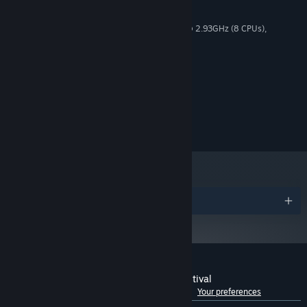
MINIMUM:
Windows 10 (64bit)
OS:
Intel(R) Core(TM) i7 CPU K 875 @ 2.93GHz (8 CPUs),
PROCESSOR:
~2.9GHz
2 GB RAM
MEMORY:
NVIDIA GeForce GTX750 Ti
GRAPHICS:
1 GB available space
STORAGE:
© 上海アリス幻樂団 © tea_basira/WSS Playground
Licensed to and published by WSS Playground
・Controlling Density
Awards
Customer reviews for Gensokyo Night Festival
See language breakdown
About user reviews
Your preferences