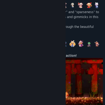
The early access version gives access to a lot of skills from
Use Suika's powers of controlling "density" and "sparseness" to
the start in order for users to have an idea on what kind of
go up against all sorts of colorful enemies and gimmicks in this
skills are available. In the full release skills will be unlocked
2D combo based action game title.
and upgraded gradually as you progress through the game.”
Join the almighty Suika on her journey through the beautiful
Will the game be priced differently during and after Early
world of Gensokyo.
Access?
“Taking into account the volume of additional content
compared to the early access version, the price is likely to be
set at 1.5~2 times the current price.”
・Combo, shooting, and counter-attack action!
How are you planning on involving the Community in your
development process?
“Using the community hub, we are sounding out what the
general opinion is on Steam. Periodically we will collect user
comments and requests in English, Japanese and Simplified
Chinese and send them as feedback to the developer.”