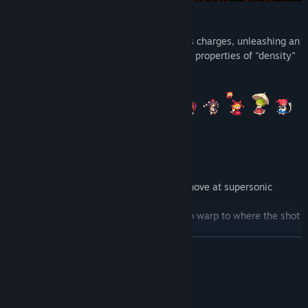
・Two types of charge attack!
Featuring density charges and sparseness charges, unleashing an
attack while charging adds the respective properties of "density"
and "sparseness" to the attack.
Power-based Action
・Warp Shots
Suika uses her powers of "density" to move at supersonic
speeds.
She can fire a shot that will allow her to warp to where the shot
lands.
Move about the wide-open landscape with ease.
READ MORE
System Requirements