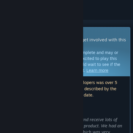
Early Access Game
Get instant access and start playing; get involved with this
game as it develops.
Note:
Games in Early Access are not complete and may or
may not change further. If you are not excited to play this
game in its current state, then you should wait to see if the
game progresses further in development.
Learn more
Note: The last update made by the developers was over 5
years ago. The information and timeline described by the
developers here may no longer be up to date.
WHAT THE DEVELOPERS HAVE TO SAY:
Why Early Access?
“We want to communicate with users and receive lots of
feedback in order to polish up the final product. We had an
early access for Touhou Luna Nights, which was very