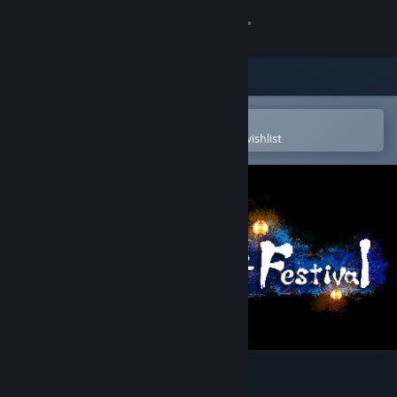
Sign in
Store
Community
Open in the Steam Mobile App
To easily purchase or add to your wishlist
About
Support
Change language
Get the Steam Mobile App
View desktop website
Gensokyo Night Festival