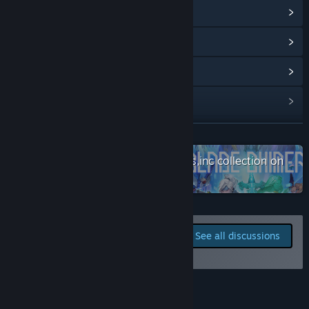
View Community Hub
Based on user feedback we are planning the following
updates:
View update history
・Additional playable characters.
Read related news
・Around 10 additional close combat skills.
・Adjustments to ranged attacks.
View discussions
・A new EXP. system allowing players to choose which stats
to increase.”
Find Community Groups
READ MORE
What is the current state of the Early Access version?
“While the full game will have 6 stages, the current early
Check out the entire WhySoSerious,inc collection on
Title:
Gensokyo Night Festival
access version is just the first stage. The other 5 stages will
Steam
Genre:
Action
,
Casual
,
Indie
,
Early Access
have new game mechanics, enemies and a complete cast of
Release Date:
Oct 13, 2019
bosses.
Early Access Release Date:
Oct 13, 2019
Report bugs and leave
Currently the only playable character is the main character
See all discussions
Suika. We are planning to add other characters to the roster
feedback for this game on
so players can choose their favorite to play with. There are
the discussion boards
also plans to add new moves to use in combat and an
experience point system that can be used to raise a
About This Game
character’s stats.