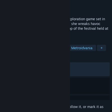
Developer
WSS playground
,
tea_basira
Publisher
WSS playground
Released
Oct 13, 2019
Gensokyo Night Festival is a 2D action-exploration game set in
the world of Gensokyo.Join Suika Ibuki as she wreaks havoc
throughout Gensokyo against the backdrop of the festival held at
Hakurei Shrine.
TAGS
Indie
Action
Pixel Graphics
Metroidvania
+
REVIEWS
ENGLISH REVIEWS
Mixed
(65% of 453)
RECENT:
Very Negative
(0% of 11)
Sign in
to add this item to your wishlist, follow it, or mark it as
ignored