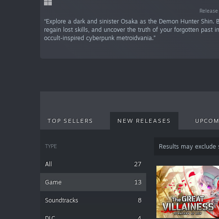
Release
“Explore a dark and sinister Osaka as the Demon Hunter Shin. 
regain lost skills, and uncover the truth of your forgotten past in
occult-inspired cyberpunk metroidvania.”
TOP SELLERS
NEW RELEASES
UPCOM
TYPE
Results may exclude
All
27
Game
13
Soundtracks
8
DLC
4