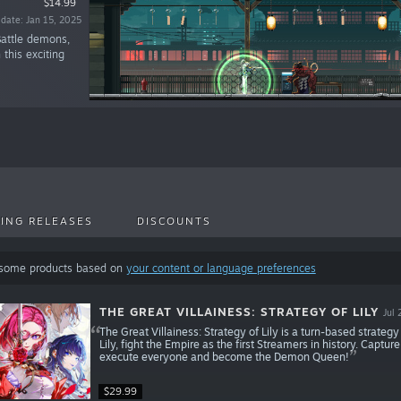
$14.99
 date: Jan 15, 2025
Battle demons,
 this exciting
ING RELEASES
DISCOUNTS
 some products based on
your content or language preferences
THE GREAT VILLAINESS: STRATEGY OF LILY
Jul 
The Great Villainess: Strategy of Lily is a turn-based strate
Lily, fight the Empire as the first Streamers in history. Captu
execute everyone and become the Demon Queen!
$29.99