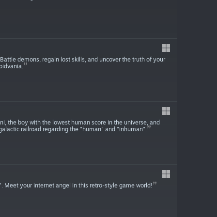
attle demons, regain lost skills, and uncover the truth of your
oidvania.
i, the boy with the lowest human score in the universe, and
galactic railroad regarding the "human" and "inhuman".
 Meet your internet angel in this retro-style game world!