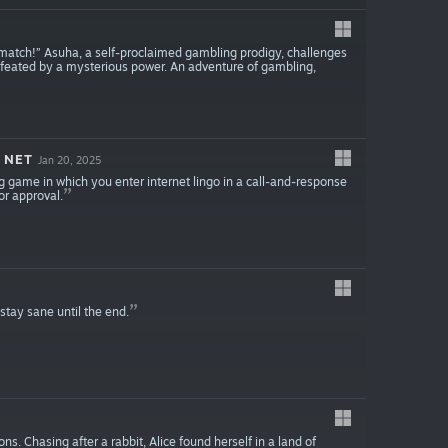
athmatch!” Asuha, a self-proclaimed gambling prodigy, challenges
 defeated by a mysterious power. An adventure of gambling,
 NET
Jan 20, 2025
ame in which you enter internet lingo in a call-and-response
or approval.
stay sane until the end.
ns. Chasing after a rabbit, Alice found herself in a land of