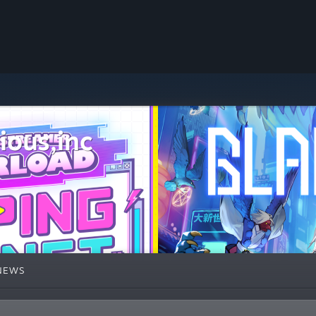
ous,inc
NEWS