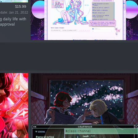
$15.99
 date: Jan 21, 2022
daily life with
 approval