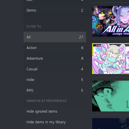
Demo
2
FILTER TO
All
27
Action
6
Adventure
8
Casual
4
Indie
5
RPG
5
NARROW BY PREFERENCES
Hide ignored items
Hide items in my library