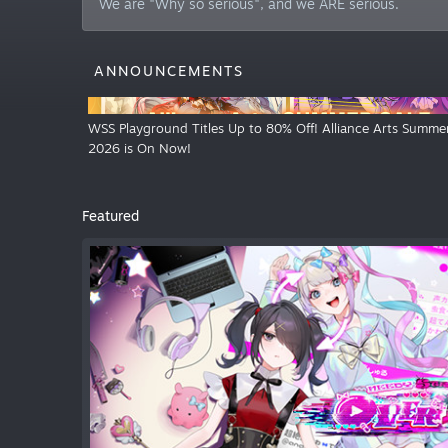
We are "Why so serious", and we ARE serious.
ANNOUNCEMENTS
WSS Playground Titles Up to 80% Off! Alliance Arts Summer
2026 is On Now!
Featured