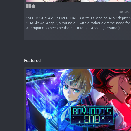
Release
“NEEDY STREAMER OVERLOAD is a “multi-ending ADV” depicting 
“OMGkawaiiAngel”, a young girl with a rather extreme need for
attempting to become the #1 “Internet Angel” (streamer).”
Featured