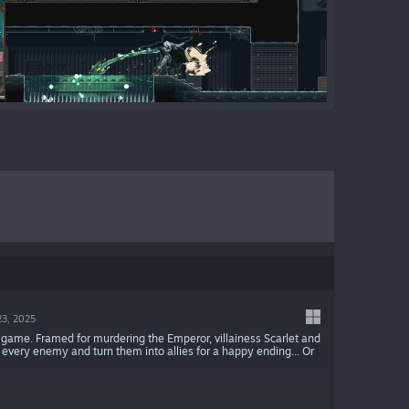
23, 2025
gy game. Framed for murdering the Emperor, villainess Scarlet and
re every enemy and turn them into allies for a happy ending... Or