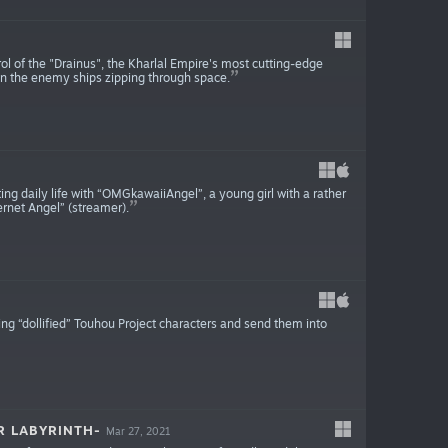
rol of the "Drainus", the Kharlal Empire's most cutting-edge
own the enemy ships zipping through space.
daily life with “OMGkawaiiAngel”, a young girl with a rather
rnet Angel” (streamer).
ng “dollified” Touhou Project characters and send them into
R LABYRINTH-
Mar 27, 2021