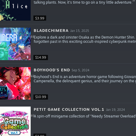
talking plants. Now, it's time to go on a tiny little adventure.
$3.99
BLADECHIMERA
Jan 15, 2025
Explore a dark and sinister Osaka as the Demon Hunter Shin. B
forgotten past in this exciting occult-inspired cyberpunk metr
$14.99
BOYHOOD'S END
Sep 5, 2024
Boyhood's End is an adventure horror game following Giovann
Campenella, the delinquent genius, and their journey on the 
$10.99
PETIT GAME COLLECTION VOL.1
Jan 19, 2024
A spin-off minigame collection of "Needy Streamer Overload".