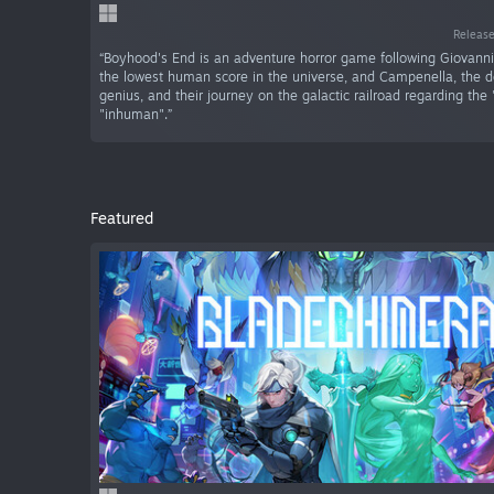
Release
“Boyhood's End is an adventure horror game following Giovanni
the lowest human score in the universe, and Campenella, the d
genius, and their journey on the galactic railroad regarding th
"inhuman".”
Featured