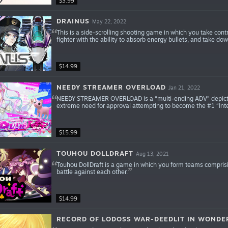
$3.99
DRAINUS
May 22, 2022
This is a side-scrolling shooting game in which you take cont
fighter with the ability to absorb energy bullets, and take d
$14.99
NEEDY STREAMER OVERLOAD
Jan 21, 2022
NEEDY STREAMER OVERLOAD is a “multi-ending ADV” depicting 
extreme need for approval attempting to become the #1 “Inte
$15.99
TOUHOU DOLLDRAFT
Aug 13, 2021
Touhou DollDraft is a game in which you form teams comprisi
battle against each other.
$14.99
RECORD OF LODOSS WAR-DEEDLIT IN WONDE