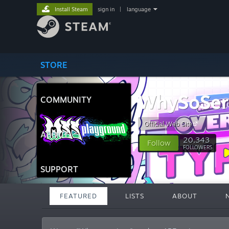
Install Steam
sign in
|
language
STORE
WhySoSeri
COMMUNITY
Official Web Site
ABOUT
20,343
Follow
FOLLOWERS
SUPPORT
FEATURED
LISTS
ABOUT