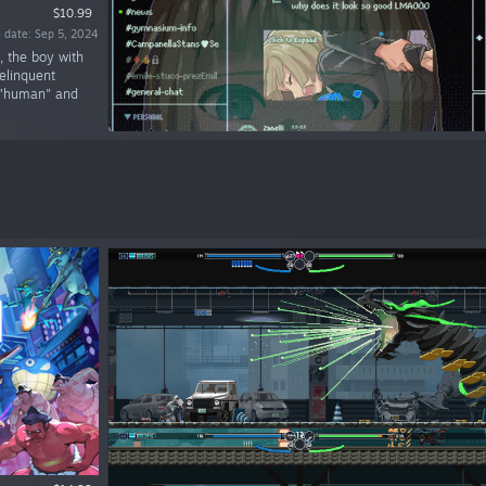
$10.99
 date: Sep 5, 2024
, the boy with
elinquent
e "human" and