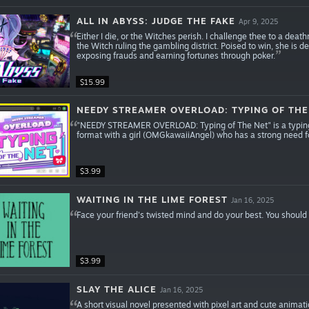
ALL IN ABYSS: JUDGE THE FAKE
Apr 9, 2025
Either I die, or the Witches perish. I challenge thee to a de
the Witch ruling the gambling district. Poised to win, she is
exposing frauds and earning fortunes through poker.
$15.99
NEEDY STREAMER OVERLOAD: TYPING OF THE
"NEEDY STREAMER OVERLOAD: Typing of The Net" is a typing g
format with a girl (OMGkawaiiAngel) who has a strong need f
$3.99
WAITING IN THE LIME FOREST
Jan 16, 2025
Face your friend's twisted mind and do your best. You should 
$3.99
SLAY THE ALICE
Jan 16, 2025
A short visual novel presented with pixel art and cute animatio