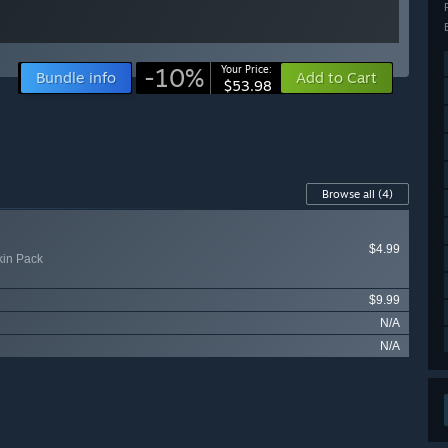
-10%
Your Price:
Bundle info
Add to Cart
$53.98
Browse all
(4)
$4.99
kin Pack
$9.99
N/A
N/A