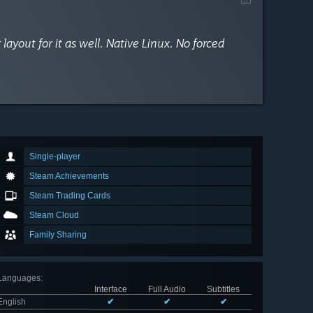
yout for it as well. Native Linux. No forced
Single-player
Steam Achievements
Steam Trading Cards
Steam Cloud
Family Sharing
Languages
:
Interface
Full Audio
Subtitles
English
✔
✔
✔