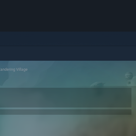
andering Village