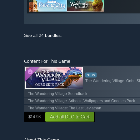
See all 24 bundles.
Content For This Game
NEW
The Wandering Village: Onbu S
The Wandering Village Soundtrack
The Wandering Village: Artbook, Wallpapers and Goodies Pack
The Wandering Village: The Last Leviathan
Add all DLC to Cart
$14.98
About This Game