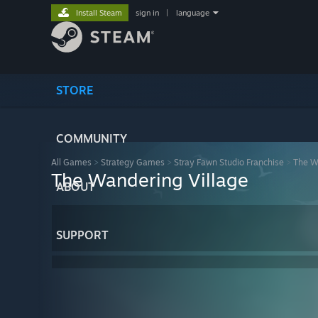
Install Steam
sign in
|
language
STORE
COMMUNITY
All Games
>
Strategy Games
>
Stray Fawn Studio Franchise
>
The W
The Wandering Village
ABOUT
SUPPORT