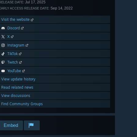
Jul 17, 2025
RELEASE DATE:
Sep 14, 2022
EARLY ACCESS RELEASE DATE:
Visit the website
Discord
X
Instagram
TikTok
Twitch
YouTube
View update history
Read related news
View discussions
Find Community Groups
Embed