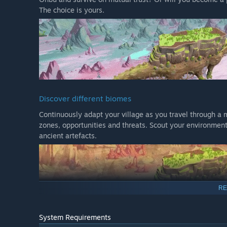
The choice is yours.
Discover different biomes
Continuously adapt your village as you travel through a m
zones, opportunities and threats. Scout your environment
ancient artefacts.
RE
System Requirements
Research new technologies