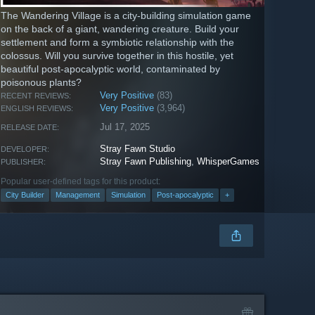
The Wandering Village is a city-building simulation game
on the back of a giant, wandering creature. Build your
settlement and form a symbiotic relationship with the
colossus. Will you survive together in this hostile, yet
beautiful post-apocalyptic world, contaminated by
poisonous plants?
Very Positive
(83)
RECENT REVIEWS:
Very Positive
(3,964)
ENGLISH REVIEWS:
Jul 17, 2025
RELEASE DATE:
Stray Fawn Studio
DEVELOPER:
Stray Fawn Publishing
,
WhisperGames
PUBLISHER:
Popular user-defined tags for this product:
City Builder
Management
Simulation
Post-apocalyptic
+