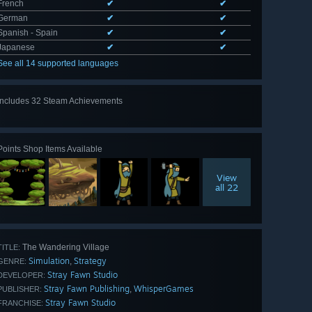
French
✔
✔
German
✔
✔
Spanish - Spain
✔
✔
Japanese
✔
✔
See all 14 supported languages
Includes 32 Steam Achievements
View
all 32
Points Shop Items Available
View
all 22
The Wandering Village
TITLE:
Simulation
Strategy
,
GENRE:
Stray Fawn Studio
DEVELOPER:
Stray Fawn Publishing
WhisperGames
,
PUBLISHER:
Stray Fawn Studio
FRANCHISE: