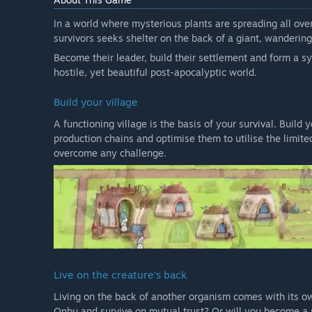
In a world where mysterious plants are spreading all over
survivors seeks shelter on the back of a giant, wandering
Become their leader, build their settlement and form a sy
hostile, yet beautiful post-apocalyptic world.
Build your village
A functioning village is the basis of your survival. Build
production chains and optimise them to utilise the limited
overcome any challenge.
Live on the creature’s back
Living on the back of another organism comes with its ow
Onbu and survive on mutual trust? Or will you become a pa