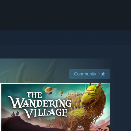
Community Hub