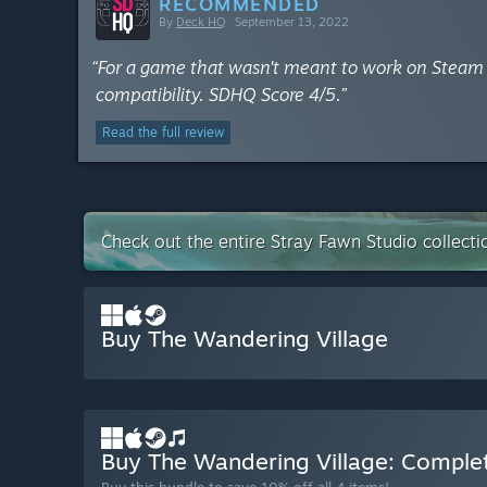
RECOMMENDED
By
Deck HQ
September 13, 2022
“For a game that wasn't meant to work on Steam De
compatibility. SDHQ Score 4/5.”
Read the full review
Check out the entire Stray Fawn Studio collect
Buy The Wandering Village
Buy The Wandering Village: Compl