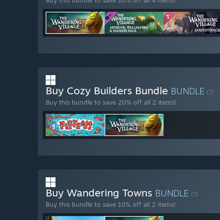
Buy this bundle to save 10% off all 4 items!
Buy Cozy Builders Bundle
BUNDLE
(?)
Buy this bundle to save 20% off all 2 items!
Buy Wandering Towns
BUNDLE
(?)
Buy this bundle to save 10% off all 2 items!