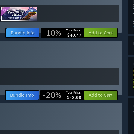
-10%
Your Price:
Bundle info
Add to Cart
$40.47
-20%
Your Price:
Bundle info
Add to Cart
$43.98