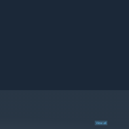
View all