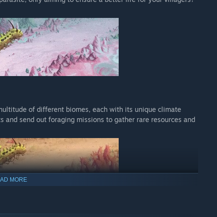
ultitude of different biomes, each with its unique climate
s and send out foraging missions to gather rare resources and
AD MORE