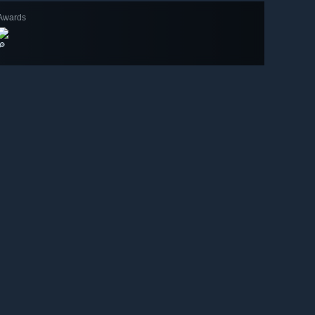
Awards
🔎