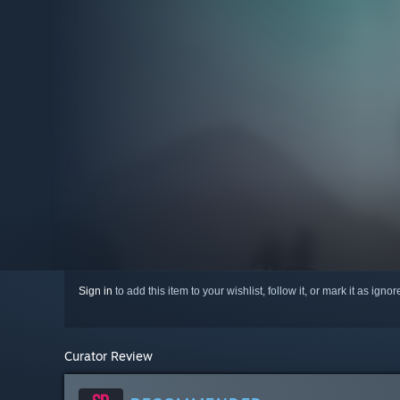
Sign in
to add this item to your wishlist, follow it, or mark it as igno
Curator Review