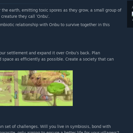
 the earth, emitting toxic spores as they grow, a small group of
 creature they call 'Onbu'.
mbiotic relationship with Onbu to survive together in this
 your settlement and expand it over Onbu’s back. Plan
 space as efficiently as possible. Create a society that can
n set of challenges. Will you live in symbiosis, bond with
rasite, only aiming to ensure a better life for your villagers?