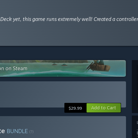
ck yet, this game runs extremely well! Created a controller la
ion on Steam
Add to Cart
$29.99
ete
BUNDLE
(?)