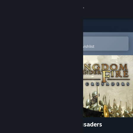
Sign in
Store
Community
Open in the Steam Mobile App
To easily purchase or add to your wishlist
About
Support
Change language
Get the Steam Mobile App
View desktop website
Kingdom Under Fire: The Crusaders