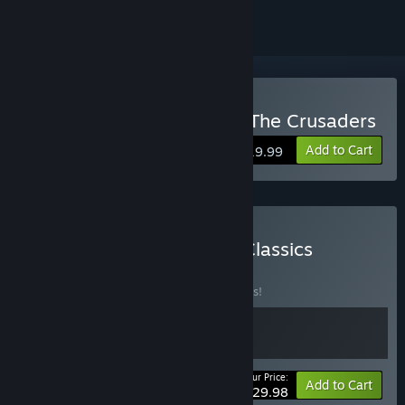
Buy Kingdom Under Fire: The Crusaders
Add to Cart
$19.99
Buy Kingdom Under Fire Classics
BUNDLE
(?)
Buy this bundle to save 25% off all 2 items!
Your Price:
-25%
Bundle info
Add to Cart
$29.98