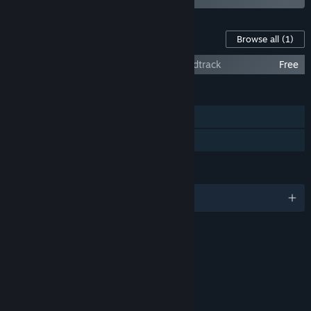
Content For This Game
Browse all
(1)
Kingdom Under Fire: The Crusaders Soundtrack
Free
FEATURES
Single-player
Family Sharing
LANGUAGES
English and 6 more
RATINGS
Blood
Violence