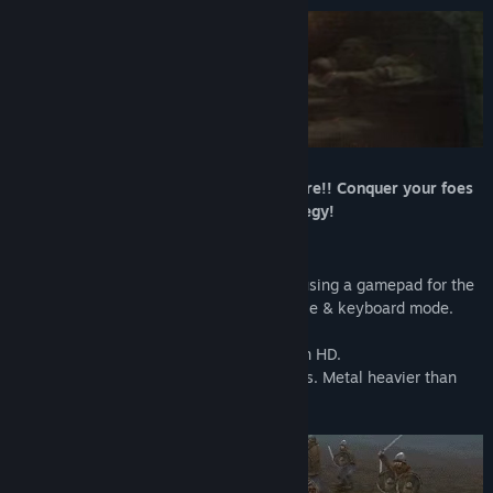
Title:
Kingdom Under Fire: The Crusaders
Genre:
Action
,
RPG
,
Strategy
Release Date:
Feb 28, 2020
Experience an epic scale medieval warfare!! Conquer your foes
with sword and sorcery, steel and strategy!
Enhanced for modern PCs.
- Full controller support (we recommend using a gamepad for the
optimal experience) plus an all-new mouse & keyboard mode.
- Revisit classic battlefields in widescreen HD.
- The thundering guitar soundtrack returns. Metal heavier than
any knight’s plate!