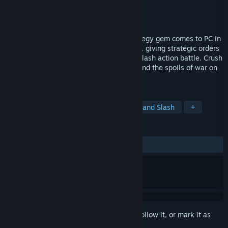
Developer
Blueside
Publisher
Blueside
,
Incredi Soft
Released
Feb 28, 2020
The cult heavy metal fantasy action-strategy gem comes to PC in
HD. Lead your armies from the front lines, giving strategic orders
to your forces while wading into hack n’ slash action battle. Crush
your foes across four campaigns, and spend the spoils of war on
upgrading your forces.
TAGS
Action
Strategy
RPG
Hack and Slash
+
REVIEWS
ALL TIME:
Very Positive
(91% of 1,039)
Sign in
to add this item to your wishlist, follow it, or mark it as
ignored