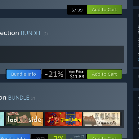
Add to Cart
$7.99
lection
BUNDLE
(?)
-21%
Your Price:
Bundle info
Add to Cart
$11.83
ion
BUNDLE
(?)
-2%
$24.11
Bundle info
-30%
Add to Cart