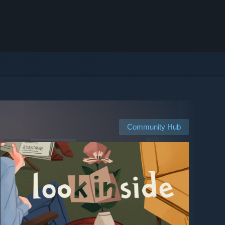
Community Hub