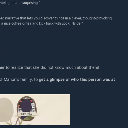
telligent and surprising.”
d narrative that lets you discover things in a clever, thought-provoking
w a nice coffee or tea and kick back with LooK INside.”
 her to realize that she did not know much about them!
f Manon's family, to
get a glimpse of who this person was at