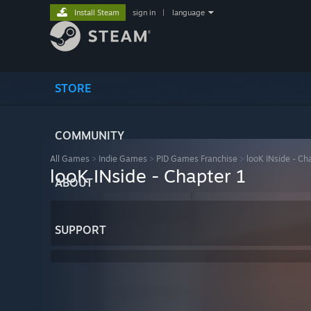
Install Steam
sign in
|
language
STORE
COMMUNITY
All Games
>
Indie Games
>
PID Games Franchise
>
looK INside - Ch
looK INside - Chapter 1
ABOUT
SUPPORT