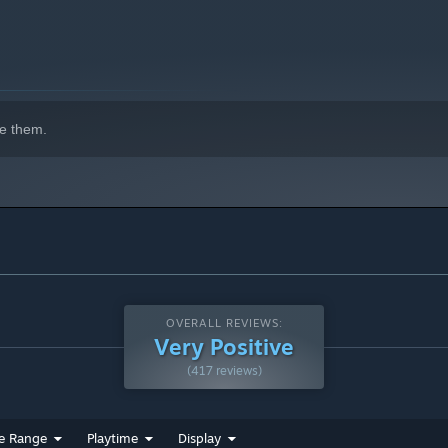
 content in 2022
e them.
OVERALL REVIEWS:
Very Positive
(417 reviews)
e Range
Playtime
Display