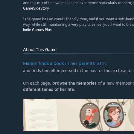
and this mix of the two makes the experience particularly modern, in
GameSideStory
“The game has an overall friendly tone, and if you want a soft-hande
way, while still maintaining a very playful sense, you’ll want to bre
Indie Games Plus
About This Game
Manon finds a book in her parents' attic
and finds herself immersed in the past of those close to
On each page,
browse the memories
of a new member o
different times of her life
.