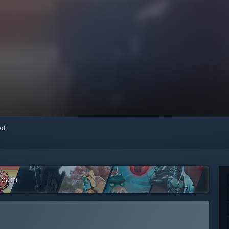
red
Steam