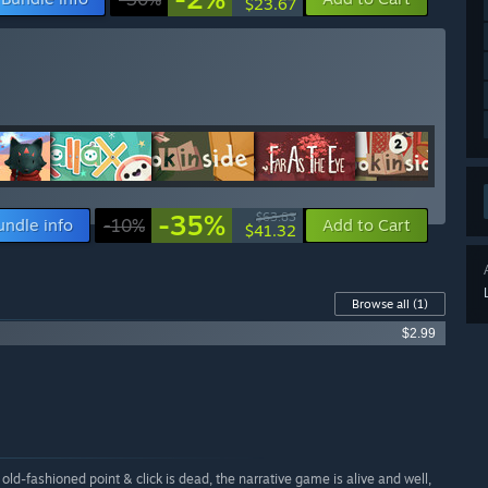
$23.67
-35%
$63.83
undle info
-10%
Add to Cart
$41.32
Browse all
(1)
$2.99
 old-fashioned point & click is dead, the narrative game is alive and well,