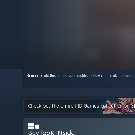
Sign in
to add this item to your wishlist, follow it, or mark it as igno
Check out the entire PID Games collection on 
Buy looK INside