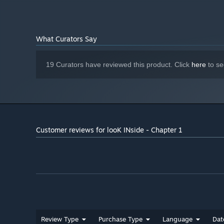
The game is episodic and will have paid DLCs with new
What Curators Say
19 Curators have reviewed this product. Click
here
to se
Customer reviews for looK INside - Chapter 1
Review Type
Purchase Type
Language
Dat