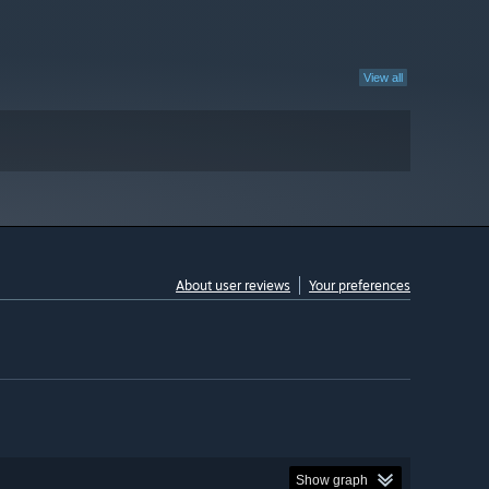
View all
About user reviews
Your preferences
Show graph