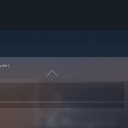
apter 1