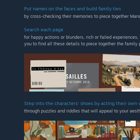
Put names on the faces and build family ties
by cross-checking their memories to piece together Mano
Search each page
for happy actions or blunders, rich or failed experiences
you to find all these details to piece together the family 
Step into the characters' shoes by acting their own
through puzzles and riddles that will appeal to your aes