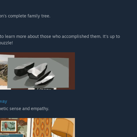
n's complete family tree.
, to learn more about those who accomplished them. It's up to
puzzle!
 way
thetic sense and empathy.