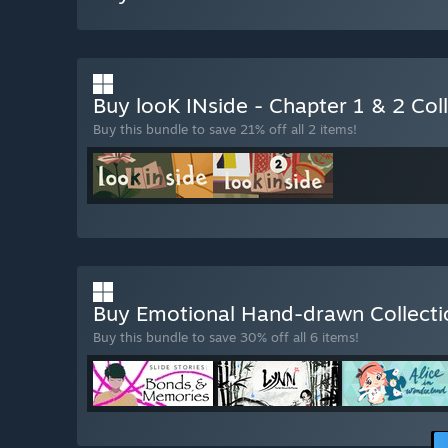
Buy looK INside - Chapter 1 & 2 Col
Buy this bundle to save 21% off all 2 items!
Buy Emotional Hand-drawn Collect
Buy this bundle to save 30% off all 6 items!