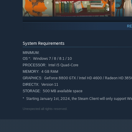
RE
Browse at your leisure, without fear of what you may
looK INside is not a puzzle game; no mystery, no heavy fa
experience that is part of the vein of a calm and soothing 
System Requirements
MINIMUM:
Windows 7 / 8 / 8.1 / 10
OS *:
Intel i5 Quad-Core
PROCESSOR:
4 GB RAM
MEMORY:
GeForce 8800 GTX / Intel HD 4600 / Radeon HD 385
GRAPHICS:
Version 11
DIRECTX:
500 MB available space
STORAGE:
With KIN, we are doing a little homecoming, a tribute 
qualities and their faults but above all with their humanit
Starting January 1st, 2024, the Steam Client will only support W
*
Here is our fable on transmission and memory, mixing lite
Unexpected all rights reserved.
we know so well and so badly at the same time!
Warning !
Some puzzles are based on color perception