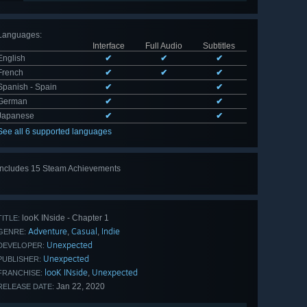
Languages
:
Interface
Full Audio
Subtitles
English
✔
✔
✔
French
✔
✔
✔
Spanish - Spain
✔
✔
German
✔
✔
Japanese
✔
✔
See all 6 supported languages
Includes 15 Steam Achievements
View
all 15
looK INside - Chapter 1
TITLE:
Adventure
Casual
Indie
,
,
GENRE:
Unexpected
DEVELOPER:
Unexpected
PUBLISHER:
looK INside
Unexpected
,
FRANCHISE:
Jan 22, 2020
RELEASE DATE: