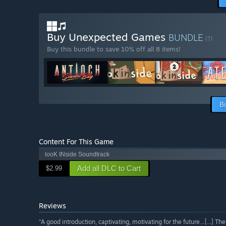
Buy Unexpected Games
BUNDLE
(?)
Buy this bundle to save 10% off all 8 items!
B
Content For This Game
looK INside Soundtrack
Add all DLC to Cart
$2.99
Reviews
“A good introduction, captivating, motivating for the future…[...] The