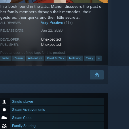
In a book found in the attic, Manon discovers the past of
her family members through their memories, their
gestures, their quirks and their little secrets.
Very Positive
(417)
ALL REVIEWS:
Jan 22, 2020
RELEASE DATE:
Unexpected
DEVELOPER:
Unexpected
PUBLISHER:
Popular user-defined tags for this product:
Indie
Casual
Adventure
Point & Click
Relaxing
Cozy
+
Single-player
Steam Achievements
Steam Cloud
Family Sharing