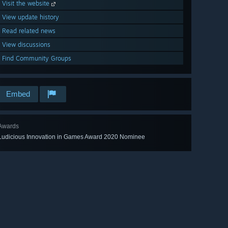
Visit the website
View update history
Read related news
View discussions
Find Community Groups
Embed
Awards
Ludicious Innovation in Games Award 2020 Nominee