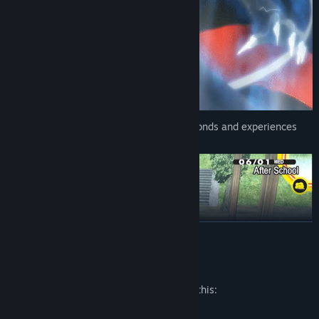
Persona 4 Golden promises meaningful bonds and experiences
shared together with friends.
READ MORE
Mature Content Description
The developers describe the content like this:
Alcohol Reference