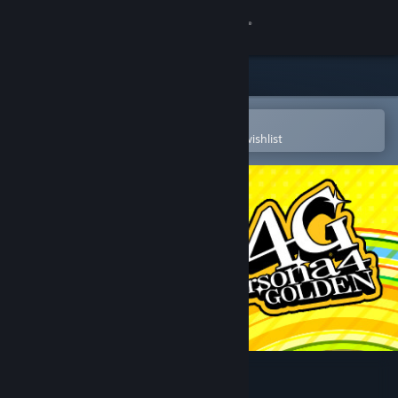
Sign in
Store
Community
Open in the Steam Mobile App
To easily purchase or add to your wishlist
About
Support
Change language
Get the Steam Mobile App
View desktop website
Persona 4 Golden