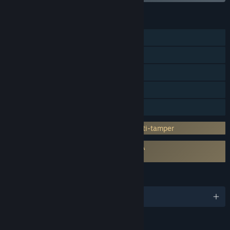
FEATURES
Single-player
Steam Achievements
Steam Trading Cards
Steam Cloud
Family Sharing
Incorporates 3rd-party DRM: Denuvo Anti-tamper
Requires agreement to a 3rd-party EULA
Persona 4: Golden EULA
LANGUAGES
English and 8 more
RATINGS