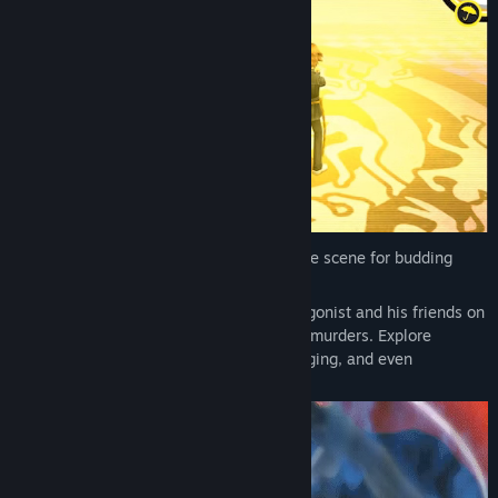
Inaba—a quiet town in rural Japan sets the scene for budding
adolescence in Persona 4 Golden.
A coming of age story that sets the protagonist and his friends on
a journey kickstarted by a chain of serial murders. Explore
meeting kindred spirits, feelings of belonging, and even
confronting the darker sides of one’s self.