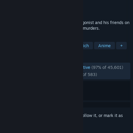
Developer
ATLUS
Publisher
SEGA
Released
Jun 13, 2020
A coming of age story that sets the protagonist and his friends on
a journey kickstarted by a chain of serial murders.
TAGS
JRPG
Great Soundtrack
Story Rich
Anime
+
REVIEWS
ENGLISH REVIEWS
Overwhelmingly Positive
(97% of 45,601)
RECENT:
Overwhelmingly Positive
(97% of 583)
Sign in
to add this item to your wishlist, follow it, or mark it as
ignored