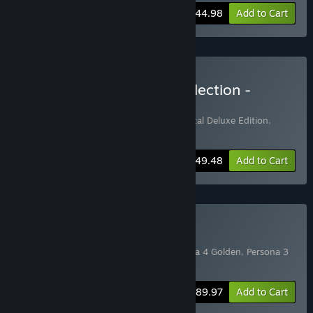
-10%
Bundle info
$44.98
Add to Cart
Buy Midnight Channel Collection -
Deluxe Edition
Includes 2 items:
Persona 4 Golden - Digital Deluxe Edition
,
Persona 4 Arena Ultimax
-10%
Bundle info
$49.48
Add to Cart
Buy Persona Collection
Includes 3 items:
Persona 5 Royal
,
Persona 4 Golden
,
Persona 3
Portable
-10%
Bundle info
$89.97
Add to Cart