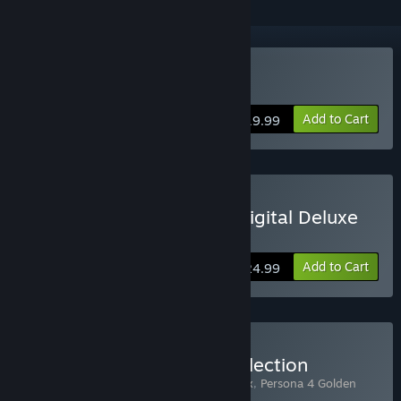
Buy Persona 4 Golden
Add to Cart
$19.99
Buy Persona 4 Golden - Digital Deluxe
Edition
Add to Cart
$24.99
Buy Midnight Channel Collection
Includes 2 items:
Persona 4 Arena Ultimax
,
Persona 4 Golden