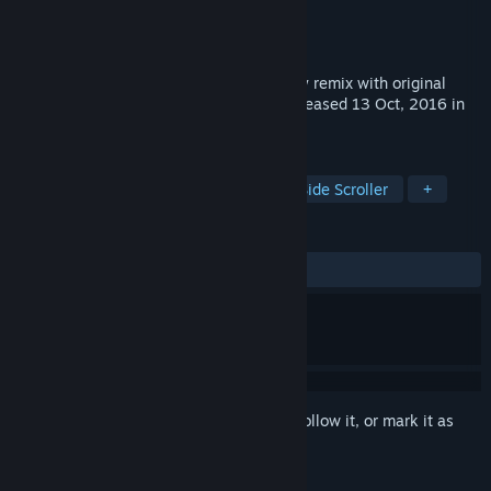
Developer
CFK Co., Ltd.
Publisher
CFK Co., Ltd.
Released
Aug 8, 2019
Wonder Boy Returns Remix is remaked by remix with original
Wonder Boy and Wonder Boy Returns Released 13 Oct, 2016 in
steam.
TAGS
Action
Casual
Platformer
Side Scroller
+
REVIEWS
ALL TIME:
Mostly Positive
(73% of 129)
Sign in
to add this item to your wishlist, follow it, or mark it as
ignored