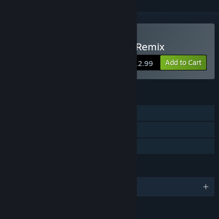
Buy Wonder Boy Returns Remix
Add to Cart
$12.99
FEATURES
Single-player
Steam Achievements
Family Sharing
LANGUAGES
English and 1 more
RATINGS