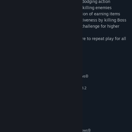
Rough terrain– Breathtaking moments of dodging action
Interrupting enemy– Gratifying feeling of killing enemies
Items to assist your game play– Satisfaction of earning items
Boss in every last MAP of the STAGE– Activeness by killing Boss
Higher score for better play– A desire to challenge for higher
score
Earning hidden items on each MAP– Inspire to repeat play for all
CLEAR
System Requirements
MINIMUM:
Windows® 7 (SP1) / Windows® 8 / Windows®
OS *:
8.1
2.6 GHz Intel® Core™ i5-750 or 3.2
PROCESSOR:
GHz AMD Phenom™ II X4 955
4 GB RAM
MEMORY:
NVIDIA GeForce GTX 460 or AMD
GRAPHICS:
Radeon HD5850 (1 GB VRAM)
900 MB available space
STORAGE:
RECOMMENDED:
Windows® 7 (SP1) / Windows® 8 / Windows®
OS *: