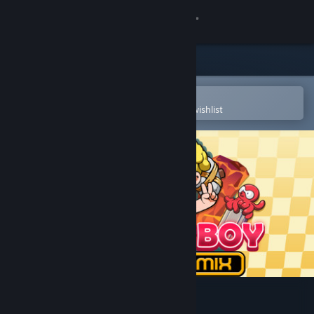
Sign in
Store
Community
Open in the Steam Mobile App
To easily purchase or add to your wishlist
About
Support
Change language
Get the Steam Mobile App
View desktop website
Wonder Boy Returns Remix