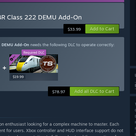
s BR Class 222 DEMU Add-On
Add to Cart
$33.99
222 DEMU Add-On
needs the following DLC to operate correctly:
Required DLC
+
$19.99
Add all DLC to Cart
$78.97
ion enthusiast looking for a complex machine to master. Each
nt for users. Xbox controller and HUD interface support do not