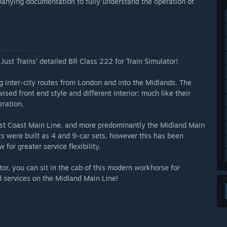
anying documentation to fully understand the operation of
ust Trains’ detailed BR Class 222 for Train Simulator!
g inter-city routes from London and into the Midlands. The
vised front end style and different interior; much like their
ration.
East Coast Main Line, and more predominantly the Midland Main
its were built as 4 and 9-car sets, however this has been
 for greater service flexibility.
tor, you can sit in the cab of this modern workhorse for
d services on the Midland Main Line!