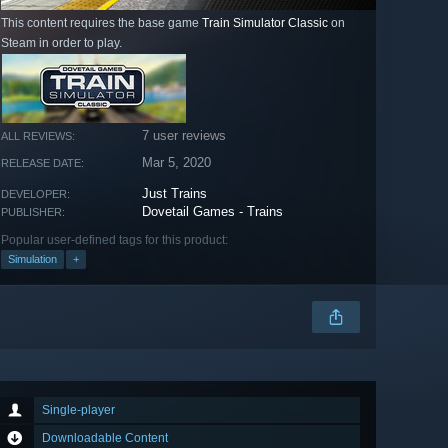
This content requires the base game
Train Simulator Classic
on
Steam in order to play.
7 user reviews
ALL REVIEWS:
Mar 5, 2020
RELEASE DATE:
Just Trains
DEVELOPER:
Dovetail Games - Trains
PUBLISHER:
Popular user-defined tags for this product:
Simulation
+
Single-player
Downloadable Content