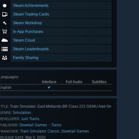
Steam Achievements
Steam Trading Cards
Steam Workshop
In-App Purchases
Steam Cloud
Steam Leaderboards
Family Sharing
Languages
:
Interface
Full Audio
Subtitles
English
✔
Train Simulator: East Midlands BR Class 222 DEMU Add-On
TITLE:
Simulation
GENRE:
Just Trains
DEVELOPER:
Dovetail Games - Trains
PUBLISHER:
Train Simulator Classic
Dovetail Games
,
FRANCHISE:
Mar 5, 2020
RELEASE DATE: