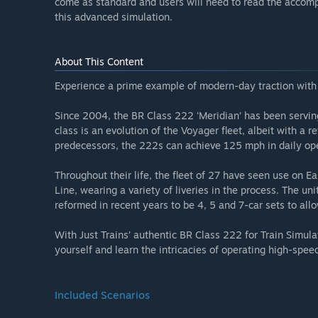
come as standard and users will need to read the accomp
this advanced simulation.
About This Content
Experience a prime example of modern-day traction with J
Since 2004, the BR Class 222 ‘Meridian’ has been servin
class is an evolution of the Voyager fleet, albeit with a re
predecessors, the 222s can achieve 125 mph in daily ope
Throughout their life, the fleet of 27 have seen use on 
Line, wearing a variety of liveries in the process. The un
reformed in recent years to be 4, 5 and 7-car sets to allow
With Just Trains’ authentic BR Class 222 for Train Simula
yourself and learn the intricacies of operating high-spee
Included Scenarios