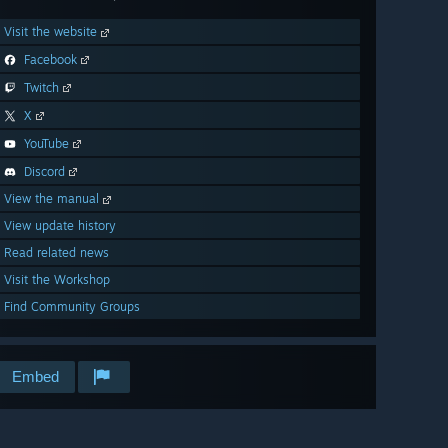
Visit the website
Facebook
Twitch
X
YouTube
Discord
View the manual
View update history
Read related news
Visit the Workshop
Find Community Groups
Embed