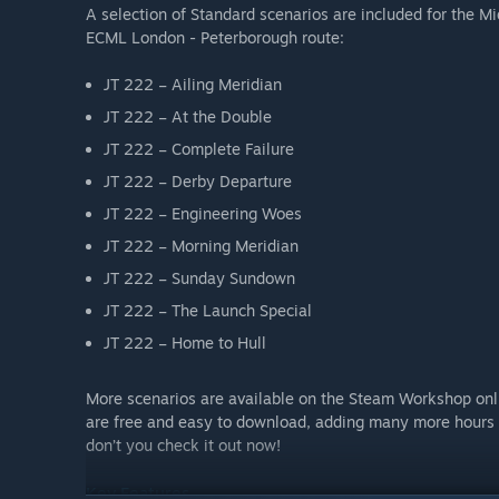
A selection of Standard scenarios are included for the M
ECML London - Peterborough route:
JT 222 – Ailing Meridian
JT 222 – At the Double
JT 222 – Complete Failure
JT 222 – Derby Departure
JT 222 – Engineering Woes
JT 222 – Morning Meridian
JT 222 – Sunday Sundown
JT 222 – The Launch Special
JT 222 – Home to Hull
More scenarios are available on the Steam Workshop onl
are free and easy to download, adding many more hours 
don’t you check it out now!
Key Features