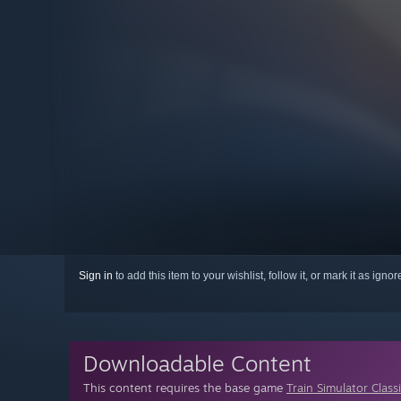
Sign in
to add this item to your wishlist, follow it, or mark it as igno
Downloadable Content
This content requires the base game
Train Simulator Class