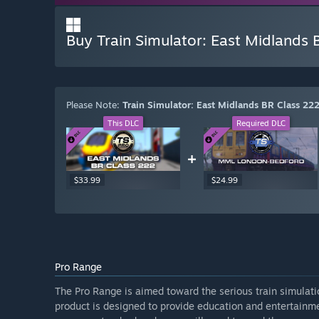
Buy Train Simulator: East Midland
Please Note:
Train Simulator: East Midlands BR Class 
This DLC
Required DLC
+
$33.99
$24.99
Pro Range
The Pro Range is aimed toward the serious train simulat
product is designed to provide education and entertainme