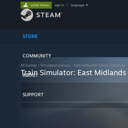
Install Steam
sign in
|
language
STORE
COMMUNITY
All Games
>
Simulation Games
>
Train Simulator Classic Franchise
Train Simulator: East Midlan
ABOUT
SUPPORT