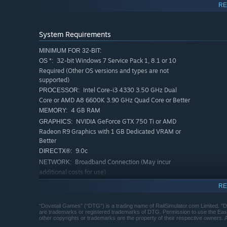
RE
BR Class 222 DEMU in various liveries, including Midl
System Requirements
Authentic “cold and dark” start-up procedure
Partially simulated Train Management System
MINIMUM FOR 32-BIT:
32-bit Windows 7 Service Pack 1, 8.1 or 10
OS *:
Auto slow-speed function
Required (Other OS versions and types are not
NRN radio test call function
supported)
Intel Core-i3 4330 3.50 GHz Dual
PROCESSOR:
Accurate handling characteristics
Core or AMD A8 6600K 3.90 GHz Quad Core or Better
10 scenarios, 9 for the Midland Main Line route and 1 
4 GB RAM
MEMORY:
NVIDIA GeForce GTX 750 Ti or AMD
GRAPHICS:
Quick Drive compatible
Radeon R9 Graphics with 1 GB Dedicated VRAM or
Download size: 109.2mb
Better
9.0c
DIRECTX®:
Broadband Connection (May incur
NETWORK:
additional costs for use)
40 GB or more available space
STORAGE:
RE
(Additional Add-Ons will require more)
DirectX Compatible Audio Device
SOUND CARD:
“Dovetail Games” (“DTG”) is a trading name of RailSimulator.com Limited. "
are trademarks or registered trademarks of DTG. Permission to use the East 
Requires mouse and keyboard
ADDITIONAL NOTES:
other copyrights or trademarks are the property of their respective owners. A
or Xbox Controller