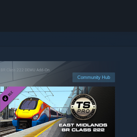
nds BR Class 222 DEMU Add-On
Community Hub