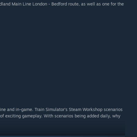
idland Main Line London - Bedford route, as well as one for the
ine and in-game. Train Simulator’s Steam Workshop scenarios
of exciting gameplay. With scenarios being added daily, why