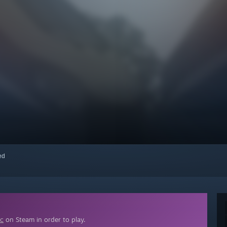
red
ic
on Steam in order to play.