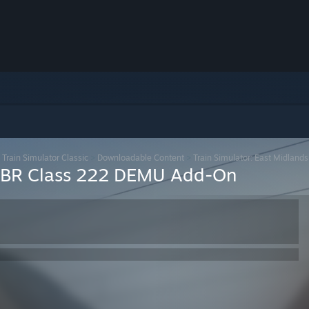
>
Train Simulator Classic
>
Downloadable Content
>
Train Simulator: East Midla
ds BR Class 222 DEMU Add-On