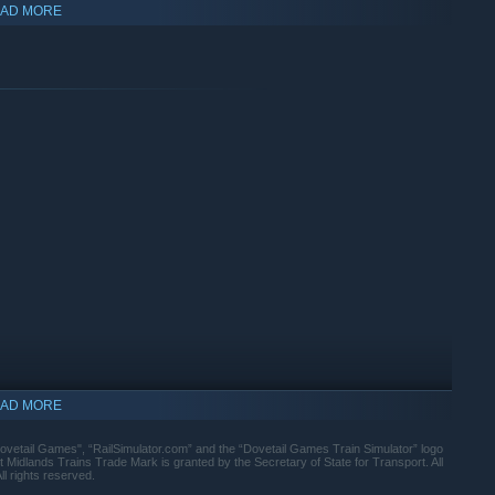
AD MORE
and Mainline and East Midlands Trains
for the East Coast Main Line route
AD MORE
Dovetail Games", “RailSimulator.com” and the “Dovetail Games Train Simulator” logo
Midlands Trains Trade Mark is granted by the Secretary of State for Transport. All
ll rights reserved.