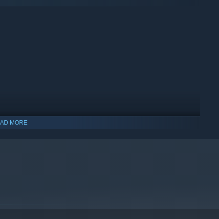
AD MORE