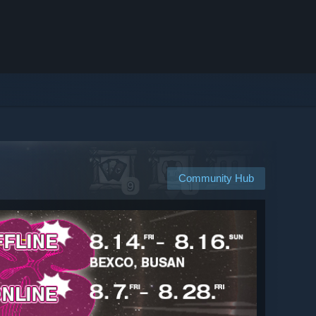
Community Hub