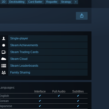
2D
Deckbuilding
Card Battler
Roguelite
Strategy
+
Single-player
Steam Achievements
Steam Trading Cards
Steam Cloud
Steam Leaderboards
Family Sharing
Languages
:
Interface
Full Audio
Subtitles
English
✔
✔
✔
Korean
✔
✔
Japanese
✔
✔