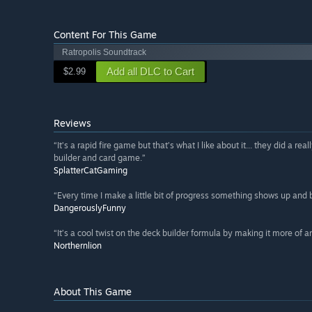
Content For This Game
Ratropolis Soundtrack
Add all DLC to Cart
$2.99
Reviews
“It’s a rapid fire game but that’s what I like about it... they did a rea
builder and card game.”
SplatterCatGaming
“Every time I make a little bit of progress something shows up and
DangerouslyFunny
“It’s a cool twist on the deck builder formula by making it more of an
Northernlion
About This Game