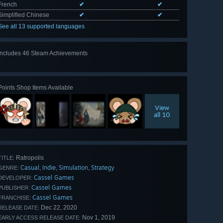
French
✔
✔
Simplified Chinese
✔
✔
See all 13 supported languages
Includes 46 Steam Achievements
View
all 46
Points Shop Items Available
View
all 10
Ratropolis
TITLE:
Casual
Indie
Simulation
Strategy
,
,
,
GENRE:
Cassel Games
DEVELOPER:
Cassel Games
PUBLISHER:
Cassel Games
FRANCHISE:
Dec 22, 2020
RELEASE DATE:
Nov 1, 2019
EARLY ACCESS RELEASE DATE: