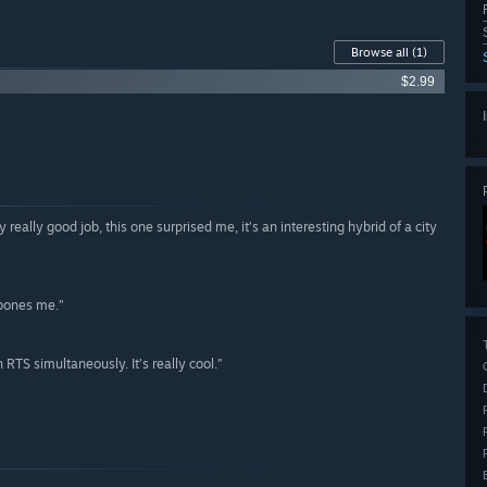
Browse all
(1)
$2.99
lly really good job, this one surprised me, it’s an interesting hybrid of a city
 bones me.”
 RTS simultaneously. It’s really cool.”