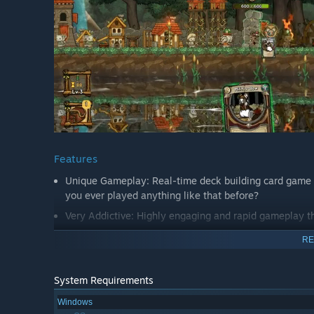
Features
Unique Gameplay: Real-time deck building card game 
you ever played anything like that before?
Very Addictive: Highly engaging and rapid gameplay t
Replayability: Easy to play but difficult to master.
RE
100+ Events: Random decision events give you a new 
500+ Cards: Unlock new features and cards to become
System Requirements
6 Possible Endings: Choose your own adventure!
Windows