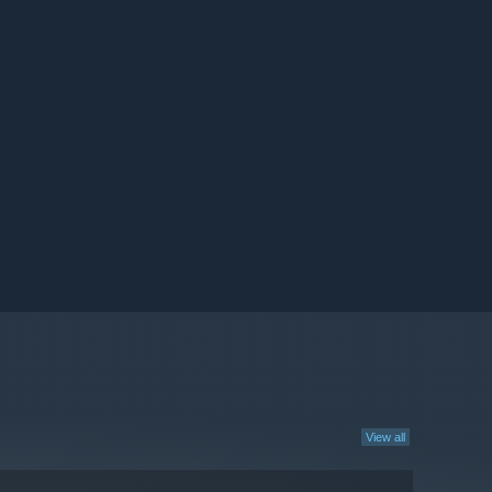
View all