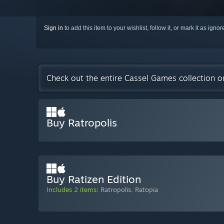
Sign in
to add this item to your wishlist, follow it, or mark it as igno
Check out the entire Cassel Games collection 
Buy Ratropolis
Buy Ratizen Edition
Includes 2 items:
Ratropolis
,
Ratopia