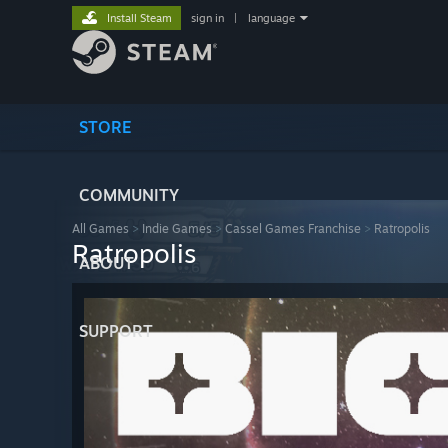
Install Steam
sign in
|
language
STORE
COMMUNITY
All Games
>
Indie Games
>
Cassel Games Franchise
>
Ratropolis
Ratropolis
ABOUT
SUPPORT