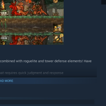
combined with roguelite and tower defense elements! Have
hat requires quick judgment and response
AD MORE
experience every time you play
 stronger after every game.