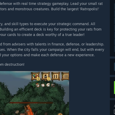
defense with real time strategy gameplay. Lead your small rat
tors and monstrous creatures. Build the largest 'Ratropolis!'
y, and skill types to execute your strategic command. All
Building an efficient deck is key for protecting your rats from
ur cards to create a deck worthy of a true leader!
id from advisers with talents in finance, defense, or leadership.
ses. When the city falls your campaign will end, but with every
d your options and make each defense a new experience.
om destruction!