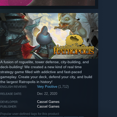
A fusion of roguelite, tower defense, city-building, and
deck-building! We created a new kind of real time
strategy game filled with addictive and fast-paced
gameplay. Create your deck, defend your city, and build
the largest Ratropolis in history!
Very Positive
(1,712)
ENGLISH REVIEWS:
Dec 22, 2020
RELEASE DATE:
Cassel Games
DEVELOPER:
Cassel Games
PUBLISHER:
Popular user-defined tags for this product: