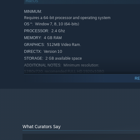
macOS
6 Leaders! Each with their own play style and traits.
Lead Cute Rats, not Feral Cats!
MINIMUM:
Requires a 64-bit processor and operating system
Window 7, 8, 10 (64-bits)
OS *:
2.4 Ghz
PROCESSOR:
4 GB RAM
MEMORY:
512MB Video Ram.
GRAPHICS:
Version 10
DIRECTX:
2 GB available space
STORAGE:
Minimum resolution:
ADDITIONAL NOTES:
1280x720, recomended FULL HD 1920x1080.
RECOMMENDED:
RE
Requires a 64-bit processor and operating system
Window 10 (64-bits)
OS:
3.2 Ghz
PROCESSOR:
8 GB RAM
MEMORY:
1GB Video Ram
GRAPHICS:
Version 11
DIRECTX:
2 GB available space
STORAGE:
What Curators Say
Minimum resolution:
ADDITIONAL NOTES:
1280x720, recomended FULL HD 1920x1080.