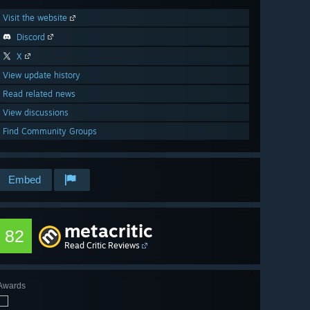
Visit the website
Discord
X
View update history
Read related news
View discussions
Find Community Groups
Embed
metacritic
82
Read Critic Reviews
Awards