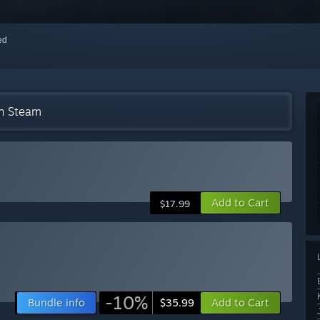
red
on Steam
Add to Cart
$17.99
-10%
Bundle info
Add to Cart
$35.99