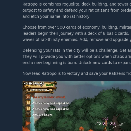
Ratropolis combines roguelite, deck building, and tower 
outpost to safety and defend your rat citizens from preda
and etch your name into rat history!
Choose from over 500 cards of economy, building, militar
leaders begin their journey with a deck of 8 basic cards. 
waves of rat-thirsty enemies. Add, remove and upgrade yo
Defending your rats in the city will be a challenge. Get a
They will provide you with better options when chaos ari
end a new beginning is born. Unlock new cards to expan
Now lead Ratropolis to victory and save your Ratizens fr