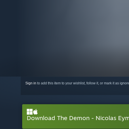
Sign in
to add this item to your wishlist, follow it, or mark it as igno
Download The Demon - Nicolas Eym