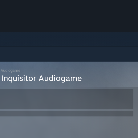
or Audiogame
 Inquisitor Audiogame