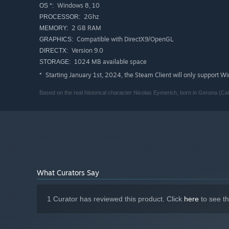
Windows 8, 10
OS *:
2Ghz
PROCESSOR:
2 GB RAM
MEMORY:
Compatible with DirectX9/OpenGL
GRAPHICS:
Version 9.0
DIRECTX:
1024 MB available space
STORAGE:
Starting January 1st, 2024, the Steam Client will only support W
*
Based on the real historical character Nicolas Eymerich, born in Gerona (Cata
What Curators Say
1 Curator has reviewed this product. Click
here
to see t