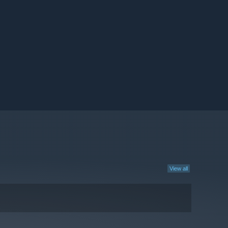
View all