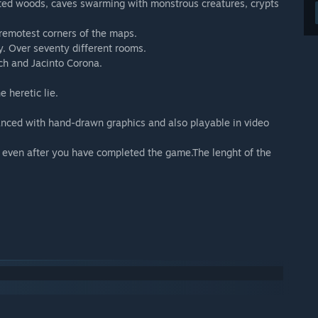
ted woods, caves swarming with monstrous creatures, crypts
 remotest corners of the maps.
y. Over seventy different rooms.
ch and Jacinto Corona.
 heretic lie.
anced with hand-drawn graphics and also playable in video
even after you have completed the game.The lenght of the