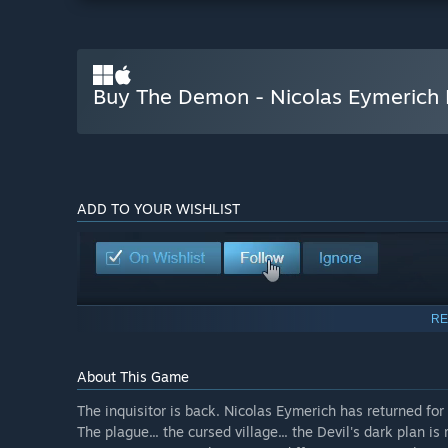
Buy The Demon - Nicolas Eymerich 
ADD TO YOUR WISHLIST
RE
About This Game
The inquisitor is back. Nicolas Eymerich has returned for t
The plague... the cursed village... the Devil's dark plan is