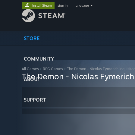
Install Steam
sign in
|
language
STORE
COMMUNITY
All Games
>
RPG Games
>
The Demon - Nicolas Eymerich Inquisit
The Demon - Nicolas Eymerich
ABOUT
SUPPORT