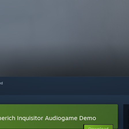
red
erich Inquisitor Audiogame Demo
Download