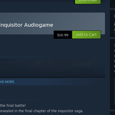
Inquisitor Audiogame
Add to Cart
$10.99
AD MORE
he final battle!
 revealed in the final chapter of the Inquisitor saga.