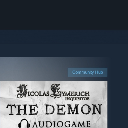
Community Hub