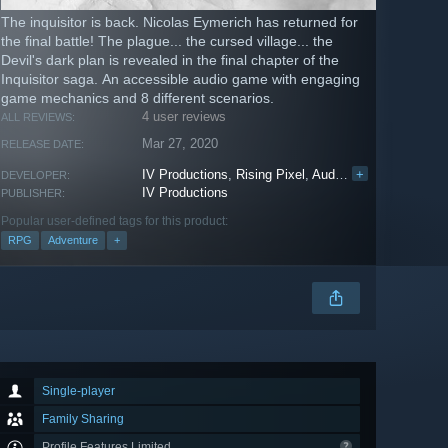
The inquisitor is back. Nicolas Eymerich has returned for
the final battle! The plague... the cursed village... the
Devil's dark plan is revealed in the final chapter of the
Inquisitor saga. An accessible audio game with engaging
game mechanics and 8 different scenarios.
4 user reviews
ALL REVIEWS:
Mar 27, 2020
RELEASE DATE:
IV Productions
,
Rising Pixel
,
Audiogames
+
DEVELOPER:
IV Productions
PUBLISHER:
Popular user-defined tags for this product:
RPG
Adventure
+
Single-player
Family Sharing
Profile Features Limited