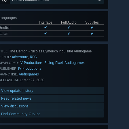
Languages
:
Interface
Full Audio
Subtitles
English
✔
✔
✔
Italian
✔
✔
✔
The Demon - Nicolas Eymerich Inquisitor Audiogame
TITLE:
Adventure
RPG
,
GENRE:
IV Productions
Rising Pixel
Audiogames
,
,
DEVELOPER:
IV Productions
PUBLISHER:
Audiogames
FRANCHISE:
Mar 27, 2020
RELEASE DATE:
View update history
Read related news
View discussions
Find Community Groups