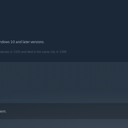
indows 10 and later versions.
lunia) in 1320 and died in the same city in 1399.
hem.