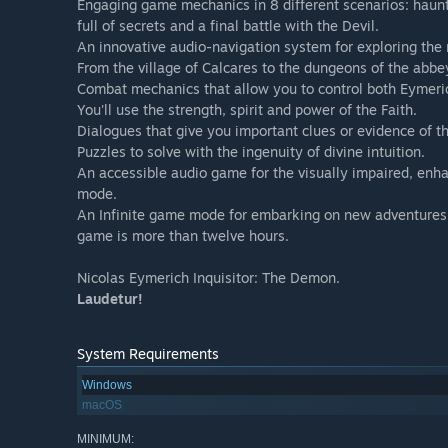
Engaging game mechanics in 8 different scenarios: haun
full of secrets and a final battle with the Devil.
An innovative audio-navigation system for exploring the
From the village of Calcares to the dungeons of the abbe
Combat mechanics that allow you to control both Eymeri
You'll use the strength, spirit and power of the Faith.
Dialogues that give you important clues or evidence of the
Puzzles to solve with the ingenuity of divine intuition.
An accessible audio game for the visually impaired, enh
mode.
An Infinite game mode for embarking on new adventures 
game is more than twelve hours.
Nicolas Eymerich Inquisitor: The Demon.
Laudetur!
System Requirements
Windows
macOS
MINIMUM: