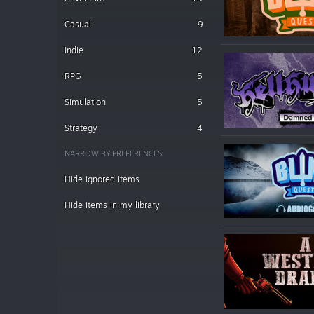
Casual
9
Indie
12
RPG
5
Simulation
5
Strategy
4
NARROW BY PREFERENCES
Hide ignored items
Hide items in my library