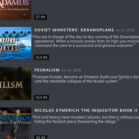
$7.99
SOVIET MONSTERS: EKRANOPLANS
Jul 14, 2016
You are in charge of the day to day running of the Ekranopla
operational. When a mission arrives from on high you must be
command the crew to a successful and glorious outcome!
$14.99
FEUDALISM
Jun 14, 2016
Conquer Europe, become an Emperor. Build your family’s dyna
until the inevitable collapse of the feudal system.
$14.99
NICOLAS EYMERICH THE INQUISITOR BOOK II 
Evil and heresy have invaded Calcarès, but that is without c
foiling the fiendish plans threatening the village.
$9.99