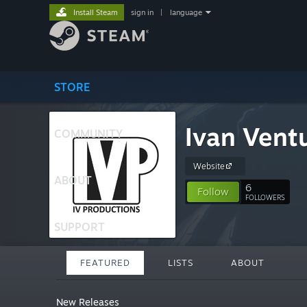
Install Steam
sign in
|
language
STORE
Ivan Ventu
COMMUNITY
Website
ABOUT
6
Follow
FOLLOWERS
SUPPORT
FEATURED
LISTS
ABOUT
New Releases