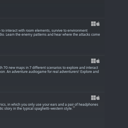
 to interact with room elements, survive to environment
udio. Learn the enemy patterns and hear where the attacks come
h 70 new maps in 7 different scenarios to explore and interact
emon. An adventure audiogame for real adventurers! Explore and
ics, in which you only use your ears and a pair of headphones
c story in the typical spaghetti-western style.