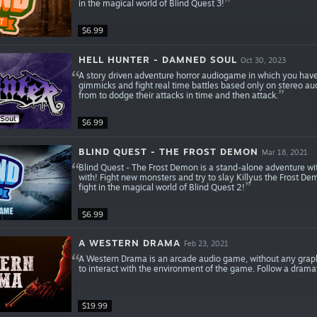
in the magical world of Blind Quest 3!
$6.99
HELL HUNTER - DAMNED SOUL
Oct 30, 2023
A story driven adventure horror audiogame in which you have
gimmicks and fight real time battles based only on stereo a
from to dodge their attacks in time and then attack.
$6.99
BLIND QUEST - THE FROST DEMON
Mar 18, 2021
Blind Quest - The Frost Demon is a stand-alone adventure wit
with! Fight new monsters and try to slay Killyus the Frost D
fight in the magical world of Blind Quest 2!
$6.99
A WESTERN DRAMA
Feb 23, 2021
A Western Drama is an arcade audio game, without any graph
to interact with the environment of the game. Follow a dramati
$19.99