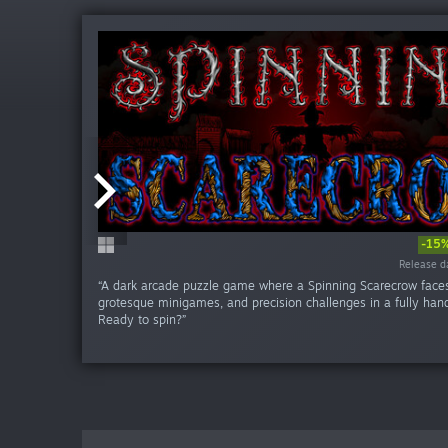
-15
Release da
Release da
Release da
Release d
Release d
Release d
Release d
Release d
Release d
Release d
“A dark arcade puzzle game where a Spinning Scarecrow faces
grotesque minigames, and precision challenges in a fully han
Ready to spin?”