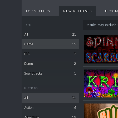
TOP SELLERS
NEW RELEASES
UPCOM
TYPE
Results may exclude
All
21
Game
15
DLC
3
Demo
2
Soundtracks
1
FILTER TO
All
21
Action
6
Adventure
15