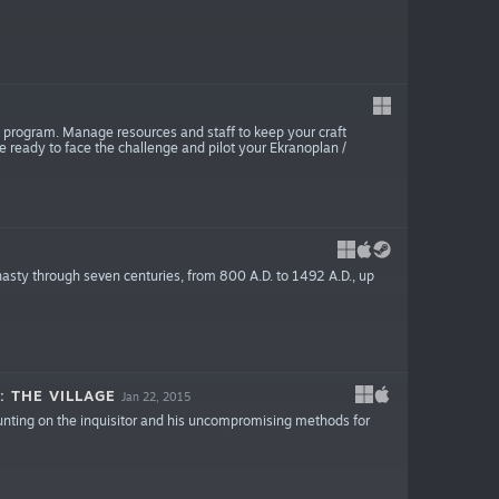
n program. Manage resources and staff to keep your craft
 ready to face the challenge and pilot your Ekranoplan /
sty through seven centuries, from 800 A.D. to 1492 A.D., up
: THE VILLAGE
Jan 22, 2015
ounting on the inquisitor and his uncompromising methods for