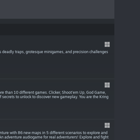
 deadly traps, grotesque minigames, and precision challenges
e than 10 different games. Clicker, Shoot'em Up, God Game,
 secrets to unlock to discover new gameplay. You are the Kring
nture with 86 new maps in 5 different scenarios to explore and
 An adventure audiogame for real adventurers! Explore and fight