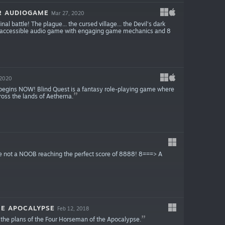
R AUDIOGAME
Mar 27, 2020
nal battle! The plague... the cursed village... the Devil's dark
. An accessible audio game with engaging game mechanics and 8
 2020
 begins NOW! Blind Quest is a fantasy role-playing game where
oss the lands of Aetherna.
are not a NOOB reaching the perfect score of 8888! 8===> A
E APOCALYPSE
Feb 12, 2018
 the plans of the Four Horseman of the Apocalypse.