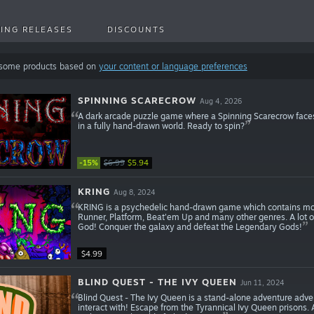
ING RELEASES
DISCOUNTS
 some products based on
your content or language preferences
SPINNING SCARECROW
Aug 4, 2026
A dark arcade puzzle game where a Spinning Scarecrow faces
in a fully hand-drawn world. Ready to spin?
-15%
$6.99
$5.94
KRING
Aug 8, 2024
KRING is a psychedelic hand-drawn game which contains mor
Runner, Platform, Beat'em Up and many other genres. A lot of
God! Conquer the galaxy and defeat the Legendary Gods!
$4.99
BLIND QUEST - THE IVY QUEEN
Jun 11, 2024
Blind Quest - The Ivy Queen is a stand-alone adventure adve
interact with! Escape from the Tyrannical Ivy Queen prisons.