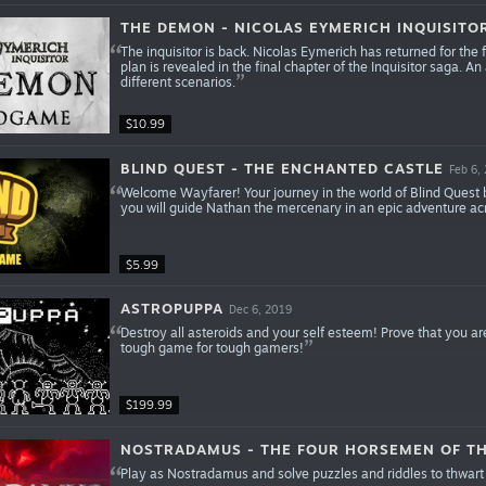
THE DEMON - NICOLAS EYMERICH INQUISITO
The inquisitor is back. Nicolas Eymerich has returned for the fi
plan is revealed in the final chapter of the Inquisitor saga
different scenarios.
$10.99
BLIND QUEST - THE ENCHANTED CASTLE
Feb 6,
Welcome Wayfarer! Your journey in the world of Blind Quest
you will guide Nathan the mercenary in an epic adventure acr
$5.99
ASTROPUPPA
Dec 6, 2019
Destroy all asteroids and your self esteem! Prove that you 
tough game for tough gamers!
$199.99
NOSTRADAMUS - THE FOUR HORSEMEN OF TH
Play as Nostradamus and solve puzzles and riddles to thwart