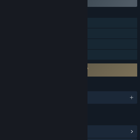
FEATURES
Single-player
Steam Achievements
Steam Cloud
Family Sharing
Requires agreement to a 3rd-party EULA
Funbag Fantasy 2 EULA
LANGUAGES
English and 1 more
LINKS & INFO
View Steam Achievements
(23)