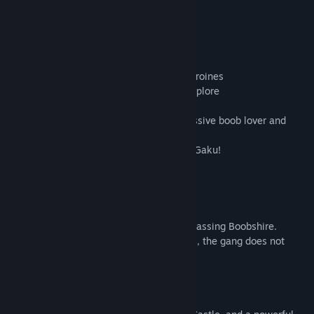
About This Game
Features
- Full-length visual novel with multiple heroines
- Almost 200 beautifully drawn CGs to explore
- 20+ hours of average reading time
- Story written by Kagami Hiroyuki, a massive boob lover and
widely acclaimed for his worldbuilding!
- Character designed by veteran artist Q-Gaku!
Characters
・
Zebia
(Dark Elf)
Cup: F
A mercenary hired by the bandit gang harassing Boobshire.
According to her agreement with the boss, the gang does not
assault girls while she works with them.
・
Shaharl
(Succubus)
Cup: H