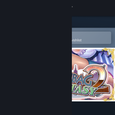
Sign in
Store
Community
Open in the Steam Mobile App
To easily purchase or add to your wishlist
About
Support
Change language
Get the Steam Mobile App
View desktop website
Funbag Fantasy 2