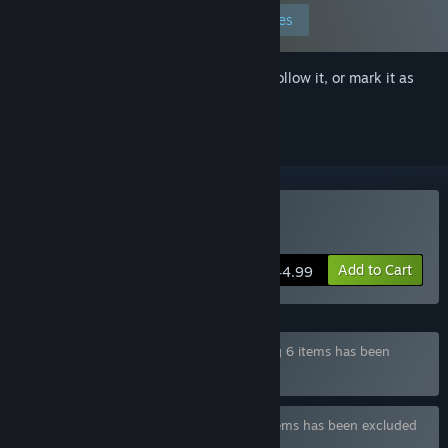
Edit your preferences
Sign in
to add this item to your wishlist, follow it, or mark it as
ignored
Buy Funbag Fantasy 2
Add to Cart
$44.99
Bundle "Funbag Fantasy Series" containing 6 items has been
excluded based on your preferences
Bundle "Waffle Collection" containing 9 items has been excluded
based on your preferences