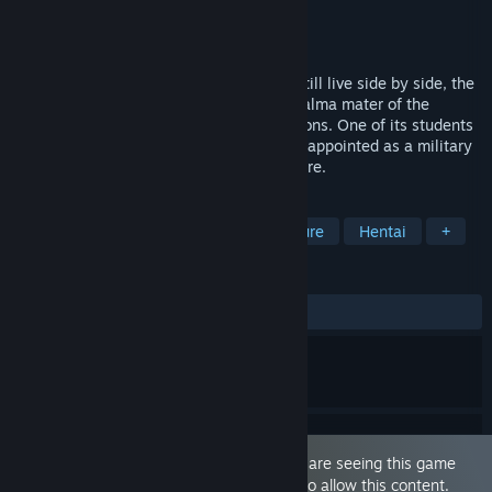
Developer
Waffle
Publisher
MangaGamer
Released
Nov 21, 2019
It is an age when daemons and humans still live side by side, the
Royal Abbey is the most renowned - the alma mater of the
majority of elite government administrations. One of its students
—the lowest-ranking of them all—Ruin is appointed as a military
captain in the far-flung hamlet of Boobshire.
TAGS
Sexual Content
Nudity
Adventure
Hentai
+
REVIEWS
ALL TIME:
Positive
(95% of 40)
This game is marked as 'Adult Only'. You are seeing this game
because you have set your preferences to allow this content.