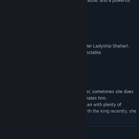
A marchioness, the liege of Succubshire Castle, and a powerful
noblewoman.
She is very mature and voluptuous.
Her favorite drink is semen.
・
Elysia
(Elf)
Cup: DDD
A proud elf and a swordswoman serving Her Ladyship Shaharl.
Her fencing skills appear to be quite respectable.
A fighting beauty of youthful charms.
・
Nadine
(Queen)
Cup: J
The queen consort and a wife.
Although she holds no legal political power, sometimes she does
ask the king for a favor or gently remonstrates him.
She has the air of a graceful married woman with plenty of
maternal milk... but due to not sleeping with the king recently, she
feels frustrated.
READ MORE
・
Lorelia
(Mermaid)
Cup: G