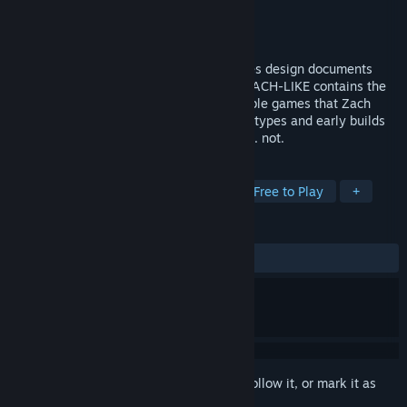
Developer
Zachtronics
Publisher
Zachtronics
Released
Jun 17, 2019
ZACH-LIKE is a book of behind-the-scenes design documents
from Zachtronics. The digital version of ZACH-LIKE contains the
full contents of the book, a bunch of terrible games that Zach
made before SpaceChem, and some prototypes and early builds
of Zachtronics games, both released and... not.
TAGS
Indie
Puzzle
Programming
Free to Play
+
REVIEWS
ALL TIME:
Very Positive
(96% of 158)
Sign in
to add this item to your wishlist, follow it, or mark it as
ignored