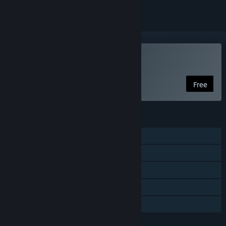
Play ZACH-LIKE
Free
FEATURES
Single-player
Online PvP
Shared/Split Screen PvP
Remote Play Together
Family Sharing