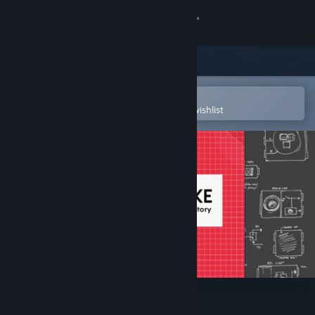
Sign in
Store
Community
Open in the Steam Mobile App
To easily purchase or add to your wishlist
About
Support
Change language
Get the Steam Mobile App
View desktop website
ZACH-LIKE