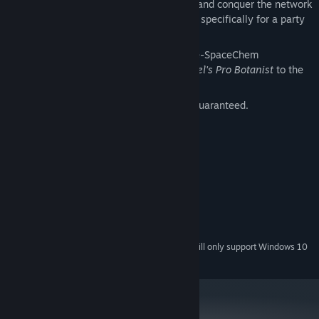
Grab three friends and four keyboards and conquer the network
in
Hack the Planet
, a game Zach made specifically for a party
at his house.
Enjoy* the entire back catalogue of pre-SpaceChem
Zachtronics games, from
Gregor Mendel's Pro Botanist
to the
infamous
Infiniminer
.
*Any enjoyment other than ironic is not guaranteed.
System Requirements
MINIMUM:
Windows Vista / 7 / 8 / 10
OS *:
2.0 GHz
PROCESSOR:
4 GB RAM
MEMORY:
1400 MB available space
STORAGE:
Starting January 1st, 2024, the Steam Client will only support Windows 10
*
and later versions.