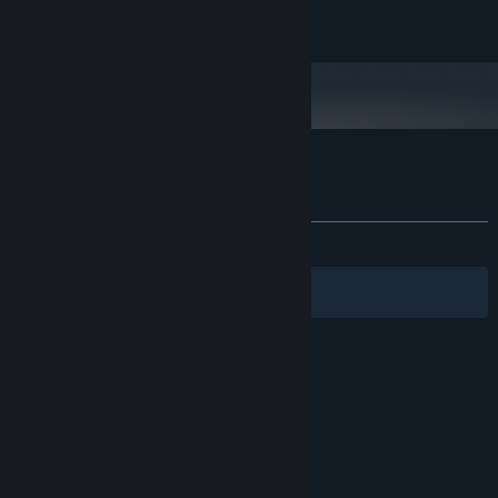
© RewindApp 2017-2024
Customer reviews for Drawing Path
About user reviews
Your preferences
ALL TIME:
Mostly Positive
(78% of 14)
Filters
Your Languages
© Valve Corporation. All rights reserved. All
trademarks are property of their respective owners
in the US and other countries.
Privacy Policy
|
Legal
|
Accessibility
|
Steam Subscriber Agreement
|
Refunds
|
Cookies