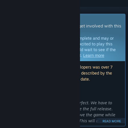
Early Access Game
Get instant access and start playing; get involved with this
game as it develops.
Note:
Games in Early Access are not complete and may or
may not change further. If you are not excited to play this
game in its current state, then you should wait to see if the
game progresses further in development.
Learn more
Note: The last update made by the developers was over 7
years ago. The information and timeline described by the
developers here may no longer be up to date.
WHAT THE DEVELOPERS HAVE TO SAY:
Why Early Access?
“We do not believe that our game is perfect. We have to
spend a lot of work on the game, before the full release.
This will allow us to advance and improve the game while
giving you a first version of the game. This will allow we to
READ MORE
receive your feedback and know what we need to edit or