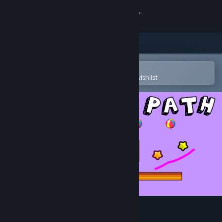
Sign in
Store
Community
Open in the Steam Mobile App
To easily purchase or add to your wishlist
About
Support
Change language
Get the Steam Mobile App
View desktop website
Drawing Path