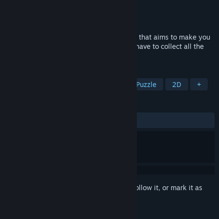
Developer
RewindApp
Publisher
RewindApp
Released
Jul 11, 2019
Reflect and draw! Drawing Path is a game that aims to make you
reflect in order to solve levels where you have to collect all the
balls in the cup.
TAGS
Casual
Indie
Early Access
Puzzle
2D
+
REVIEWS
ALL TIME:
Mostly Positive
(78% of 14)
Sign in
to add this item to your wishlist, follow it, or mark it as
ignored