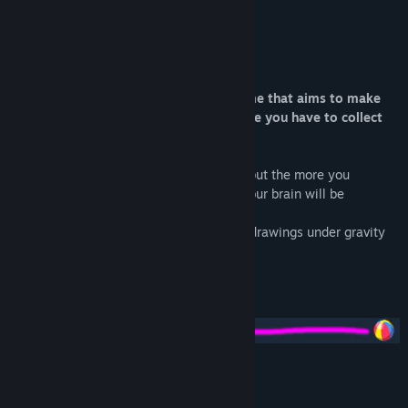
About This Game
Reflect and draw! Drawing Path is a game that aims to make
you reflect in order to solve levels where you have to collect
all the balls in the cup.
The goal remains simple on the surface, but the more you
progress through the levels, the harder your brain will be
challenged!
Two modes are available: 50 levels with drawings under gravity
and 50 levels without gravity.
Will you be able to complete all levels?
Features: