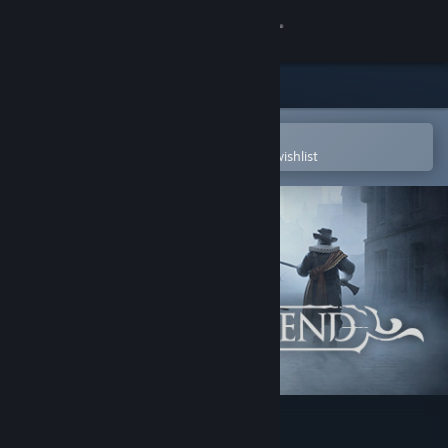
Sign in
Store
Community
Open in the Steam Mobile App
To easily purchase or add to your wishlist
About
Support
Change language
Get the Steam Mobile App
View desktop website
Black Legend