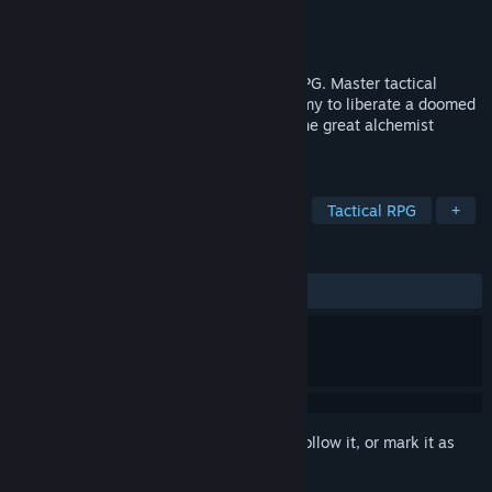
Developer
Warcave
Publisher
Warcave
,
Plug In Digital
Released
Mar 25, 2021
A dark, immersive Turn Based Strategy RPG. Master tactical
combat and the art of 17th century alchemy to liberate a doomed
city from a bloodthirsty cult inspired by the great alchemist
Mephisto.
TAGS
Strategy
Turn-Based
Tactical
Tactical RPG
+
REVIEWS
ALL TIME:
Mixed
(62% of 172)
Sign in
to add this item to your wishlist, follow it, or mark it as
ignored