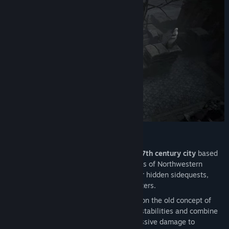
Find Community Groups
Title:
Black Legend
Genre:
RPG
,
Strategy
Release Date:
Mar 25, 2021
Main Features:
Explore the ruined streets of Grant,
a 17th century city
based
on the architecture of the Low Countries of Northwestern
Europe. Search every corner to discover hidden sidequests,
treasure troves, and recruitable characters.
Fight using an
alchemy system
based on the old concept of
Humorism. Master the four different instabilities and combine
them with Catalyst Attacks to deal massive damage to