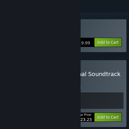
Buy Black Legend
Add to Cart
$19.99
Buy Black Legend + Original Soundtrack
Bundle
BUNDLE
(?)
Buy this bundle to save 7% off all 2 items!
Your Price:
-7%
Bundle info
Add to Cart
$23.23