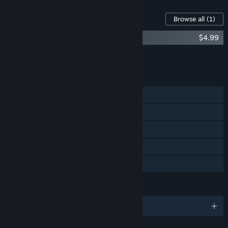
Content For This Game
Browse all
(1)
Black Legend Soundtrack
$4.99
Add all DLC to Cart
$4.99
FEATURES
Single-player
Steam Achievements
Steam Trading Cards
Steam Cloud
Family Sharing
LANGUAGES
English and 8 more