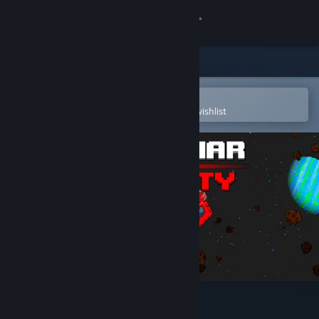
Sign in
Store
Community
Open in the Steam Mobile App
To easily purchase or add to your wishlist
About
Support
Change language
Get the Steam Mobile App
View desktop website
Space War: Infinity