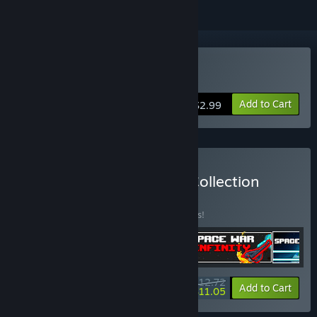
Buy Space War: Infinity
Add to Cart
$2.99
Buy Bullet Hell - SHMUP Collection
BUNDLE
(?)
Buy this bundle to save 15% off all 4 items!
$12.72
-15%
-13%
Bundle info
Add to Cart
$11.05