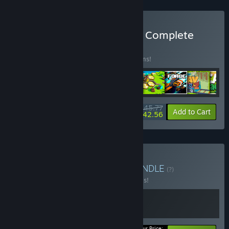
Buy Rising Moon Games - Complete
Collection
BUNDLE
(?)
Buy this bundle to save 15% off all 15 items!
$45.77
-15%
-7%
Bundle info
Add to Cart
$42.56
Buy Bullet Hell SHMUP
BUNDLE
(?)
Buy this bundle to save 40% off all 2 items!
Your Price: