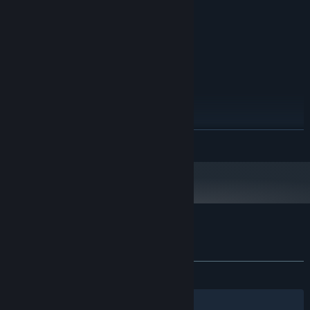
Wide variety of enemies and power-ups
Version 9.0
DIRECTX:
Easy to learn, hard to master
200 MB available space
STORAGE:
RECOMMENDED:
Windows 7/8/10
OS *:
Dual Core +
PROCESSOR:
4 GB RAM
MEMORY:
Version 9.0
DIRECTX:
200 MB available space
STORAGE:
Starting January 1st, 2024, the Steam Client will only support Windows 10
*
READ MORE
and later versions.
Customer reviews for Space War: Infinity
About user reviews
Your preferences
ALL TIME:
Very Positive
(93% of 115)
Filters
Your Languages