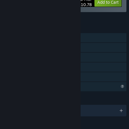
-40%
Bundle info
Add to Cart
$10.78
See all 5 bundles.
FEATURES
Single-player
Steam Achievements
Steam Cloud
Steam Leaderboards
Family Sharing
Profile Features Limited
LANGUAGES
English and 9 more