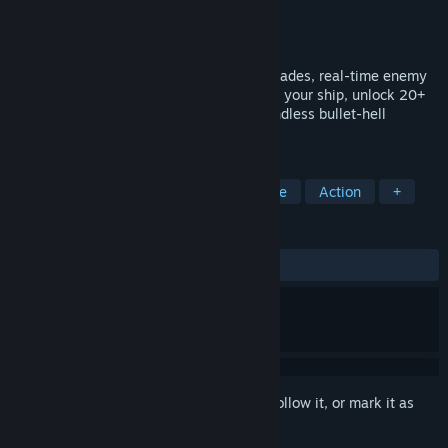
Developer
Rising Moon Games
Publisher
Rising Moon Games
Released
May 28, 2019
Vertical semi-procedural shmup with upgrades, real-time enemy
waves, and infinite replayability. Level up your ship, unlock 20+
weapons, defeat 5 bosses, and survive endless bullet-hell
combat.
TAGS
Shoot 'Em Up
Bullet Hell
Arcade
Action
+
REVIEWS
ALL TIME:
Very Positive
(93% of 115)
Sign in
to add this item to your wishlist, follow it, or mark it as
ignored