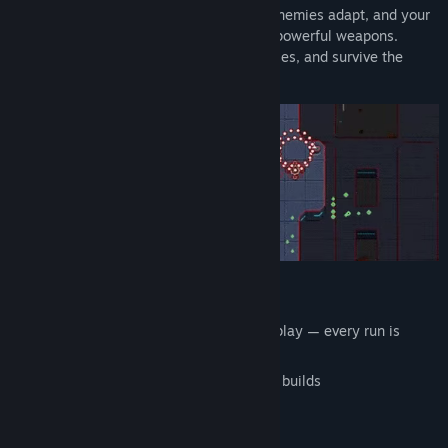
Every run is different. Missions change, enemies adapt, and your
build evolves as you level up and unlock powerful weapons.
Master your ship, defeat challenging bosses, and survive the
infinite enemy waves.
🚀 Key Features
Semi-procedural
vertical shmup
gameplay — every run is
unique
Level up your ship and create powerful builds
Unlock
20+ weapons and upgrades
Fight
5 challenging bosses