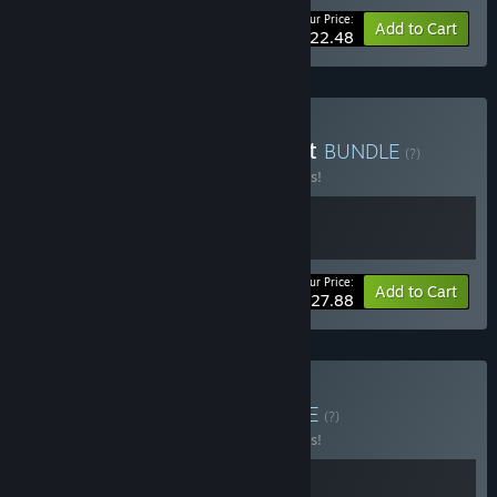
Your Price:
-10%
Bundle info
Add to Cart
$22.48
Buy Drill Deal and Aquarist
BUNDLE
(?)
Buy this bundle to save 10% off all 2 items!
Your Price:
-10%
Bundle info
Add to Cart
$27.88
Buy Drill the House
BUNDLE
(?)
Buy this bundle to save 10% off all 2 items!