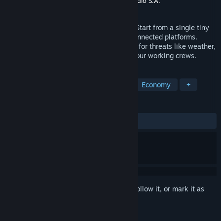
Publisher
Manager Games S.A.
,
Red Dev Studio S.A.
Released
Mar 9, 2022
Drill Deal is a fun oil business simulator. Start from a single tiny
rig and expand it to a large complex of connected platforms.
Optimize & grow your business. Look out for threats like weather,
terrorists, fire, and others. Take care of your working crews.
TAGS
Casual
Simulation
Strategy
Economy
+
REVIEWS
ALL TIME:
Very Positive
(82% of 80)
Sign in
to add this item to your wishlist, follow it, or mark it as
ignored