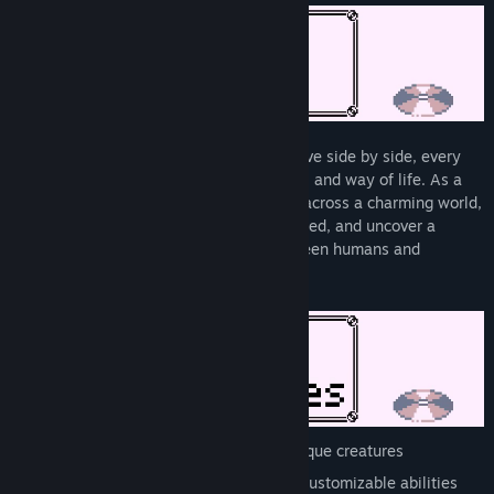
In a world where humans and creatures live side by side, every
creature has its own personality, abilities, and way of life. As a
newly licensed Disc Ranger, you'll travel across a charming world,
tame powerful creatures, help those in need, and uncover a
mystery that threatens the balance between humans and
monsters...
Collect, train, and battle with 200+ unique creatures
Bolster your team with skill trees and customizable abilities