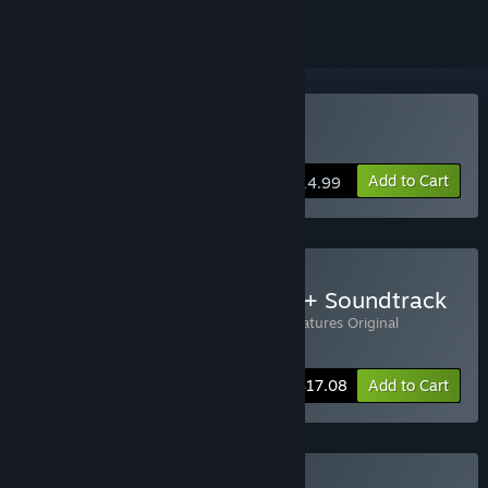
Buy Disc Creatures
Add to Cart
$14.99
Buy Disc Creatures Game + Soundtrack
Includes 2 items:
Disc Creatures
,
Disc Creatures Original
Soundtrack
-10%
Bundle info
$17.08
Add to Cart