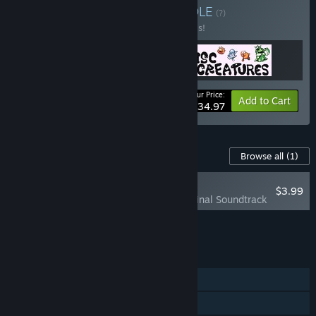
Buy The Bee's Knees
BUNDLE
(?)
Buy this bundle to save 30% off all 3 items!
Your Price:
-30%
Bundle info
Add to Cart
$34.97
Content For This Game
Browse all
(1)
RECOMMENDED
$3.99
Disc Creatures Original Soundtrack
Add all DLC to Cart
$3.99
FEATURES
Single-player
Family Sharing