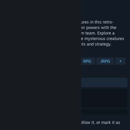
Developer
PICORINNE SOFT
Publisher
DANGEN Entertainment
Released
Oct 17, 2019
Capture and battle over 200 unique creatures in this retro-
inspired monster-collecting RPG. Copy their powers with the
revolutionary DiscKid and build your dream team. Explore a
vibrant world where humans live alongside mysterious creatures
in an unforgettable adventure full of secrets and strategy.
TAGS
Creature Collector
Collectathon
RPG
JRPG
+
REVIEWS
ALL TIME:
Very Positive
(82% of 207)
Sign in
to add this item to your wishlist, follow it, or mark it as
ignored