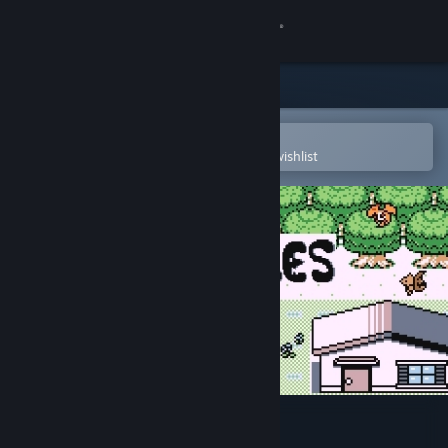
Sign in
Store
Community
Open in the Steam Mobile App
To easily purchase or add to your wishlist
About
Support
Change language
Get the Steam Mobile App
View desktop website
Disc Creatures