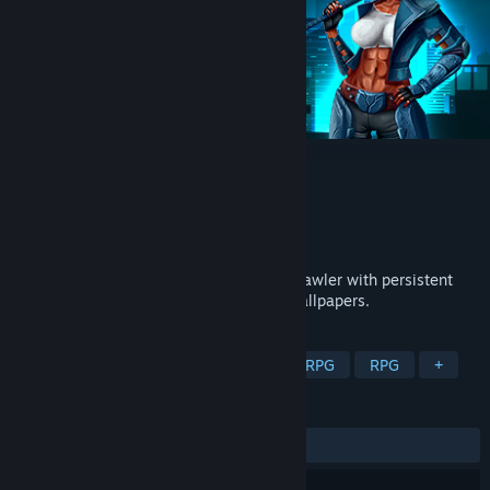
Cold Shell
Developer
Brutal muse
Publisher
Brutal muse
Released
Feb 28, 2023
Cold Shell is a top-down, sci-fi, arcade brawler with persistent
RPG elements. Bash thugs and change wallpapers.
TAGS
Arcade
Hack and Slash
Action RPG
RPG
+
REVIEWS
ALL TIME:
Positive
(91% of 36)