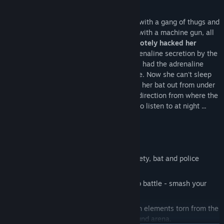
for the better.
Yesterday she dreamed of how she dealt with a gang of thugs and
their boss, who was driving a stolen APC with a machine gun, all
alone. During this dream
some joker remotely hacked her
implants
and turned on the increased adrenaline secretion by the
adrenal glands. Back In the army, soldiers had the adrenaline
pumped up before the attack - for courage. Now she can't sleep
until she lets off steam. So she had to get her bat out from under
the bed and go out into the street, in the direction from where the
loud music sounds, which the thugs love to listen to at night ...
Five
key features
of the game:
Melee
. Firearms are banned in the society, bat and police
shield are your new friends.
Rapid action
. Intensive cycle: dash into battle - smash your
enemies - level up - repeat!
Player's room
. Change the interior with elements torn from the
cold hands of enemies in the underground arena.