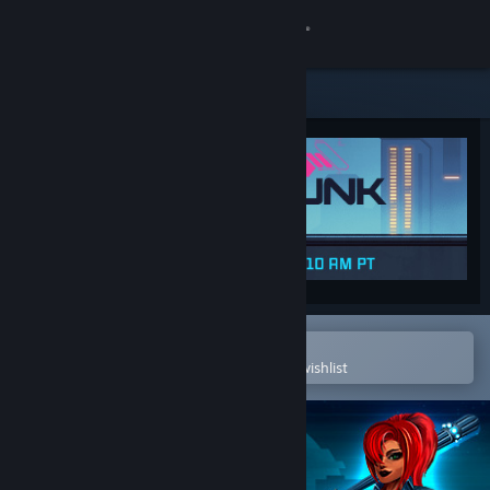
Sign in
Store
Community
About
Support
Change language
Open in the Steam Mobile App
To easily purchase or add to your wishlist
Get the Steam Mobile App
View desktop website