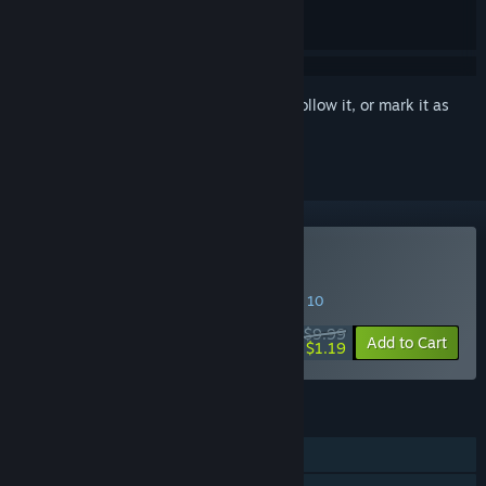
Sign in
to add this item to your wishlist, follow it, or mark it as
ignored
Buy Cold Shell
SPECIAL PROMOTION! Offer ends August 10
$9.99
-88%
Add to Cart
$1.19
FEATURES
Single-player