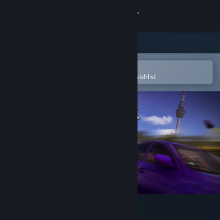
Sign in
Store
Community
Open in the Steam Mobile App
To easily purchase or add to your wishlist
About
Support
Change language
Get the Steam Mobile App
View desktop website
Autobahn Police Simulator 3