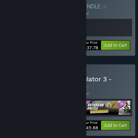
Buy Extinguish & Patrol
BUNDLE
(?)
Buy this bundle to save 16% off all 2 items!
Your Price:
-16%
Bundle info
Add to Cart
$37.78
Buy Autobahn Police Simulator 3 -
Complete Edition
BUNDLE
(?)
Buy this bundle to save 18% off all 4 items!
Your Price:
-18%
Bundle info
Add to Cart
$45.88