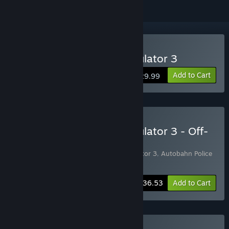
Buy Autobahn Police Simulator 3
Add to Cart
$29.99
Buy Autobahn Police Simulator 3 - Off-
Road Bundle
Includes 2 items:
Autobahn Police Simulator 3
,
Autobahn Police
Simulator 3 - Off-Road
-15%
Bundle info
$36.53
Add to Cart