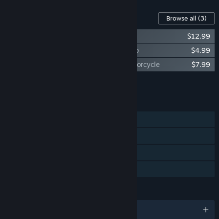
Content For This Game
Browse all
(3)
Autobahn Police Simulator 3 - Off-Road
$12.99
Autobahn Police Simulator 3 - Speed Trap
$4.99
Autobahn Police Simulator 3 - Police Motorcycle
$7.99
Add all DLC to Cart
$25.97
FEATURES
Single-player
Steam Achievements
Steam Cloud
Family Sharing
LANGUAGES
English and 8 more