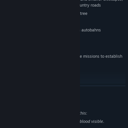
industrial sites, highways as well as country roads
Improved progression system and tech tree
Dynamic traffic system
Authentic driving experience of german autobahns
Take on a variety of operations and unique missions to establish
security on the streets.
Accidents
Traffic checks
READ MORE
Car chases
Street-Cleaning
Mature Content Description
Police blockade
The developers describe the content like this:
Sometimes shooting missions with light blood visible.