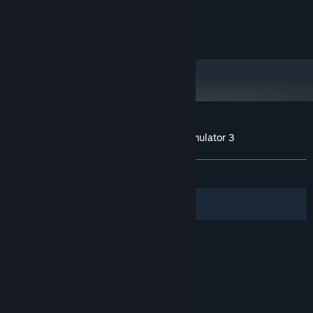
Aerosoft GmbH
Lindberghring 12
D-33142 Büren, Germany
Customer reviews for Autobahn Police Simulator 3
About user reviews
Your preferences
ALL TIME:
Mixed
(57% of 367)
Filters
Your Languages
© Valve Corporation. All rights reserved. All
trademarks are property of their respective owners
in the US and other countries.
Privacy Policy
|
Legal
|
Accessibility
|
Steam Subscriber Agreement
|
Refunds
|
Cookies