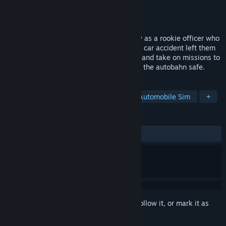
Developer
Z-Software
Publisher
Aerosoft GmbH
Released
Jun 22, 2022
Autobahn Police Simulator 3 lets you play as a rookie officer who
just resumed their position after a serious car accident left them
incapacitated for a while. Work diligently and take on missions to
become a capable police officer and keep the autobahn safe.
TAGS
Action
Simulation
Casual
Automobile Sim
+
REVIEWS
ALL TIME:
Mixed
(57% of 367)
Sign in
to add this item to your wishlist, follow it, or mark it as
ignored