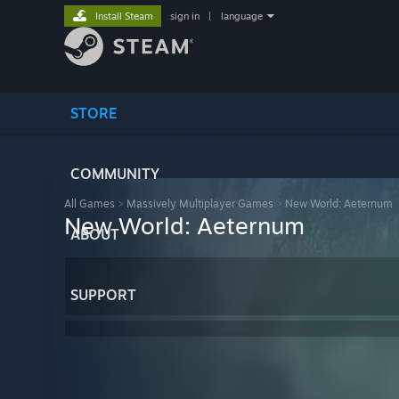
Install Steam
sign in
|
language
STORE
COMMUNITY
All Games
>
Massively Multiplayer Games
>
New World: Aeternum
New World: Aeternum
ABOUT
SUPPORT