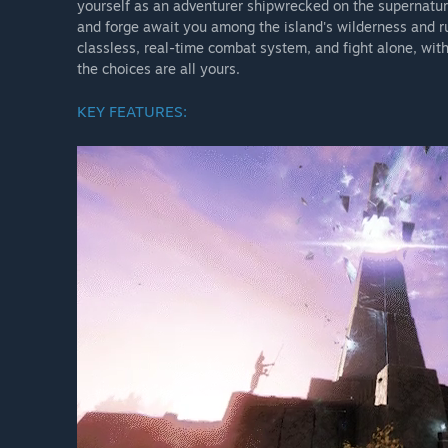
yourself as an adventurer shipwrecked on the supernatura
NEW WORLD: AETERNUM Season 10: Nighthaven
and forge await you among the island's wilderness and r
classless, real-time combat system, and fight alone, wit
the choices are all yours.
Greetings, Adventurers!
KEY FEATURES:
With Season 10: Nighthaven, explore a realm hidden from
Gaea, navigate treacherous alliances, and face threats 
evolving endgame systems, and a 10-player raid, this s
The Nighthaven update will release on Monday, October 