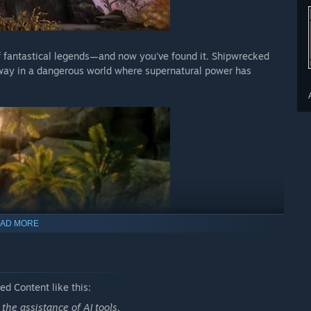
f fantastical legends—and now you've found it. Shipwrecked
r way in a dangerous world where supernatural power has
AD MORE
d Content like this:
he assistance of AI tools.