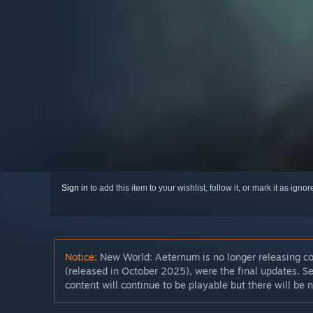
Sign in
to add this item to your wishlist, follow it, or mark it as igno
Notice:
New World: Aeternum is no longer releasing c
(released in October 2025), were the final updates. Se
content will continue to be playable but there will be