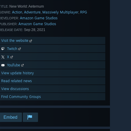
New World: Aeternum
TITLE:
Action
Adventure
Massively Multiplayer
RPG
,
,
,
GENRE:
Amazon Game Studios
DEVELOPER:
Amazon Game Studios
PUBLISHER:
Sep 28, 2021
RELEASE DATE:
Visit the website
Twitch
X
YouTube
View update history
Read related news
View discussions
Find Community Groups
Embed