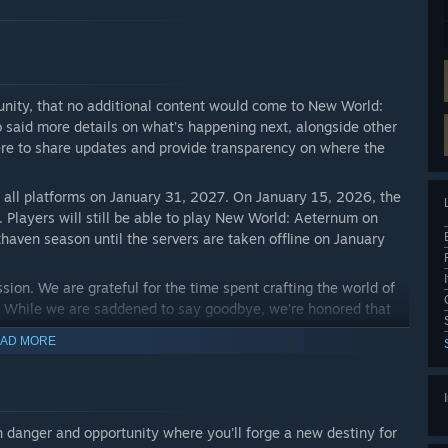
ity, that no additional content would come to New World:
said more details on what’s happening next, alongside other
here to share updates and provide transparency on where the
m all platforms on January 31, 2027. On January 15, 2026, the
e. Players will still be able to play New World: Aeternum on
haven season until the servers are taken offline on January
ion. We are grateful for the time spent crafting the world of
. While we are saddened to say goodbye, we’re honored that
AD MORE
 and evolve this unforgettable adventure with you all. We
fantastic adventure a sendoff worthy of a legendary hero. From
orld with us.
ith danger and opportunity where you'll forge a new destiny for