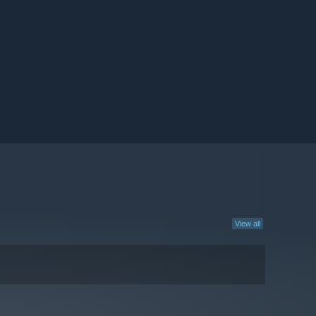
View all