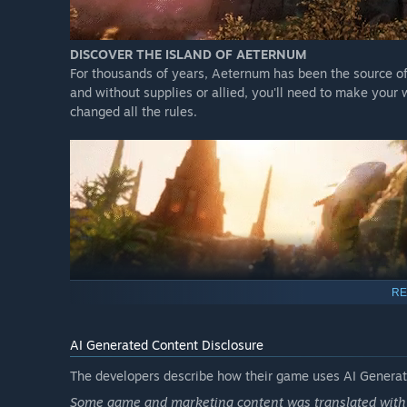
DISCOVER THE ISLAND OF AETERNUM
For thousands of years, Aeternum has been the source o
and without supplies or allied, you'll need to make you
changed all the rules.
RE
AI Generated Content Disclosure
The developers describe how their game uses AI Generate
Some game and marketing content was translated with t