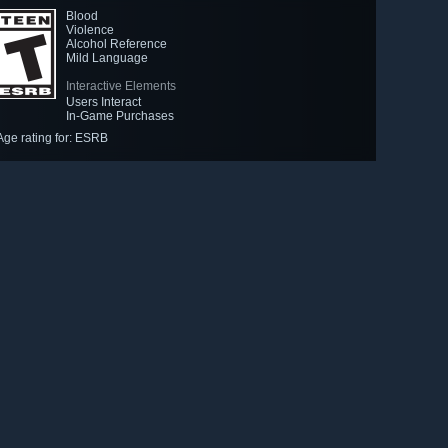
Blood
Violence
Alcohol Reference
Mild Language
Interactive Elements
Users Interact
In-Game Purchases
Age rating for: ESRB