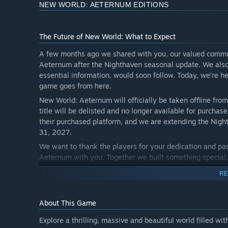
NEW WORLD: AETERNUM EDITIONS
The Future of New World: What to Expect
A few months ago we shared with you, our valued commun
Aeternum after the Nighthaven seasonal update. We also 
essential information, would soon follow. Today, we’re 
game goes from here.
New World: Aeternum will officially be taken offline fro
title will be delisted and no longer available for purchas
their purchased platform, and we are extending the Night
31, 2027.
We want to thank the players for your dedication and pass
Aeternum with you. Together we built something special
we were able to share so much with the community.
RE
It has been our pleasure to work on New World: Aeternum
look forward to one more year together, and giving this 
About This Game
the bottom of all our hearts, thank you for sharing this w
Explore a thrilling, massive and beautiful world filled w