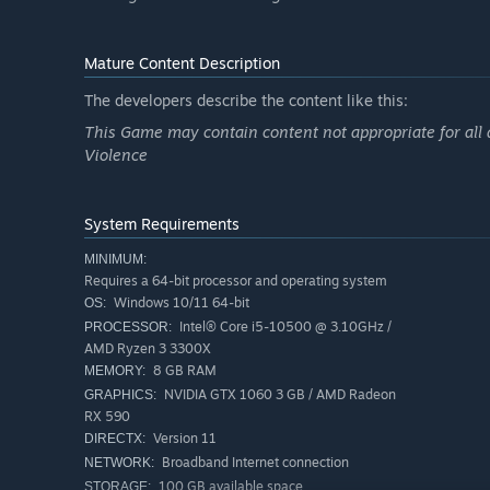
Mature Content Description
PLAY YOUR WAY
Play solo or use cross-platform play to team up with othe
The developers describe the content like this:
Customize the look, skills, and abilities of your character
This Game may contain content not appropriate for all 
Violence
System Requirements
MINIMUM:
Requires a 64-bit processor and operating system
Windows 10/11 64-bit
OS:
Intel® Core i5-10500 @ 3.10GHz /
PROCESSOR:
AMD Ryzen 3 3300X
8 GB RAM
MEMORY:
NVIDIA GTX 1060 3 GB / AMD Radeon
GRAPHICS:
RX 590
Version 11
DIRECTX:
Broadband Internet connection
NETWORK:
100 GB available space
STORAGE: