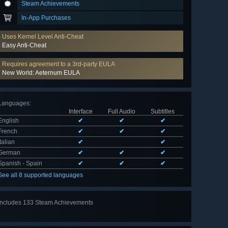
Steam Achievements
In-App Purchases
Uses Kernel Level Anti-Cheat
Easy Anti-Cheat
Requires agreement to a 3rd-party EULA
New World: Aeternum EULA
Languages
:
Interface
Full Audio
Subtitles
English
✔
✔
✔
French
✔
✔
✔
Italian
✔
✔
German
✔
✔
✔
Spanish - Spain
✔
✔
✔
See all 8 supported languages
Includes 133 Steam Achievements
View
all 133