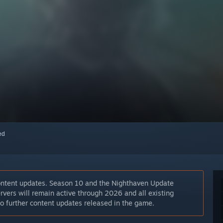
red
ontent updates. Season 10 and the Nighthaven Update
rvers will remain active through 2026 and all existing
 no further content updates released in the game.