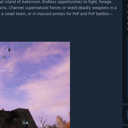
l island of Aeternum. Endless opportunities to fight, forage,
uins. Channel supernatural forces or wield deadly weapons in a
h a small team, or in massed armies for PvP and PvP battles—
 Aeternum for generations. Uncover the fate of the Tear of
born from darkness itself. Between a mysterious new zone,
eason reshapes how you journey and endure.
13 and will be free for all New World: Aeternum owners