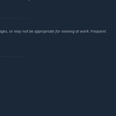
rs, or compete head-to-head in a variety of PvP battles.
, and experiment with different builds to suit your play style.
ages, or may not be appropriate for viewing at work: Frequent