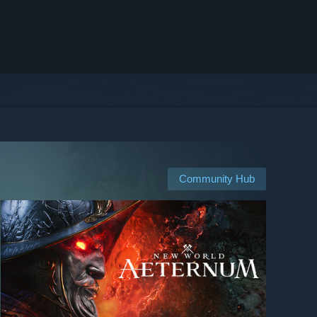
Community Hub