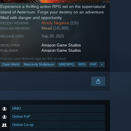
Experience a thrilling action RPG set on the supernatural
island of Aeternum. Forge your destiny on an adventure
filled with danger and opportunity.
Mostly Negative
(226)
RECENT REVIEWS:
Mixed
(145,989)
ENGLISH REVIEWS:
Sep 28, 2021
RELEASE DATE:
Amazon Game Studios
DEVELOPER:
Amazon Game Studios
PUBLISHER:
Popular user-defined tags for this product:
Open World
Massively Multiplayer
MMORPG
RPG
PvP
+
MMO
Online PvP
Online Co-op