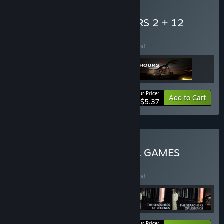
Buy 12 HOURS + 12 HOURS 2 + 12
HOURS OST
BUNDLE
(?)
Buy this bundle to save 40% off all 3 items!
Your Price:
-40%
Bundle info
Add to Cart
$5.37
Buy SECOND REALITY ALL GAMES
BUNDLE
BUNDLE
(?)
Buy this bundle to save 50% off all 6 items!
Your Price: