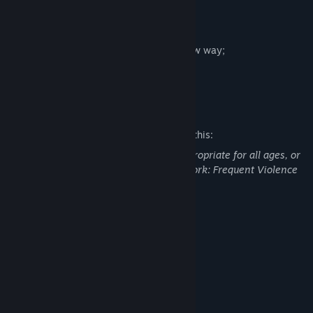
What is available in the early version:
- large game level;
- enemies;
- the level is generated each time in a new way;
- creepy atmosphere;
- story mini-quest.
Mature Content Description
The developers describe the content like this:
This Game may contain content not appropriate for all ages, or
may not be appropriate for viewing at work: Frequent Violence
or Gore, General Mature Content
System Requirements
MINIMUM:
WindowsXP (Service Pack 3)
OS:
Quad Core Processor
PROCESSOR:
2 GB RAM
MEMORY:
NVIDIA GeForce 9800GT
GRAPHICS: