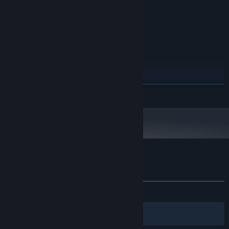
Version 9.0
DIRECTX:
2 GB available space
STORAGE:
DirectX®-compatible
SOUND CARD:
RECOMMENDED:
Windows 7 or higher
OS *:
Intel Core i5-7500 3.4GHz
PROCESSOR:
4 GB RAM
MEMORY:
GTX 670 2GB / AMD R9 280 better
GRAPHICS:
READ MORE
Version 9.0
DIRECTX:
3 GB available space
STORAGE:
DirectX®-compatible
SOUND CARD:
Starting January 1st, 2024, the Steam Client will only support Windows 10
*
and later versions.
Customer reviews for 12 HOURS
About user reviews
Your preferences
ALL TIME:
Mixed
(59% of 44)
Filters
Your Languages