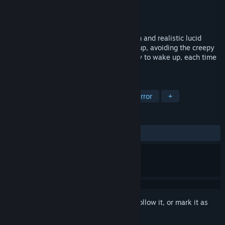
Developer
Second Reality
Publisher
Second Reality
Released
Jun 7, 2019
The protagonist was in a very nightmarish and realistic lucid
dream, he needed to find a way to wake up, avoiding the creepy
creature that was chasing him. Find a way to wake up, each time
the level is generated randomly.
TAGS
Indie
Action
Simulation
Horror
+
REVIEWS
ALL TIME:
Mixed
(59% of 44)
Sign in
to add this item to your wishlist, follow it, or mark it as
ignored