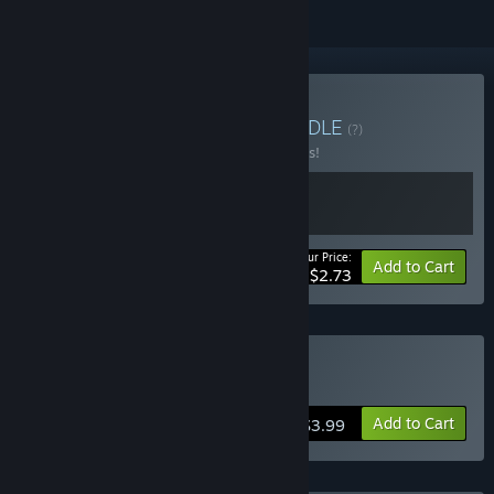
Buy 12 HOURS + OST
BUNDLE
(?)
Buy this bundle to save 45% off all 2 items!
Your Price:
-45%
Bundle info
Add to Cart
$2.73
Buy 12 HOURS
Add to Cart
$3.99