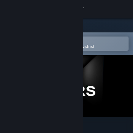
Sign in
Store
Community
Open in the Steam Mobile App
To easily purchase or add to your wishlist
About
Support
Change language
Get the Steam Mobile App
View desktop website
12 HOURS