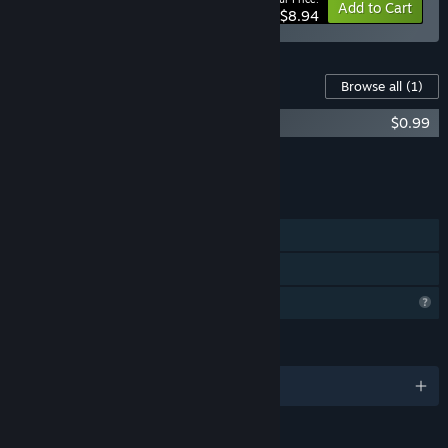
-50%
Bundle info
Add to Cart
$8.94
Content For This Game
Browse all
(1)
12 HOURS - OST PACK
$0.99
Add all DLC to Cart
$0.99
FEATURES
Single-player
Family Sharing
Profile Features Limited
LANGUAGES
English and 4 more