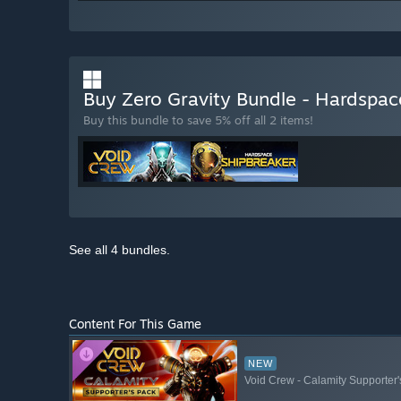
Buy Zero Gravity Bundle - Hardspac
Buy this bundle to save 5% off all 2 items!
See all 4 bundles.
Content For This Game
NEW
Void Crew - Calamity Supporter