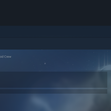
oid Crew