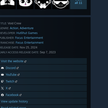
all 11
Void Crew
TITLE:
Action
Adventure
,
GENRE:
Hutlihut Games
DEVELOPER:
Focus Entertainment
PUBLISHER:
Focus Entertainment
FRANCHISE:
Nov 25, 2024
RELEASE DATE:
Sep 7, 2023
EARLY ACCESS RELEASE DATE:
Visit the website
Discord
YouTube
Twitch
X
Facebook
View update history
Read related news