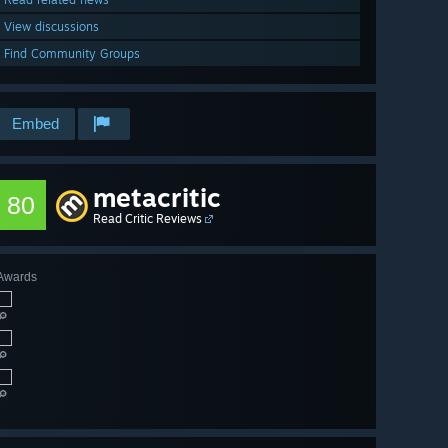
View discussions
Find Community Groups
Embed
metacritic
80
Read Critic Reviews
Awards
🔎
🔎
🔎