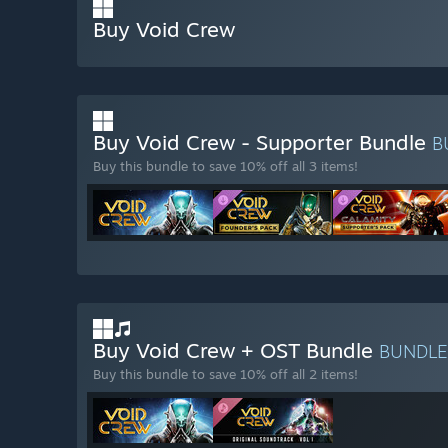
Buy Void Crew
Buy Void Crew - Supporter Bundle
B
Buy this bundle to save 10% off all 3 items!
Buy Void Crew + OST Bundle
BUNDL
Buy this bundle to save 10% off all 2 items!