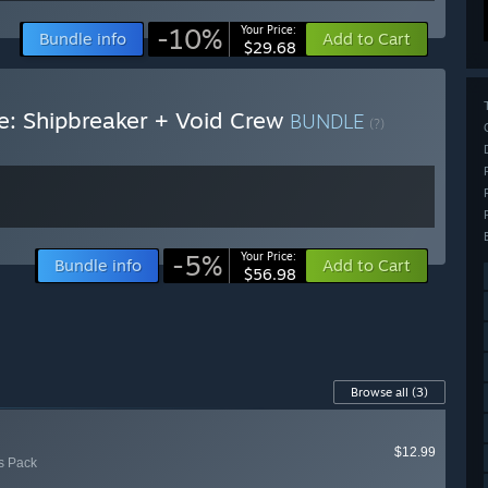
-10%
Your Price:
Bundle info
Add to Cart
$29.68
e: Shipbreaker + Void Crew
BUNDLE
(?)
-5%
Your Price:
Bundle info
Add to Cart
$56.98
Browse all
(3)
$12.99
's Pack