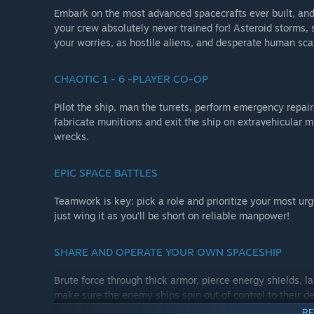
Embark on the most advanced spacecrafts ever built, and 
your crew absolutely never trained for! Asteroid storms, s
your worries, as hostile aliens, and desperate human sca
CHAOTIC 1 - 6 -PLAYER CO-OP
Pilot the ship, man the turrets, perform emergency repair
fabricate munitions and exit the ship on extravehicular mi
wrecks.
EPIC SPACE BATTLES
Teamwork is key: pick a role and prioritize your most urg
just wing it as you’ll be short on reliable manpower!
SHARE AND OPERATE YOUR OWN SPACESHIP
Brute force through thick armor, pierce energy shields, l
make sure the enemy ships spin out of control to their de
the spoils, and you’ll need to scavenge valuable material
RE