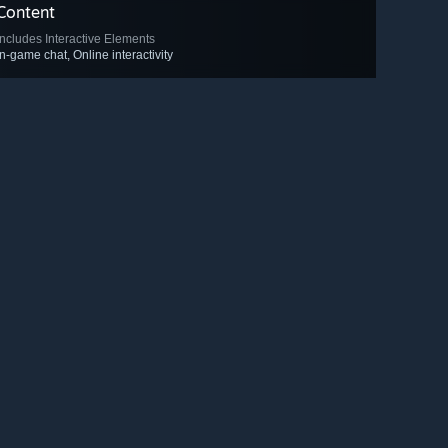
Content
Includes Interactive Elements
In-game chat, Online interactivity