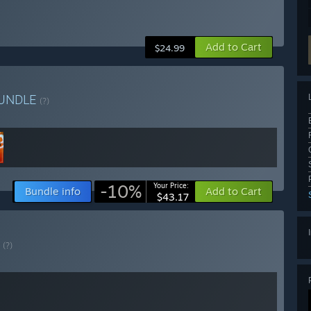
Add to Cart
$24.99
UNDLE
(?)
-10%
Your Price:
Bundle info
Add to Cart
$43.17
E
(?)