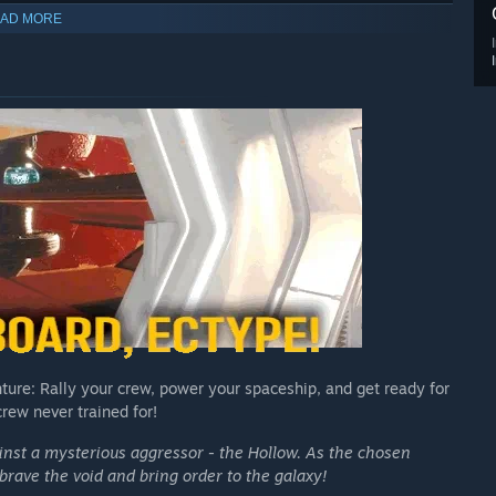
AD MORE
ture: Rally your crew, power your spaceship, and get ready for
rew never trained for!
ainst a mysterious aggressor - the Hollow. As the chosen
brave the void and bring order to the galaxy!