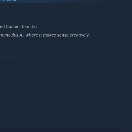
d customize your character's spacesuit to fly in style and
 buddies and you're in for a wild space ride!
d Content like this:
le system and on-the-go installable ship systems you’ll be able
munculus AI, where it makes sense creatively.
 changes course.
new look with rich upgrades, or add more toys to your ship!
axy!