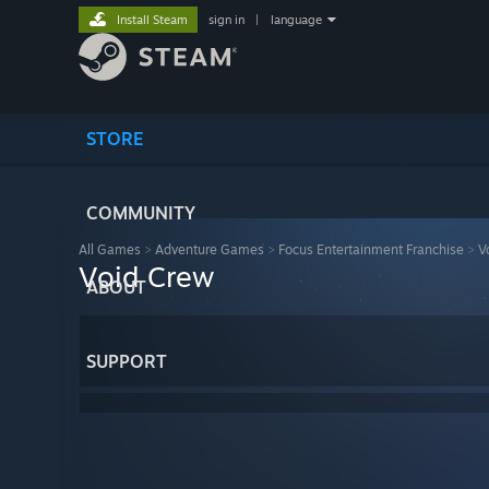
Install Steam
sign in
|
language
STORE
COMMUNITY
All Games
>
Adventure Games
>
Focus Entertainment Franchise
>
V
Void Crew
ABOUT
SUPPORT