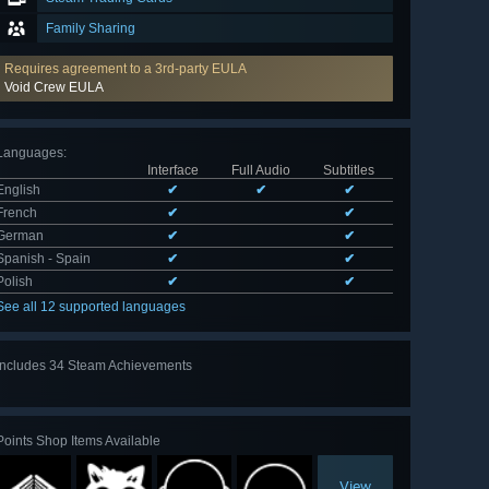
Family Sharing
Requires agreement to a 3rd-party EULA
Void Crew EULA
Languages
:
Interface
Full Audio
Subtitles
English
✔
✔
✔
French
✔
✔
German
✔
✔
Spanish - Spain
✔
✔
Polish
✔
✔
See all 12 supported languages
Includes 34 Steam Achievements
View
all 34
Points Shop Items Available
View