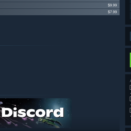
$9.99
$7.99