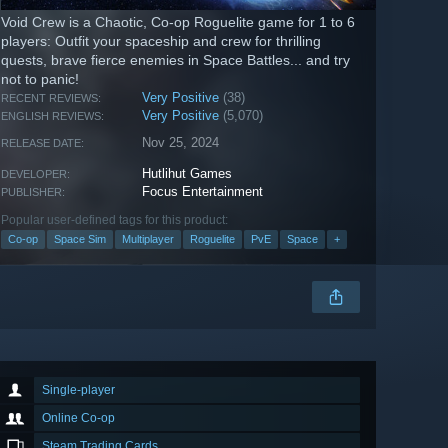
Void Crew is a Chaotic, Co-op Roguelite game for 1 to 6
players: Outfit your spaceship and crew for thrilling
quests, brave fierce enemies in Space Battles... and try
not to panic!
Very Positive
(38)
RECENT REVIEWS:
Very Positive
(5,070)
ENGLISH REVIEWS:
Nov 25, 2024
RELEASE DATE:
Hutlihut Games
DEVELOPER:
Focus Entertainment
PUBLISHER:
Popular user-defined tags for this product:
Co-op
Space Sim
Multiplayer
Roguelite
PvE
Space
+
Single-player
Online Co-op
Steam Trading Cards