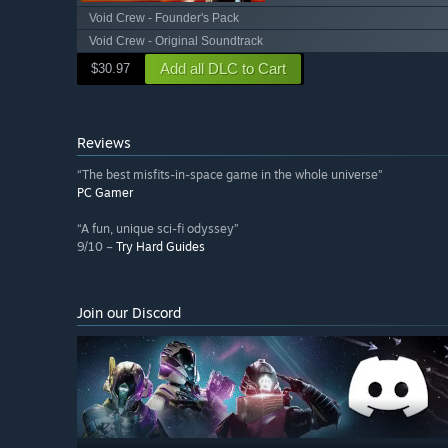
Void Crew - Founder's Pack
Void Crew - Original Soundtrack
Add all DLC to Cart
$30.97
Reviews
“The best misfits-in-space game in the whole universe”
PC Gamer
“A fun, unique sci-fi odyssey”
9/10 –
Try Hard Guides
Join our Discord