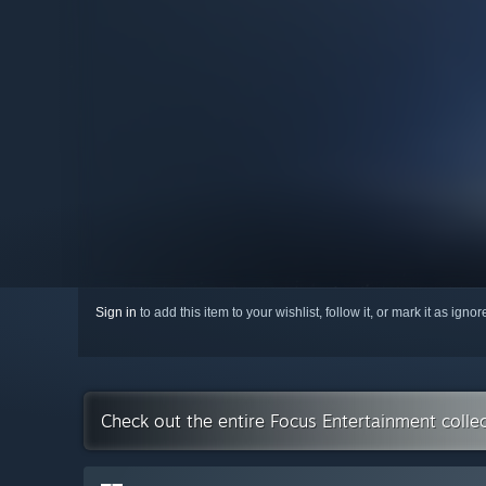
Sign in
to add this item to your wishlist, follow it, or mark it as igno
Check out the entire Focus Entertainment colle