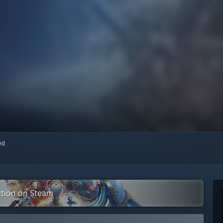
red
ction on Steam