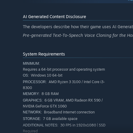
equipment … and don’t forget to go full fashion victim an
boldly go where you probably shouldn’t have!
AI Generated Content Disclosure
Team-up as a crew of 1-6 in co-op:
Round up your best
The developers describe how their game uses AI Generate
Your ship, your way to play:
With a flexible player ro
Pre-generated Text-To-Speech Voice Cloning for the Ho
to switch your strategies faster than a rogue asteroid
Customize and upgrade:
Give your character a spiffy 
System Requirements
You'll be the most powerful and stylish crew in the gal
MINIMUM:
Requires a 64-bit processor and operating system
Windows 10 64-bit
OS:
AMD Ryzen 3 3100 / Intel Core i3-
PROCESSOR:
8300
8 GB RAM
MEMORY:
6 GB VRAM, AMD Radeon RX 590 /
GRAPHICS:
NVIDIA GeForce GTX 1060
Broadband Internet connection
NETWORK:
7 GB available space
STORAGE:
30 FPS in 1920x1080 | SSD
ADDITIONAL NOTES:
Required