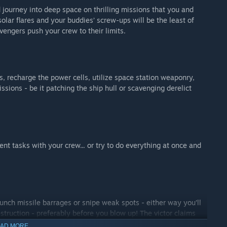
journey into deep space on thrilling missions that you and
olar flares and your buddies’ screw-ups will be the least of
vengers push your crew to their limits.
s, recharge the power cells, utilize space station weaponry,
ssions - be it patching the ship hull or scavenging derelict
ent tasks with your crew... or try to do everything at once and
aunch missile barrages or snipe weak spots - either way you’ll
struction - preferably before you blow up! The victor claims
s to upgrade and face the direst conditions with top notch
AD MORE