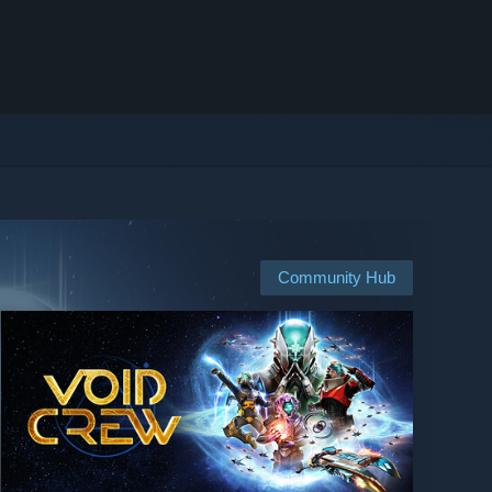
Community Hub