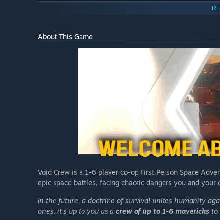
RE
About This Game
Void Crew is a 1-6 player co-op First Person Space Adven
epic space battles, facing chaotic dangers you and your c
In the future, a doctrine of survival unites humanity ag
ones, it’s up to you as a
crew of up to 1-6 mavericks
to 