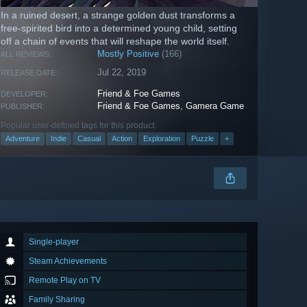
In a ruined desert, a strange golden dust transforms a
free-spirited bird into a determined young child, setting
off a chain of events that will reshape the world itself.
Mostly Positive
(166)
ALL REVIEWS:
Jul 22, 2019
RELEASE DATE:
Friend & Foe Games
DEVELOPER:
Friend & Foe Games
,
Gamera Game
PUBLISHER:
Popular user-defined tags for this product:
Adventure
Indie
Casual
Action
Exploration
Puzzle
+
Single-player
Steam Achievements
Remote Play on TV
Family Sharing