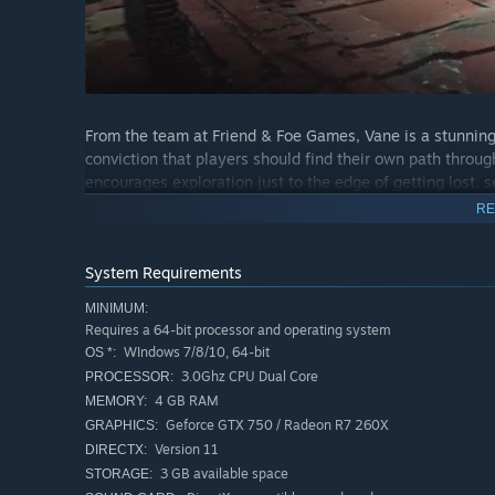
From the team at Friend & Foe Games, Vane is a stunnin
conviction that players should find their own path through
encourages exploration just to the edge of getting lost, s
RE
System Requirements
MINIMUM:
Requires a 64-bit processor and operating system
WIndows 7/8/10, 64-bit
OS *:
3.0Ghz CPU Dual Core
PROCESSOR:
4 GB RAM
MEMORY:
Geforce GTX 750 / Radeon R7 260X
GRAPHICS:
Version 11
DIRECTX:
3 GB available space
STORAGE: