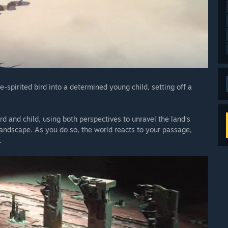
e-spirited bird into a determined young child, setting off a
d and child, using both perspectives to unravel the land’s
andscape. As you do so, the world reacts to your passage,
.