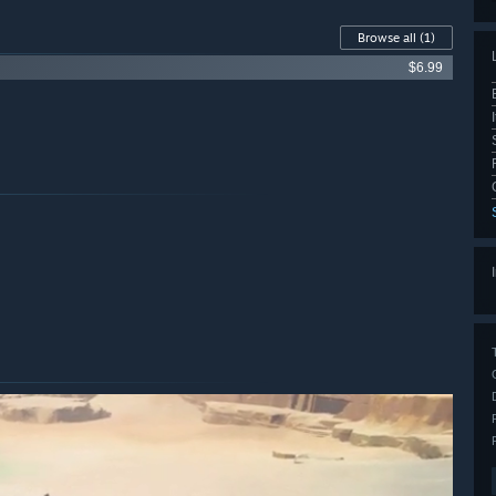
Browse all
(1)
$6.99