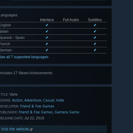
Languages
:
Interface
Full Audio
Subtitles
English
✔
✔
Italian
✔
✔
Spanish - Spain
✔
✔
French
✔
✔
German
✔
✔
See all 7 supported languages
Includes 17 Steam Achievements
View
all 17
Vane
TITLE:
Action
Adventure
Casual
Indie
,
,
,
GENRE:
Friend & Foe Games
DEVELOPER:
Friend & Foe Games
Gamera Game
,
PUBLISHER:
Jul 22, 2019
RELEASE DATE:
Visit the website