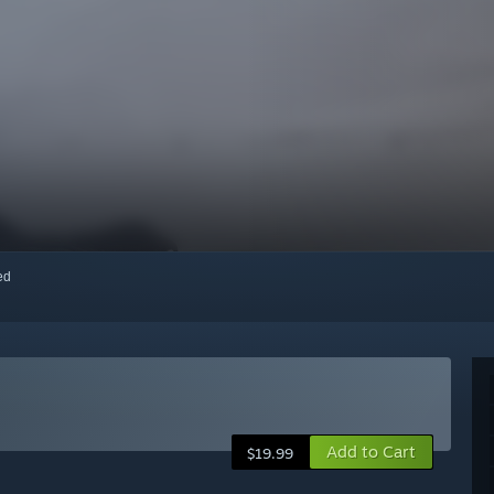
red
Add to Cart
$19.99