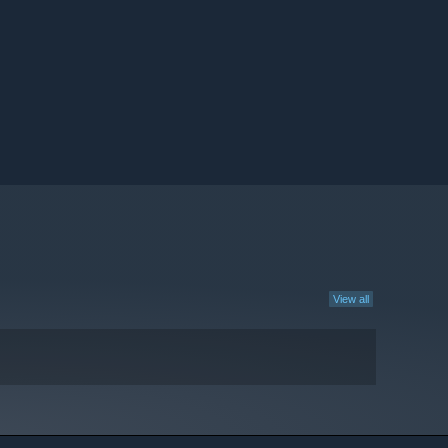
View all