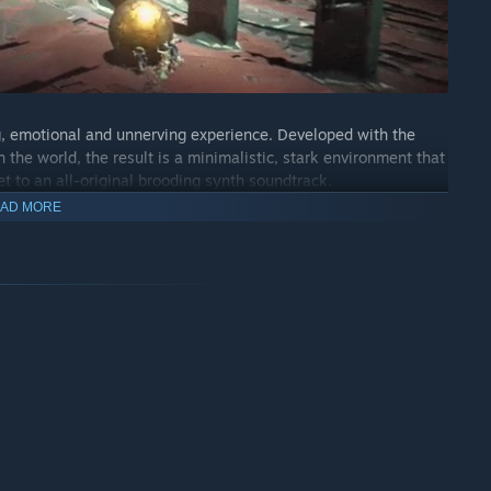
g, emotional and unnerving experience. Developed with the
 the world, the result is a minimalistic, stark environment that
et to an all-original brooding synth soundtrack.
AD MORE