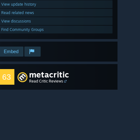
View update history
Read related news
View discussions
Find Community Groups
Embed
metacritic
63
Read Critic Reviews