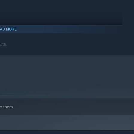
AD MORE
s AB.
indows 10 and later versions.
e them.