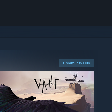
Community Hub