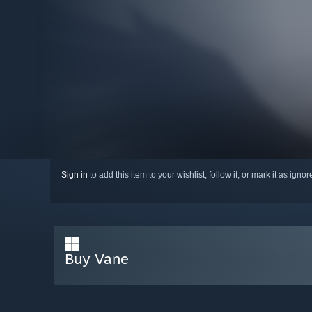
Sign in
to add this item to your wishlist, follow it, or mark it as igno
Buy Vane