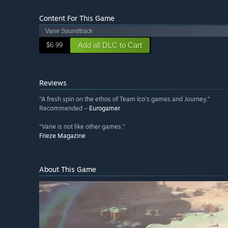
Content For This Game
Vane Soundtrack
Add all DLC to Cart
$6.99
Reviews
“A fresh spin on the ethos of Team Ico's games and Journey.”
Recommended –
Eurogamer
“Vane is not like other games.”
Frieze Magazine
About This Game