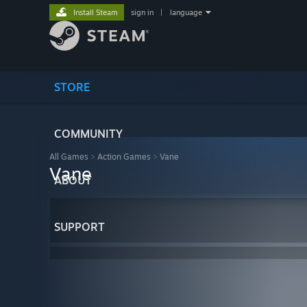
Install Steam
sign in
|
language
STORE
COMMUNITY
All Games
>
Action Games
>
Vane
Vane
ABOUT
SUPPORT