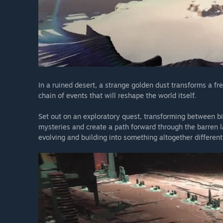
In a ruined desert, a strange golden dust transforms a fre
chain of events that will reshape the world itself.
Set out on an exploratory quest, transforming between bir
mysteries and create a path forward through the barren l
evolving and building into something altogether different