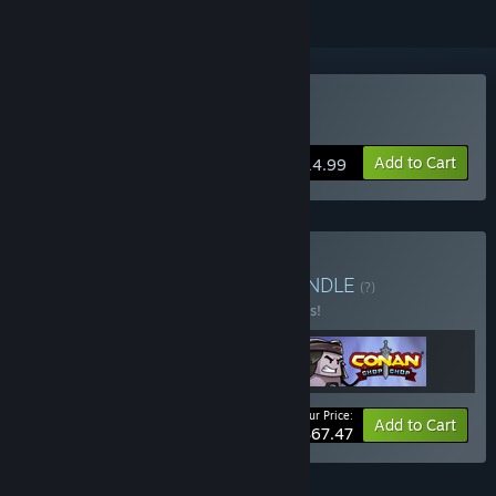
Buy Conan Chop Chop
Add to Cart
$14.99
Buy The Conan Bundle
BUNDLE
(?)
Buy this bundle to save 10% off all 3 items!
Your Price:
-10%
Bundle info
Add to Cart
$67.47