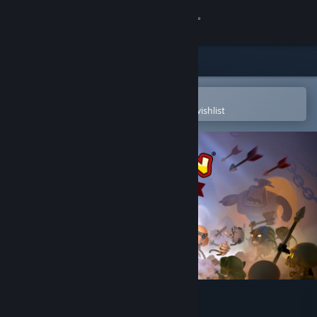
Sign in
Store
Community
Open in the Steam Mobile App
To easily purchase or add to your wishlist
About
Support
Change language
Get the Steam Mobile App
View desktop website
Conan Chop Chop