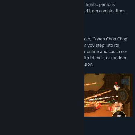
delightfully savage world full of epic boss fights, perilous
dungeons, and endless amounts of loot and item combinations.
While you can choose to save the world solo, Conan Chop Chop
really puts the party in "party game" when you step into its
multiplayer mayhem. Featuring 1-4 player online and couch co-
op, you can choose to play by yourself, with friends, or random
people as you save the world from damnation.