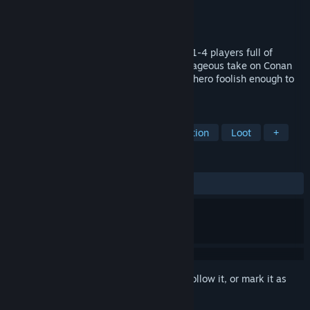
Developer
Mighty Kingdom
Publisher
Funcom
Released
Mar 1, 2022
Conan Chop Chop is a party roguelite for 1-4 players full of
mayhem, loot, and adventure. In this outrageous take on Conan
the Barbarian, you are the muscle-bound hero foolish enough to
try and stop the evil wizard Thoth-Amon!
TAGS
Roguelite
Action Roguelike
Action
Loot
+
REVIEWS
ALL TIME:
Mixed
(65% of 423)
Sign in
to add this item to your wishlist, follow it, or mark it as
ignored