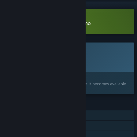
Download Radio the Universe Demo
This game is not yet available on Steam
Planned Release Date:
To be announced
Interested?
Add to your wishlist and get notified when it becomes available.
FEATURES
Single-player
Steam Achievements
Family Sharing