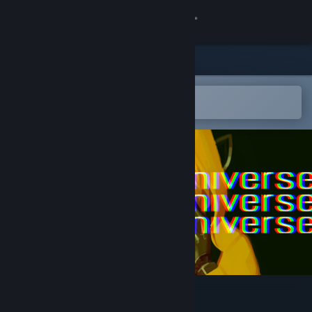
Sign in
Store
Community
Open in the Steam Mobile App
To easily add to your wishlist
About
Support
Change language
Get the Steam Mobile App
View desktop website
Radio the Universe