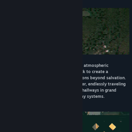
About This Game
Find Community Groups
Title:
Radio the Universe
Genre:
Action
,
Indie
,
RPG
Release Date:
To be announced
Radio the Universe blends heavy action, atmospheric
exploration, and an evocative soundtrack to create a
minimalist sojourn through a vast city eons beyond salvation.
Take on the role of an immortal wanderer, endlessly traveling
through a haze of reality from majestic hallways in grand
architecture to dark and ominous subway systems.