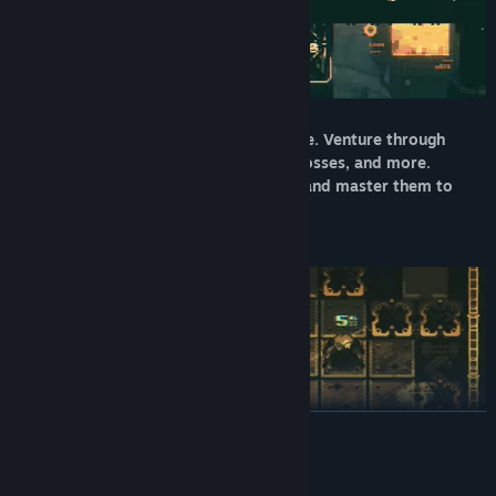
Survival is key in this never-ending maze. Venture through
various levels, take on enemies, fight bosses, and more.
Gradually learn the rules of this reality and master them to
stay alive.
READ MORE
Utilize the weapon and ability progression system to build your
System Requirements