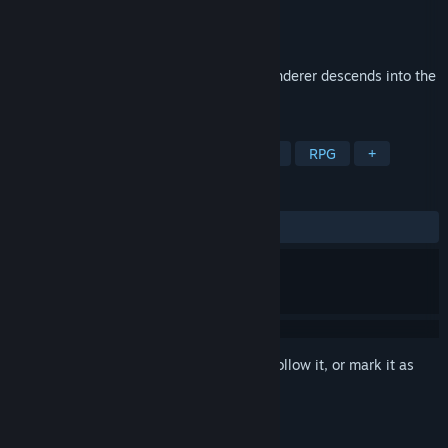
Developer
6E6E6E
Publisher
6E6E6E
Released
To be announced
Awakened from dreams of sunlight, a wanderer descends into the
ruins.
TAGS
Action
Cinematic
2D
Indie
RPG
+
REVIEWS
No user reviews
Sign in
to add this item to your wishlist, follow it, or mark it as
ignored