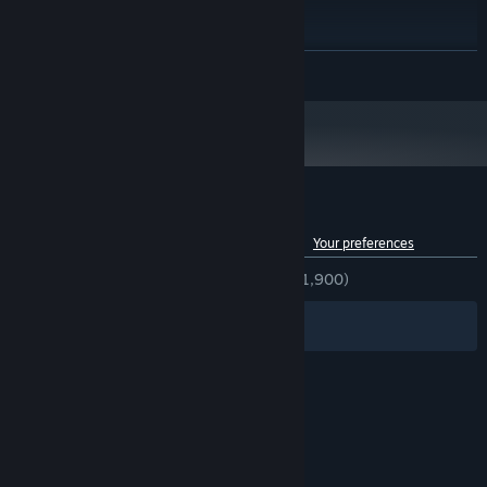
Windows 10
OS:
Intel Core i7-3770 @ 3.40GHz
PROCESSOR:
6 GB RAM
MEMORY:
READ MORE
Nvidia GTX 970 or equivalent
GRAPHICS:
Version 10
DIRECTX:
3 GB available space
STORAGE:
Starting January 1st, 2024, the Steam Client will only support Windows 10
*
and later versions.
Customer reviews for Burning Daylight
See language breakdown
About user reviews
Your preferences
ENGLISH REVIEWS
Very Positive
(87% of 1,900)
Filters
Your Languages
© Valve Corporation. All rights reserved. All
trademarks are property of their respective owners
in the US and other countries.
Privacy Policy
|
Legal
|
Accessibility
|
Steam Subscriber Agreement
|