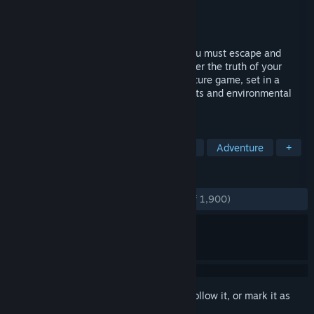
Developer
Burning Daylight Team
Publisher
Burning Daylight Team
Released
Apr 19, 2019
Waking up naked in a slaughterhouse, you must escape and
travel through a dystopian world to uncover the truth of your
origins. Burning Daylight is a sci-fi adventure game, set in a
dystopian future with light puzzle elements and environmental
storytelling.
TAGS
Free to Play
Cyberpunk
Nudity
Adventure
+
REVIEWS
ENGLISH REVIEWS
Very Positive
(87% of 1,900)
Sign in
to add this item to your wishlist, follow it, or mark it as
ignored