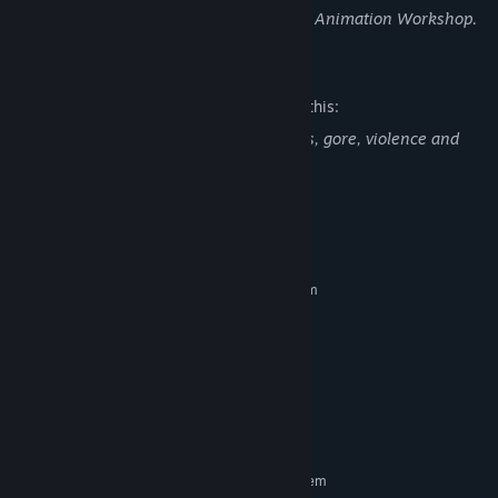
Made by a team of 12 students from The Animation Workshop.
Mature Content Description
The developers describe the content like this:
Contains nudity, depictions of sexual acts, gore, violence and
prostitution.
System Requirements
MINIMUM:
Requires a 64-bit processor and operating system
Windows 7
OS *:
Intel Core i5-3210M @ 2.50GHz
PROCESSOR:
4 GB RAM
MEMORY:
Nvidia GTX 770 or equivalent
GRAPHICS:
Version 10
DIRECTX:
3 GB available space
STORAGE:
RECOMMENDED:
Requires a 64-bit processor and operating system