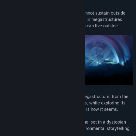
mysteries of your origin.
The story is set in the future where life cannot sustain outside,
what remains of human society, now lives in megastructures
waiting for the day, when they once again can live outside.
You will explore the world inside of the megastructure, from the
low-level slums to the bustling city streets, while exploring its
society; you will learn that not everything is how it seems.
Burning Daylight is a sci-fi adventure game, set in a dystopian
future with light puzzle elements and environmental storytelling.