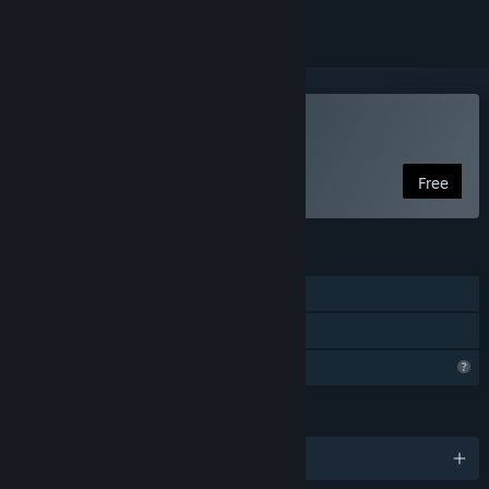
Play Burning Daylight
Free
FEATURES
Single-player
Family Sharing
Profile Features Limited
LANGUAGES
English