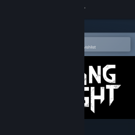
Sign in
Store
Community
Open in the Steam Mobile App
To easily purchase or add to your wishlist
About
Support
Change language
Get the Steam Mobile App
View desktop website
Burning Daylight