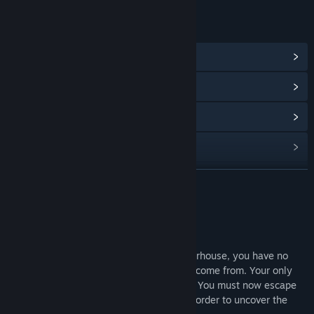
LINKS & INFO
View Community Hub
View update history
Read related news
View discussions
Find Community Groups
READ MORE
Title:
Burning Daylight
About This Game
Genre:
Adventure
,
Free To Play
,
Indie
Release Date:
Apr 19, 2019
Waking up naked in a grotesque slaughterhouse, you have no
recollection of who you are or where you come from. Your only
clue is a mysterious tattoo on your chest. You must now escape
and travel through a dystopian society in order to uncover the