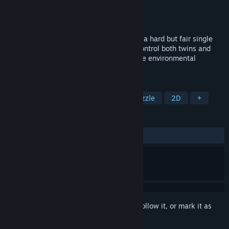
Developer
Ima Bryn
Publisher
Ima Bryn
Released
Aug 16, 2019
Switch. Solve. Survive. Backpack Twins is a hard but fair single
player puzzle platformer... with a twist! Control both twins and
make them work together in order to solve environmental
puzzles, move forward and stay alive!
TAGS
Action
Indie
Platformer
Puzzle
2D
+
REVIEWS
ALL TIME:
4 user reviews
()
Sign in
to add this item to your wishlist, follow it, or mark it as
ignored