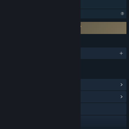
Family Sharing
Profile Features Limited
Requires agreement to a 3rd-party EULA
Backpack Twins EULA
LANGUAGES
English and 2 more
LINKS & INFO
View Steam Achievements
(15)
View Community Hub
X
YouTube