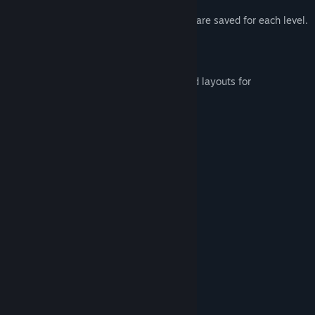
Speedrun friendly. Last and best times are saved for each level.
Steam Cloud save functionality.
Steam Achievements!
Includes left and right handed gamepad layouts for
accessibility.
Made with love, just for you.
Backpacks! (x2)
Twins! (x2)
Humor! (not guaranteed)
System Requirements
MINIMUM:
Windows 7
OS *:
2 Ghz+
PROCESSOR:
4 GB RAM
MEMORY:
256 MB
GRAPHICS: