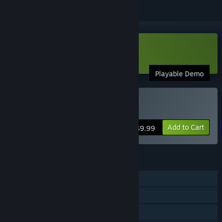
Download Backpack Twins Demo
Playable Demo
Buy Backpack Twins
Add to Cart
$9.99
FEATURES
Single-player
Steam Achievements
Steam Cloud