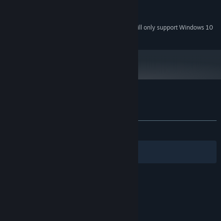
Version 11
DIRECTX:
200 MB available space
STORAGE:
Starting January 1st, 2024, the Steam Client will only support Windows 10
*
and later versions.
Customer reviews for Backpack Twins
About user reviews
Your preferences
ALL TIME:
4 user reviews
()
Filters
Your Languages
© Valve Corporation. All rights reserved. All
trademarks are property of their respective owners
in the US and other countries.
Privacy Policy
|
Legal