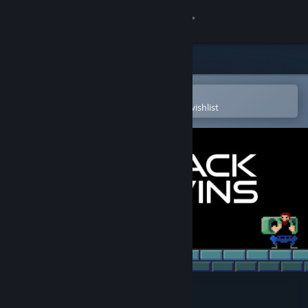
Sign in
Store
Community
Open in the Steam Mobile App
To easily purchase or add to your wishlist
About
Support
Change language
Get the Steam Mobile App
View desktop website
Backpack Twins