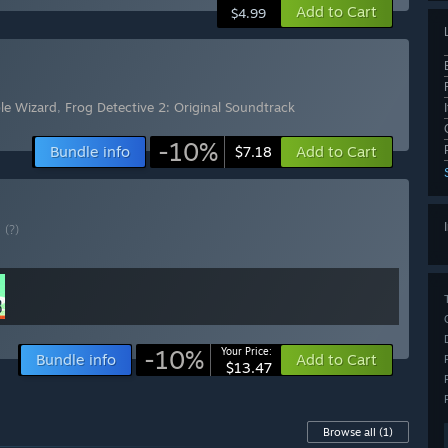
Add to Cart
$4.99
ble Wizard
,
Frog Detective 2: Original Soundtrack
-10%
Bundle info
Add to Cart
$7.18
E
(?)
-10%
Your Price:
Bundle info
Add to Cart
$13.47
Browse all
(1)