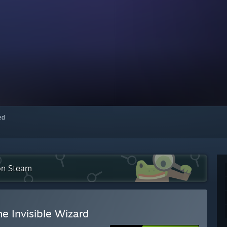
red
 on Steam
e Invisible Wizard