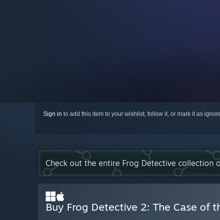
Sign in
to add this item to your wishlist, follow it, or mark it as igno
Check out the entire Frog Detective collection
Buy Frog Detective 2: The Case of th