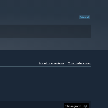
View all
About user reviews
Your preferences
Show graph