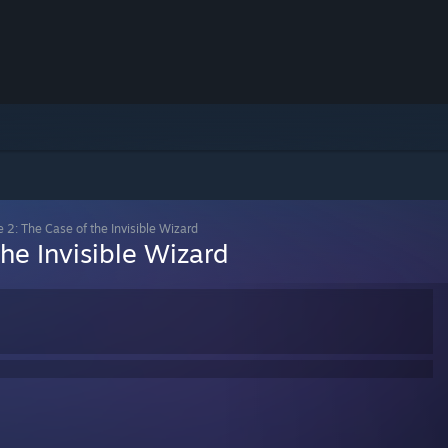
e 2: The Case of the Invisible Wizard
he Invisible Wizard