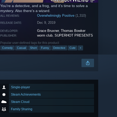
You're a detective, and a frog, and it's time to solve a
mystery. Also there's a wizard.
Overwhelmingly Positive
(1,310)
ALL REVIEWS:
Dec 9, 2019
RELEASE DATE:
Grace Bruxner
,
Thomas Bowker
DEVELOPER:
worm club
,
SUPERHOT PRESENTS
PUBLISHER:
Popular user-defined tags for this product:
Comedy
Casual
Short
Funny
Detective
Cute
+
Single-player
Steam Achievements
Steam Cloud
Family Sharing