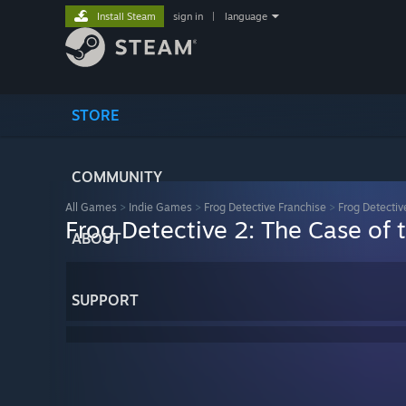
Install Steam
sign in
|
language
STORE
COMMUNITY
All Games
>
Indie Games
>
Frog Detective Franchise
>
Frog Detectiv
Frog Detective 2: The Case of t
ABOUT
SUPPORT