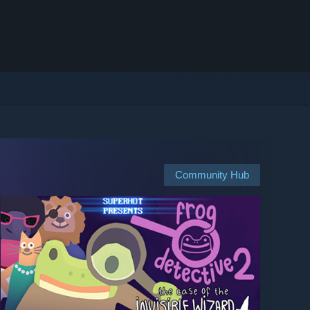
Community Hub