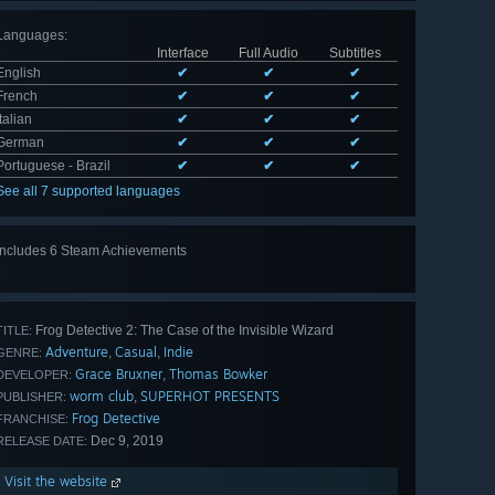
Languages
:
Interface
Full Audio
Subtitles
English
✔
✔
✔
French
✔
✔
✔
Italian
✔
✔
✔
German
✔
✔
✔
Portuguese - Brazil
✔
✔
✔
See all 7 supported languages
Includes 6 Steam Achievements
View
all 6
Frog Detective 2: The Case of the Invisible Wizard
TITLE:
Adventure
Casual
Indie
,
,
GENRE:
Grace Bruxner
Thomas Bowker
,
DEVELOPER:
worm club
SUPERHOT PRESENTS
,
PUBLISHER:
Frog Detective
FRANCHISE:
Dec 9, 2019
RELEASE DATE:
Visit the website