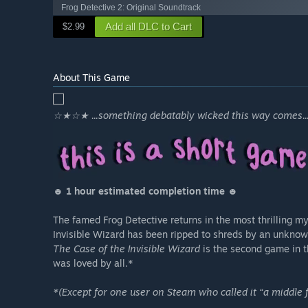
Frog Detective 2: Original Soundtrack
Add all DLC to Cart
$2.99
About This Game
☆★☆★ ...something debatably wicked this way comes
☻ 1 hour estimated completion time ☻
The famed Frog Detective returns in the most thrilling m
Invisible Wizard has been ripped to shreds by an unknown
The Case of the Invisible Wizard
is the second game in t
was loved by all.*
*(Except for one user on Steam who called it “a middle f