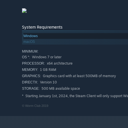
System Requirements
Windows
macOS
MINIMUM:
Windows 7 or later
OS *:
x64 architecture
PROCESSOR:
1 GB RAM
MEMORY:
Graphics card with at least 500MB of memory
GRAPHICS:
Version 10
DIRECTX:
500 MB available space
STORAGE:
Starting January 1st, 2024, the Steam Client will only support W
*
© Worm Club 2019