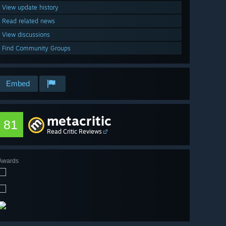
View update history
Read related news
View discussions
Find Community Groups
Embed
metacritic
81
Read Critic Reviews
Awards