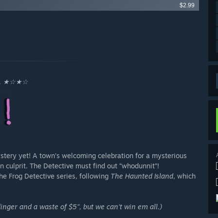
$2.99
... ★☆★☆
ystery yet! A town’s welcoming celebration for a mysterious
 culprit. The Detective must find out “whodunnit”!
he Frog Detective series, following
The Haunted Island
, which
inger and a waste of $5”, but we can’t win em all.)