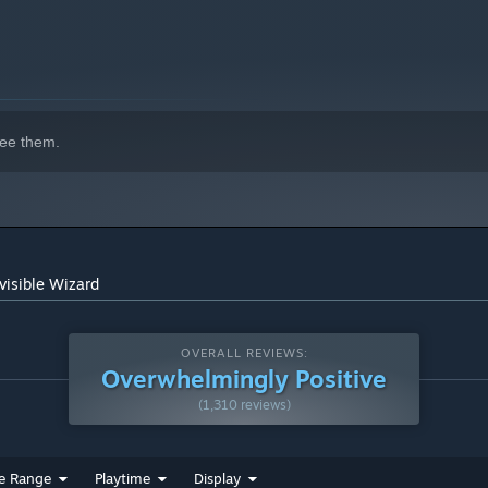
ee them.
visible Wizard
OVERALL REVIEWS:
Overwhelmingly Positive
(1,310 reviews)
e Range
Playtime
Display