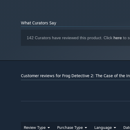
What Curators Say
142 Curators have reviewed this product. Click
here
to s
Customer reviews for Frog Detective 2: The Case of the In
Review Type
Purchase Type
Language
Dat