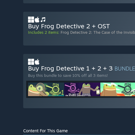
Buy Frog Detective 2 + OST
Includes 2 items:
Frog Detective 2: The Case of the Invisi
Buy Frog Detective 1 + 2 + 3
BUNDL
Buy this bundle to save 10% off all 3 items!
Content For This Game