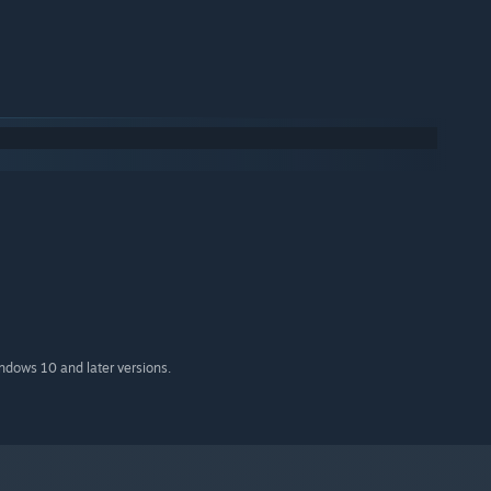
indows 10 and later versions.