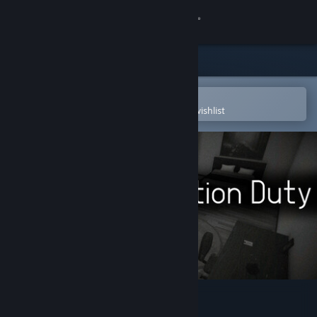
Sign in
Store
Community
Open in the Steam Mobile App
To easily purchase or add to your wishlist
About
Support
Change language
Get the Steam Mobile App
View desktop website
I'm on Observation Duty