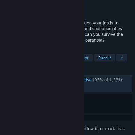
Developer
Notovia
Publisher
Notovia
Released
Dec 14, 2018
As an employee of a mysterious organization your job is to
monitor live surveillance camera footage and spot anomalies
using your sharp eyes and good memory. Can you survive the
entire night shift or will you succumb into paranoia?
TAGS
Indie
Horror
Psychological Horror
Puzzle
+
REVIEWS
ENGLISH REVIEWS
Overwhelmingly Positive
(95% of 1,371)
RECENT:
Very Positive
(94% of 18)
Sign in
to add this item to your wishlist, follow it, or mark it as
ignored