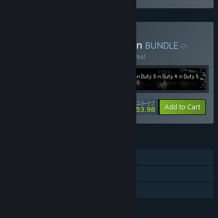
Buy The Notovia Collection
BUNDLE
(?)
Buy this bundle to save 20% off all 10 items!
$55.12
-20%
-2%
Bundle info
Add to Cart
$53.98
FEATURES
Single-player
Steam Achievements
Family Sharing
LANGUAGES