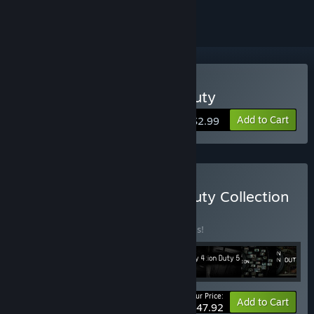
Buy I'm on Observation Duty
Add to Cart
$2.99
Buy I'm on Observation Duty Collection
BUNDLE
(?)
Buy this bundle to save 20% off all 8 items!
Your Price:
-20%
Bundle info
Add to Cart
$47.92