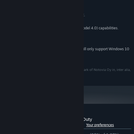
MINIMUM:
Windows 7 SP1+
OS *:
CPU: SSE2 instruction set support.
PROCESSOR:
2 GB RAM
MEMORY:
Graphics card with DX10 (shader model 4.0) capabilities.
GRAPHICS:
2 GB available space
STORAGE:
64 bit
ADDITIONAL NOTES:
Starting January 1st, 2024, the Steam Client will only support Windows 10
*
and later versions.
©Notovia Oy
I'M ON OBSERVATION DUTY® is a registered trademark of Notovia Oy in, inter alia,
EU, USA, --..
Customer reviews for I'm on Observation Duty
See language breakdown
About user reviews
Your preferences