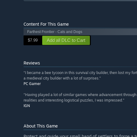
Content For This Game
Farthest Frontier - Cats and Dogs
Add all DLC to Cart
$7.99
Reviews
“I became a bee tycoon in this survival city builder, then lost my fo
a medieval city builder with a lot of surprises.”
PC Gamer
“Having played a lot of similar games where advancement through the
realities and interesting logistical puzzles, I was impressed.”
IGN
About This Game
Protect and guide your small band of settlers to forge a