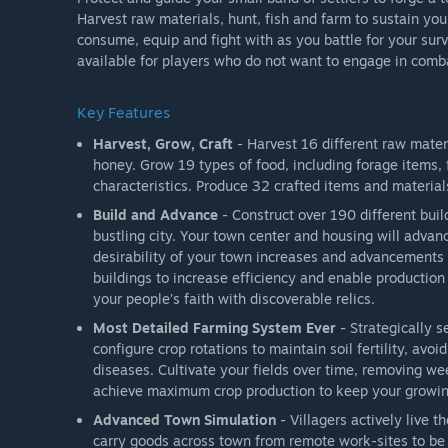
Harvest raw materials, hunt, fish and farm to sustain you
consume, equip and fight with as you battle for your sur
available for players who do not want to engage in comb
Key Features
Harvest, Grow, Craft
- Harvest 16 different raw mater
honey. Grow 19 types of food, including forage items, 
characteristics. Produce 32 crafted items and material
Build and Advance
- Construct over 190 different buil
bustling city. Your town center and housing will advanc
desirability of your town increases and advancements
buildings to increase efficiency and enable productio
your people’s faith with discoverable relics.
Most Detailed Farming System Ever
- Strategically s
configure crop rotations to maintain soil fertility, av
diseases. Cultivate your fields over time, removing weed
achieve maximum crop production to keep your growin
Advanced Town Simulation
- Villagers actively live t
carry goods across town from remote work-sites to be 