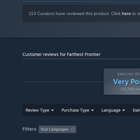
drivers
113 Curators have reviewed this product. Click
here
to s
Customer reviews for Farthest Frontier
ENGLISH RE
Very Po
(10,930 re
Review Type
Purchase Type
Language
Dat
Filters
Your Languages