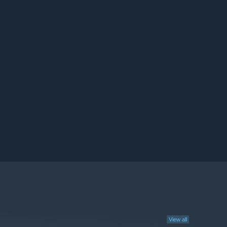
View all