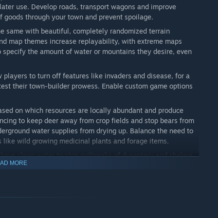
r later use. Develop roads, transport wagons and improve
of goods through your town and prevent spoilage.
he same with beautiful, completely randomized terrain
and map themes increase replayability, with extreme maps
o specify the amount of water or mountains they desire, even
 players to turn off features like invaders and disease, for a
y test their town-builder prowess. Enable custom game options
sed on which resources are locally abundant and produce
fencing to keep deer away from crop fields and stop bears from
derground water supplies from drying up. Balance the need to
es like wild growing medicinal plants and forage items.
 have clean water to stop outbreaks of dysentery and cholera.
AD MORE
nsure a healthy diet. Make sure villagers are properly shoed
abies or frostbite. Build a healer’s house to quarantine the
. Manage rodent populations by collecting waste, securely
e feared bubonic plague.
fist and avoid combat altogether or engage with varying levels