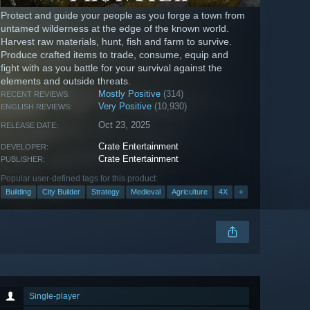
Protect and guide your people as you forge a town from
untamed wilderness at the edge of the known world.
Harvest raw materials, hunt, fish and farm to survive.
Produce crafted items to trade, consume, equip and
fight with as you battle for your survival against the
elements and outside threats.
Mostly Positive
(314)
RECENT REVIEWS:
Very Positive
(10,930)
ENGLISH REVIEWS:
Oct 23, 2025
RELEASE DATE:
Crate Entertainment
DEVELOPER:
Crate Entertainment
PUBLISHER:
Popular user-defined tags for this product:
Building
City Builder
Strategy
Medieval
Agriculture
4X
+
Single-player