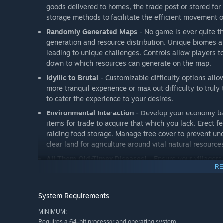
goods delivered to homes, the trade post or stored fo
storage methods to facilitate the efficient movement 
Randomly Generated Maps
- No game is ever quite t
generation and resource distribution. Unique biomes 
leading to unique challenges. Controls allow players t
down to which resources can generate on the map.
Idyllic to Brutal
- Customizable difficulty options allow
more tranquil experience or max out difficulty to trul
to cater the experience to your desires.
Environmental Interaction
- Develop your economy ba
items for trade to acquire that which you lack. Erect 
raiding food storage. Manage tree cover to prevent un
clear land for agriculture around vital natural resourc
All Them Old-Timey Diseases!
- Ensure your villagers
RE
Collect berries and plant greens to avoid scurvy and e
and clothed to reduce chances of contracting tetanus, r
infected and provide herbs and medicine for treatment
System Requirements
storing food and employing rat catchers to ward off th
MINIMUM:
Fend Off Would-Be Invaders
- Choose to play on paci
Requires a 64-bit processor and operating system