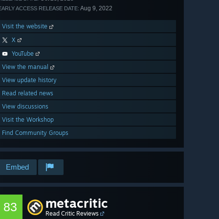
Aug 9, 2022
EARLY ACCESS RELEASE DATE:
Visit the website
X
YouTube
View the manual
View update history
Read related news
View discussions
Visit the Workshop
Find Community Groups
Embed
metacritic
83
Read Critic Reviews