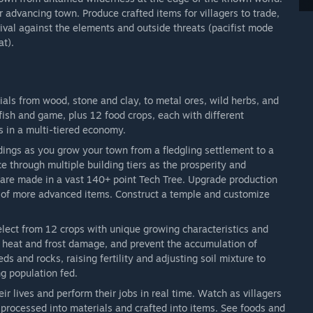
r advancing town. Produce crafted items for villagers to trade,
vival against the elements and outside threats (pacifist mode
at).
ials from wood, stone and clay, to metal ores, wild herbs, and
fish and game, plus 12 food crops, each with different
s in a multi-tiered economy.
dings as you grow your town from a fledgling settlement to a
e through multiple building tiers as the prosperity and
 are made in a vast 140+ point Tech Tree. Upgrade production
n of more advanced items. Construct a temple and customize
elect from 12 crops with unique growing characteristics and
oid heat and frost damage, and prevent the accumulation of
s and rocks, raising fertility and adjusting soil mixture to
g population fed.
heir lives and perform their jobs in real time. Watch as villagers
processed into materials and crafted into items. See foods and