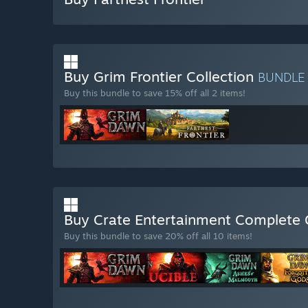
Buy Grim Frontier Collection
BUNDLE
Buy this bundle to save 15% off all 2 items!
Buy Crate Entertainment Complete 
Buy this bundle to save 20% off all 10 items!