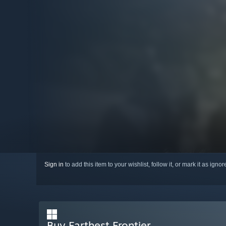
Sign in
to add this item to your wishlist, follow it, or mark it as igno
Buy Farthest Frontier