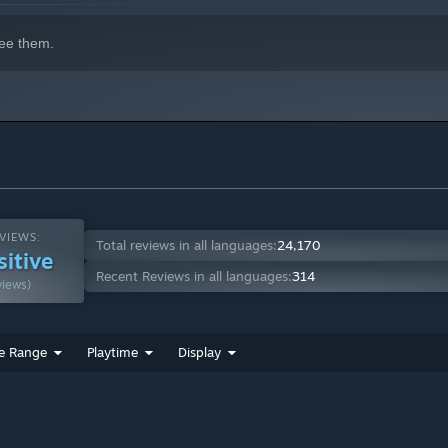
ee them.
VIEWS:
Total reviews in all languages:
24,170
sitive
Recent Reviews in all languages:
314
views)
e Range
Playtime
Display