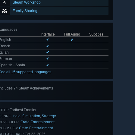
Steam Workshop
Family Sharing
Languages
:
Interface
Full Audio
Subtitles
English
✔
✔
French
✔
Italian
✔
German
✔
Spanish - Spain
✔
See all 15 supported languages
Includes 74 Steam Achievements
View
all 74
Farthest Frontier
TITLE:
Indie
Simulation
Strategy
,
,
GENRE:
Crate Entertainment
DEVELOPER:
Crate Entertainment
PUBLISHER:
Oct 23, 2025
RELEASE DATE: