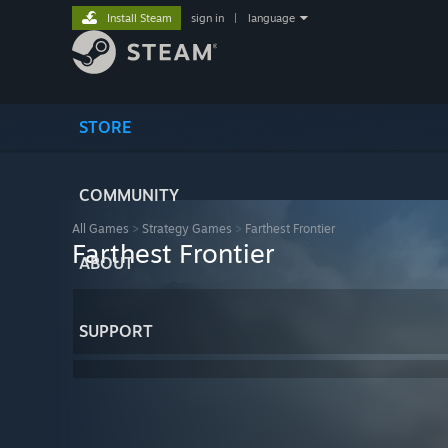
Install Steam
sign in
|
language
STORE
COMMUNITY
All Games
>
Strategy Games
>
Farthest Frontier
Farthest Frontier
ABOUT
SUPPORT