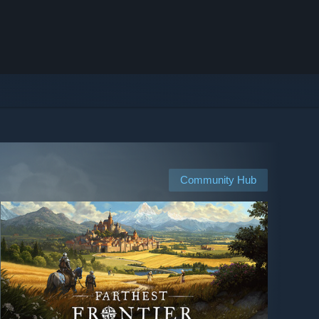
Community Hub