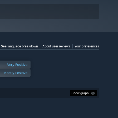
See language breakdown
About user reviews
Your preferences
Very Positive
Mostly Positive
Show graph