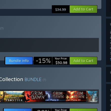
Add to Cart
$34.99
(?)
-15%
Your Price:
Bundle info
Add to Cart
$50.98
Collection
BUNDLE
(?)
Your Price: