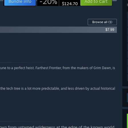
-20%
Bundle info
Add to Cart
$124.70
Browse all
(1)
$7.99
rtune to a perfect heist. Farthest Frontier, from the makers of Grim Dawn, is
 tech tree is a lot more predictable, and less driven by actual historical
 town from untamed wilderness at the edge of the known world.